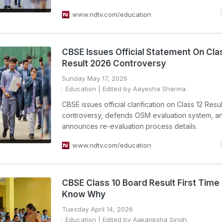
www.ndtv.com/education
CBSE Issues Official Statement On Cla
Result 2026 Controversy
Sunday May 17, 2026
Education
| Edited by Aayesha Sharma
CBSE issues official clarification on Class 12 Resu
controversy, defends OSM evaluation system, a
announces re-evaluation process details.
www.ndtv.com/education
CBSE Class 10 Board Result First Time I
Know Why
Tuesday April 14, 2026
Education
| Edited by Aakanksha Singh