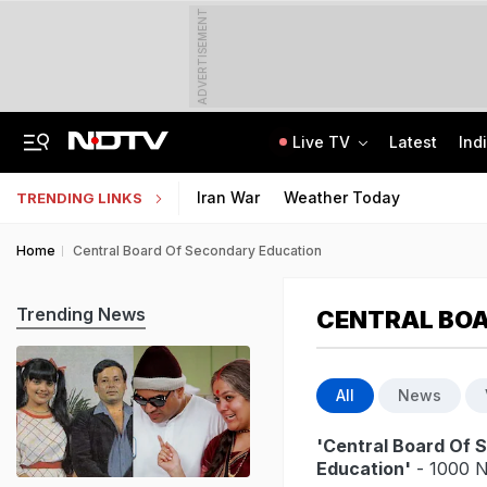
ADVERTISEMENT
Live TV
Latest
Ind
Air Force Officer Lured By Woman On Chats To Leak Defence Secrets To Pak
MPSOS Ruk Jaana Nahi Result 2026 Out: 59.89% Pass 10th, 52.44% Clear 12th
Iran War
Weather Today
TRENDING LINKS
Home
Central Board Of Secondary Education
Trending News
CENTRAL BOA
All
News
'Central Board Of 
Education'
- 1000 N