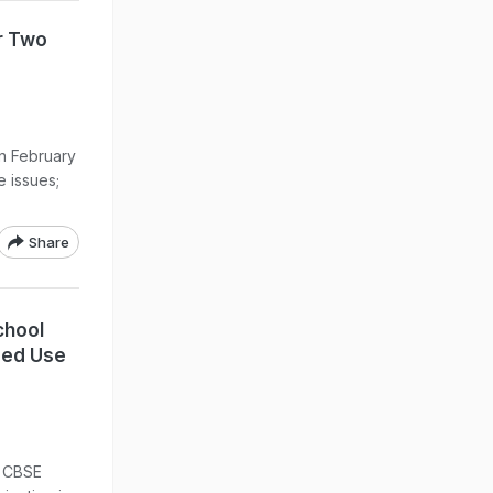
r Two
n February
e issues;
Share
chool
sed Use
t CBSE