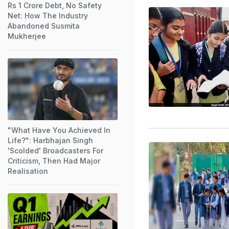
Rs 1 Crore Debt, No Safety
Net: How The Industry
Abandoned Susmita
Mukherjee
"What Have You Achieved In
Life?": Harbhajan Singh
'Scolded' Broadcasters For
Criticism, Then Had Major
Realisation