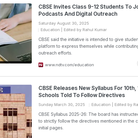
CBSE Invites Class 9-12 Students To Jo
Podcasts And Digital Outreach
Saturday August 30, 2025
Education
| Edited by Rahul Kumar
CBSE said the initiative is intended to give studen
platform to express themselves while contributing
outreach efforts.
www.ndtv.com/education
CBSE Releases New Syllabus For 10th, 
Schools Told To Follow Directives
Sunday March 30, 2025
Education
| Edited by R
CBSE Syllabus 2025-26: The board has instructe
to strictly follow the directives mentioned in the 
initial pages.