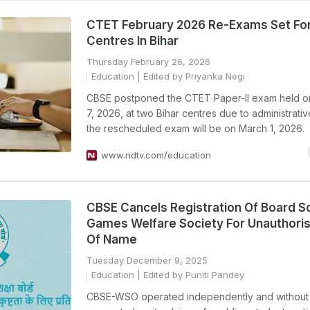
CTET February 2026 Re-Exams Set Fo
Centres In Bihar
Thursday February 26, 2026
Education
| Edited by Priyanka Negi
CBSE postponed the CTET Paper-II exam held o
7, 2026, at two Bihar centres due to administrativ
the rescheduled exam will be on March 1, 2026.
www.ndtv.com/education
CBSE Cancels Registration Of Board S
Games Welfare Society For Unauthori
Of Name
Tuesday December 9, 2025
Education
| Edited by Puniti Pandey
CBSE-WSO operated independently and withou