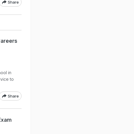
Share
Careers
ool in
dvice to
Share
 Exam