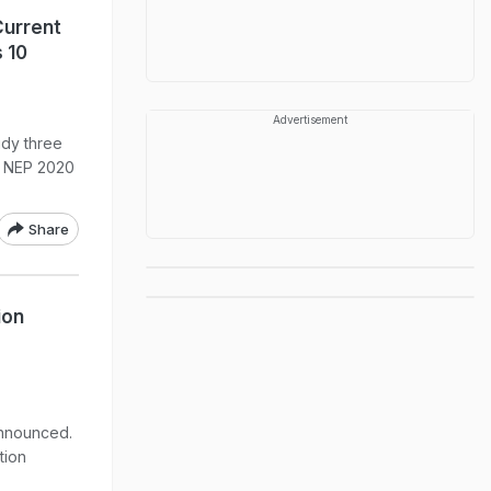
Current
 10
Advertisement
udy three
r NEP 2020
Share
ion
announced.
tion