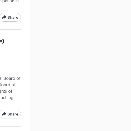
ipation in
Share
ng
:
al Board of
Board of
ents of
oaching
Share