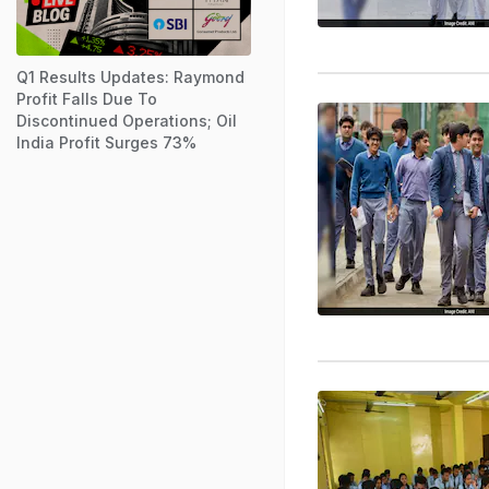
Q1 Results Updates: Raymond
Profit Falls Due To
Discontinued Operations; Oil
India Profit Surges 73%