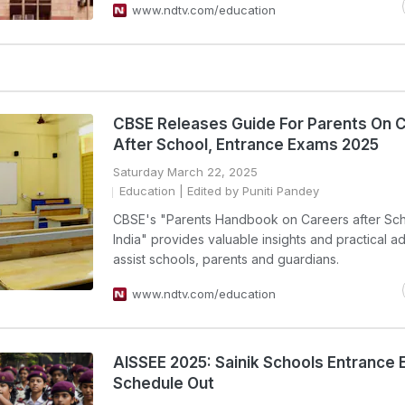
www.ndtv.com/education
CBSE Releases Guide For Parents On 
After School, Entrance Exams 2025
Saturday March 22, 2025
Education
| Edited by Puniti Pandey
CBSE's "Parents Handbook on Careers after Sch
India" provides valuable insights and practical a
assist schools, parents and guardians.
www.ndtv.com/education
AISSEE 2025: Sainik Schools Entrance
Schedule Out