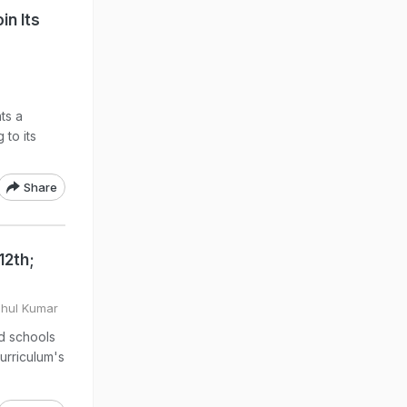
in Its
ts a
 to its
Share
12th;
ahul Kumar
d schools
curriculum's