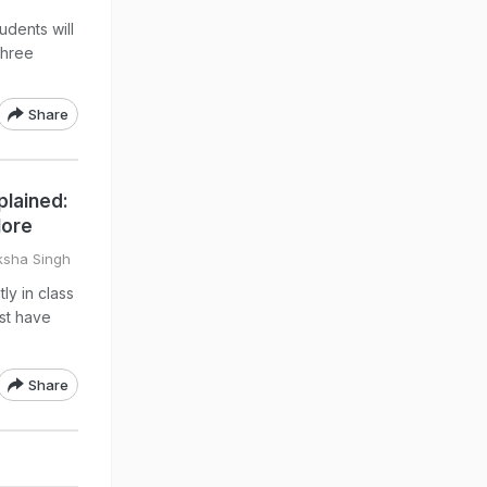
udents will
three
Share
plained:
More
ksha Singh
ly in class
ust have
Share