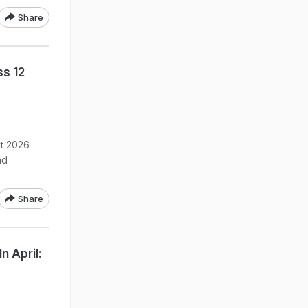
Share
ss 12
lt 2026
nd
Share
n April: