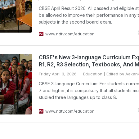
CBSE April Result 2026: All passed and eligible st
be allowed to improve their performance in any 
subjects in the second board exam.
www.ndtv.com/education
CBSE's New 3-language Curriculum Ex
R1, R2, R3 Selection, Textbooks, And 
Friday April 3, 2026
Education
| Edited by Aakan
CBSE 3-language Curriculum: For students current
7 and higher, it is compulsory that all students m
studied three languages up to class 8.
www.ndtv.com/education