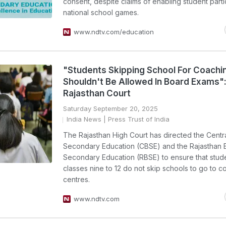
consent, despite claims of enabling student partic
national school games.
www.ndtv.com/education
"Students Skipping School For Coachi
Shouldn't Be Allowed In Board Exams"
Rajasthan Court
Saturday September 20, 2025
India News
| Press Trust of India
The Rajasthan High Court has directed the Centr
Secondary Education (CBSE) and the Rajasthan 
Secondary Education (RBSE) to ensure that stud
classes nine to 12 do not skip schools to go to c
centres.
www.ndtv.com