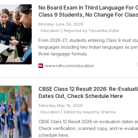
No Board Exam In Third Language For 
Class 9 Students, No Change For Class
Monday June 29, 2026
Education
| Reported by Tanushka Dutta
From 2026-27, students entering Class 9 must st
languages including two Indian languages as pe
three-language formula.
www.ndtv.com/education
CBSE Class 12 Result 2026: Re-Evaluat
Dates Out, Check Schedule Here
Saturday May 16, 2026
Education
| Edited by Aayesha Sharma
CBSE Class 12 Result 2026 re-evaluation dates 
Check verification, scanned copy, and re-evalua
schedule here.