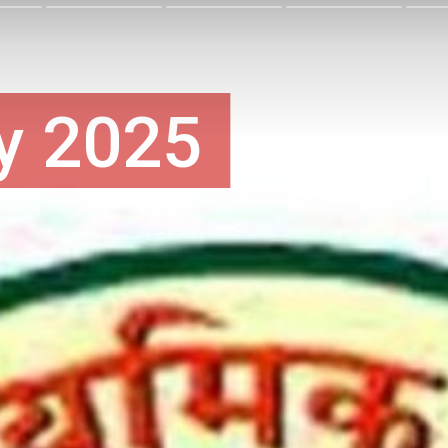
y 2025