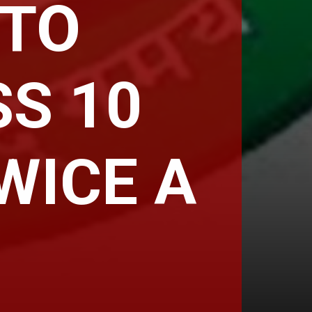
 TO
S 10
WICE A