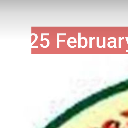
25 Februar