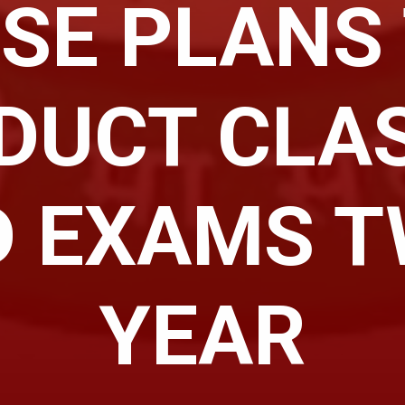
SE PLANS
DUCT CLAS
 EXAMS T
YEAR