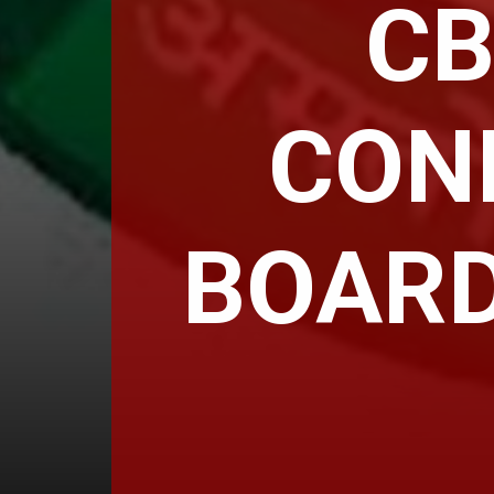
CB
CON
BOARD