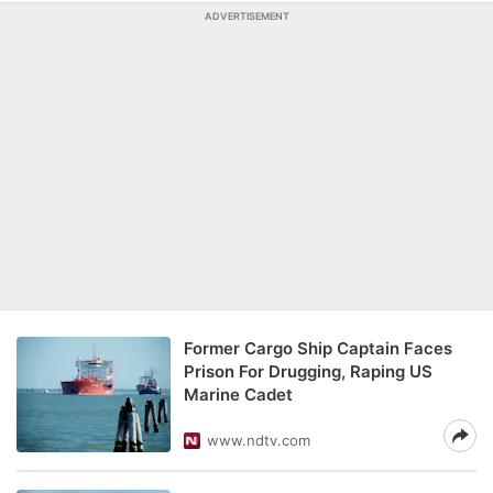
ADVERTISEMENT
Former Cargo Ship Captain Faces
Prison For Drugging, Raping US
Marine Cadet
www.ndtv.com