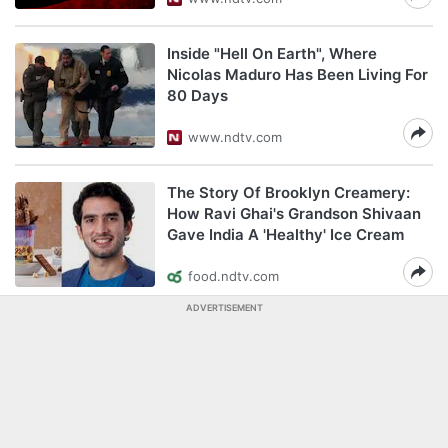
Inside "Hell On Earth", Where
Nicolas Maduro Has Been Living For
80 Days
www.ndtv.com
The Story Of Brooklyn Creamery:
How Ravi Ghai's Grandson Shivaan
Gave India A 'Healthy' Ice Cream
food.ndtv.com
ADVERTISEMENT