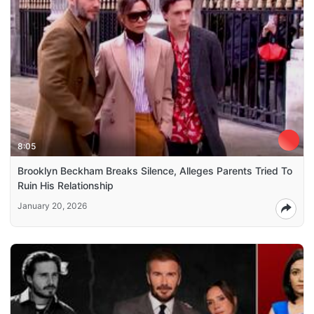
8:05
Brooklyn Beckham Breaks Silence, Alleges Parents Tried To
Ruin His Relationship
January 20, 2026