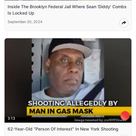
Inside The Brooklyn Federal Jail Where Sean 'Diddy' Combs
Is Locked Up
September 20, 2024
3:13
62-Year-Old "Person Of Interest" In New York Shooting