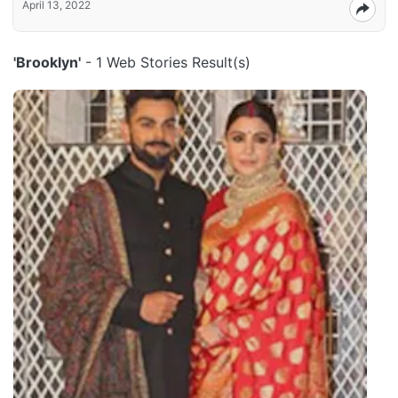
April 13, 2022
'Brooklyn'
- 1 Web Stories Result(s)