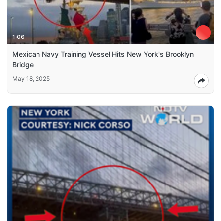
1:06
Mexican Navy Training Vessel Hits New York's Brooklyn
Bridge
May 18, 2025