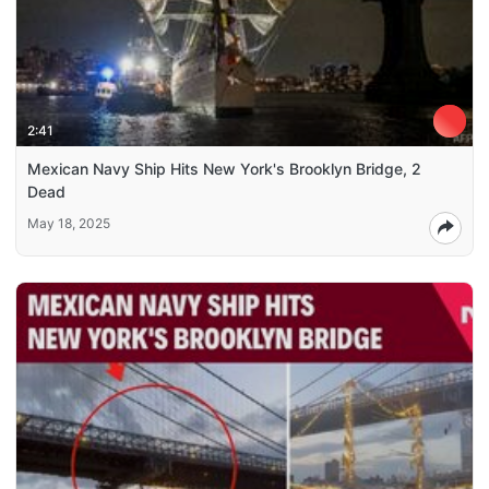
2:41
Mexican Navy Ship Hits New York's Brooklyn Bridge, 2
Dead
May 18, 2025