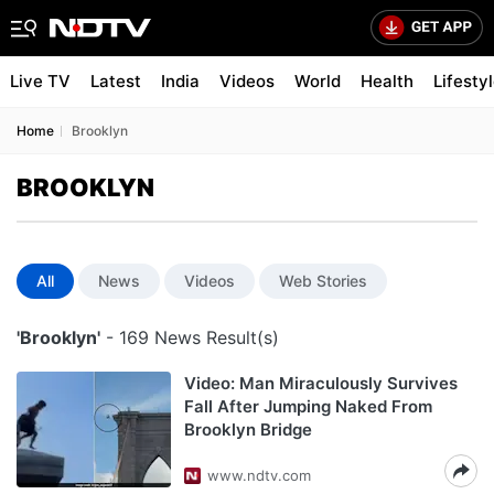
Live TV
Latest
India
Videos
World
Health
Lifesty
Home
Brooklyn
BROOKLYN
All
News
Videos
Web Stories
'Brooklyn'
- 169 News Result(s)
Video: Man Miraculously Survives
Fall After Jumping Naked From
Brooklyn Bridge
www.ndtv.com