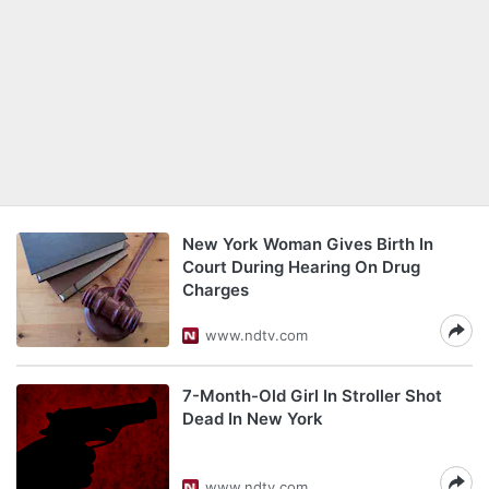
New York Woman Gives Birth In
Court During Hearing On Drug
Charges
www.ndtv.com
7-Month-Old Girl In Stroller Shot
Dead In New York
www.ndtv.com