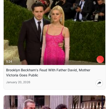
5:24
Brooklyn Beckham's Feud With Father David, Mother
Victoria Goes Public
January 20, 2026