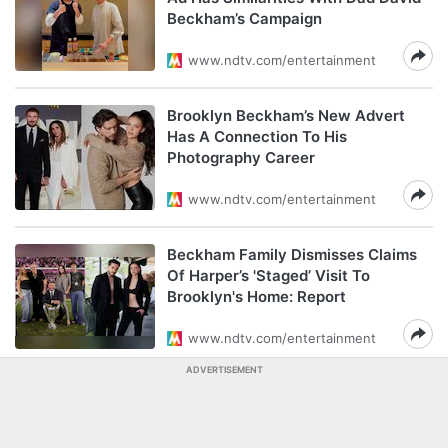
Beckham’s Campaign
www.ndtv.com/entertainment
Brooklyn Beckham’s New Advert
Has A Connection To His
Photography Career
www.ndtv.com/entertainment
Beckham Family Dismisses Claims
Of Harper’s 'Staged’ Visit To
Brooklyn's Home: Report
www.ndtv.com/entertainment
ADVERTISEMENT