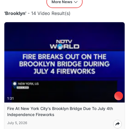
More News
'Brooklyn'
- 14 Video Result(s)
1:31
Fire At New York City's Brooklyn Bridge Due To July 4th
Independence Fireworks
July 5, 2026