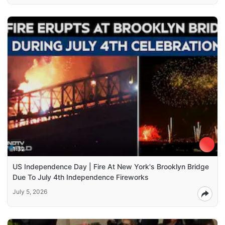
1:32
US Independence Day | Fire At New York's Brooklyn Bridge
Due To July 4th Independence Fireworks
July 5, 2026