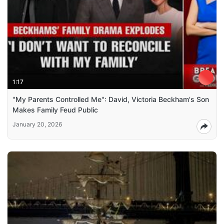
1:17
"My Parents Controlled Me": David, Victoria Beckham's Son
Makes Family Feud Public
January 20, 2026