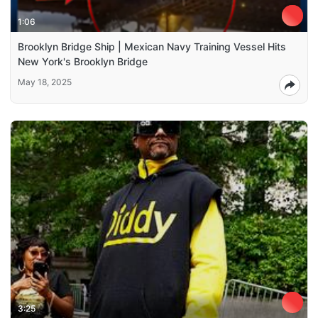
1:06
Brooklyn Bridge Ship | Mexican Navy Training Vessel Hits
New York's Brooklyn Bridge
May 18, 2025
3:25