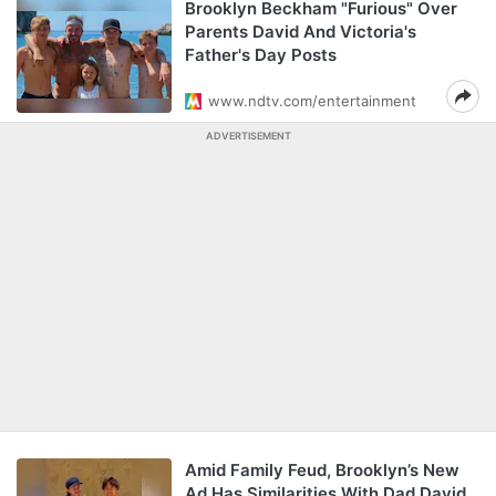
Brooklyn Beckham "Furious" Over
Parents David And Victoria's
Father's Day Posts
www.ndtv.com/entertainment
ADVERTISEMENT
Amid Family Feud, Brooklyn’s New
Ad Has Similarities With Dad David