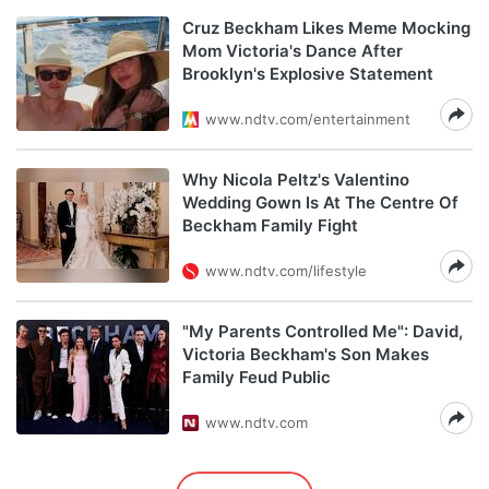
Cruz Beckham Likes Meme Mocking
Mom Victoria's Dance After
Brooklyn's Explosive Statement
www.ndtv.com/entertainment
Why Nicola Peltz's Valentino
Wedding Gown Is At The Centre Of
Beckham Family Fight
www.ndtv.com/lifestyle
"My Parents Controlled Me": David,
Victoria Beckham's Son Makes
Family Feud Public
www.ndtv.com