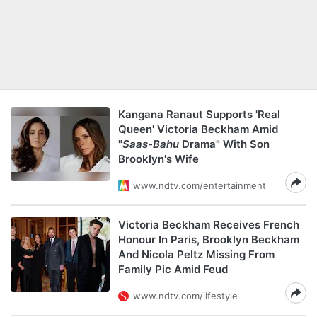
Kangana Ranaut Supports 'Real
Queen' Victoria Beckham Amid
"
Saas-Bahu
Drama" With Son
Brooklyn's Wife
www.ndtv.com/entertainment
Victoria Beckham Receives French
Honour In Paris, Brooklyn Beckham
And Nicola Peltz Missing From
Family Pic Amid Feud
www.ndtv.com/lifestyle