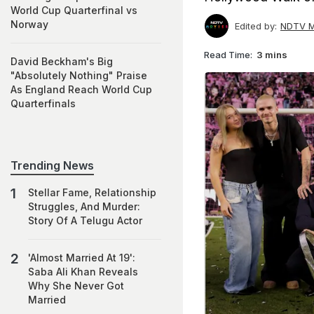
World Cup Quarterfinal vs
Norway
Edited by:
NDTV M
Read Time:
3 mins
David Beckham's Big
"Absolutely Nothing" Praise
As England Reach World Cup
Quarterfinals
Trending News
Stellar Fame, Relationship
Struggles, And Murder:
Story Of A Telugu Actor
'Almost Married At 19':
Saba Ali Khan Reveals
Why She Never Got
Married