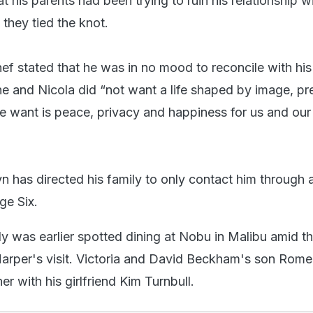
t his parents had been trying to ruin his relationship w
they tied the knot.
ef stated that he was in no mood to reconcile with his 
he and Nicola did “not want a life shaped by image, pre
we want is peace, privacy and happiness for us and our
n has directed his family to only contact him through 
ge Six.
 was earlier spotted dining at Nobu in Malibu amid t
arper's visit. Victoria and David Beckham's son Rom
er with his girlfriend Kim Turnbull.