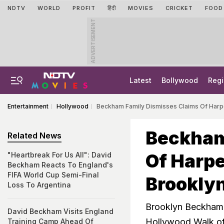
NDTV
WORLD
PROFIT
हिंदी
MOVIES
CRICKET
FOOD
ADVERTISEMENT
Latest
Bollywood
Regi
Entertainment
Hollywood
Beckham Family Dismisses Claims Of Harpe
Beckham
Related News
Of Harpe
"Heartbreak For Us All": David
Beckham Reacts To England's
FIFA World Cup Semi-Final
Brookly
Loss To Argentina
Brooklyn Beckham a
David Beckham Visits England
Hollywood Walk o
Training Camp Ahead Of