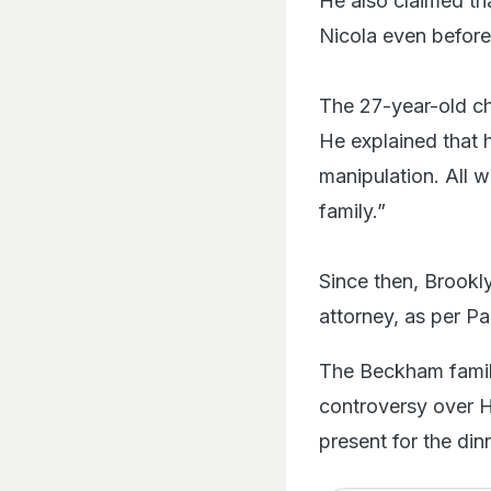
He also claimed tha
Nicola even before 
The 27-year-old ch
He explained that 
manipulation. All 
family.”
Since then, Brookly
attorney, as per Pa
The Beckham family
controversy over H
present for the dinn