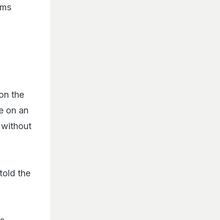
ims
on the
e on an
 without
told the