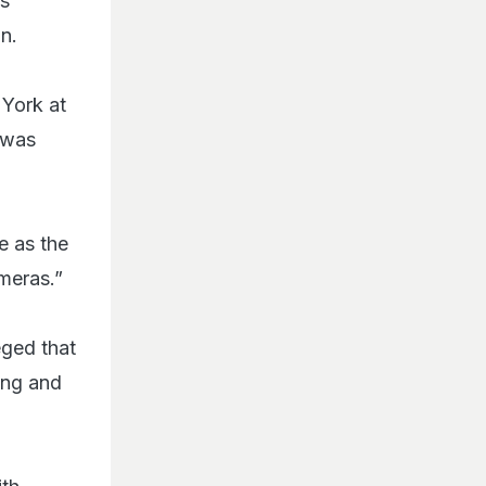
as
n.
 York at
t was
e as the
meras.”
eged that
ing and