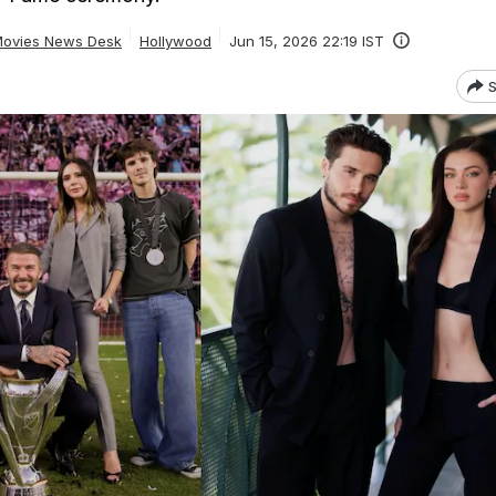
ovies News Desk
Hollywood
Jun 15, 2026 22:19 IST
S