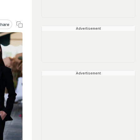
hare
Advertisement
Advertisement