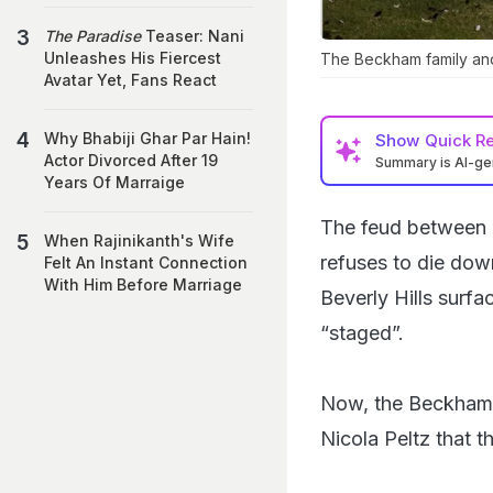
The Paradise
Teaser: Nani
Unleashes His Fiercest
The Beckham family and
Avatar Yet, Fans React
Why Bhabiji Ghar Par Hain!
Show
Quick R
Actor Divorced After 19
Summary is AI-g
Years Of Marraige
The feud between D
When Rajinikanth's Wife
refuses to die down
Felt An Instant Connection
With Him Before Marriage
Beverly Hills surf
“staged”.
Now, the Beckham f
Nicola Peltz that 