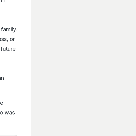
ith
family.
ss, or
 future
an
he
eo was