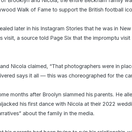
 of Brooklyn and Nicola, the entire Beckham family w
lywood Walk of Fame to support the British football ico
aled later in his Instagram Stories that he was in New
s visit, a source told Page Six that the impromptu visi
 and Nicola claimed, “That photographers were in plac
livered says it all — this was choreographed for the ca
me months after Broolyn slammed his parents. He all
ijacked his first dance with Nicola at their 2022 wedd
rratives” about the family in the media.