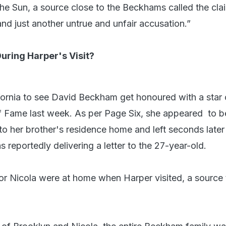
The Sun, a source close to the Beckhams called the cla
nd just another untrue and unfair accusation.”
ring Harper's Visit?
fornia to see David Beckham get honoured with a star 
 Fame last week. As per Page Six, she appeared to b
to her brother's residence home and left seconds later
 reportedly delivering a letter to the 27-year-old.
or Nicola were at home when Harper visited, a source 