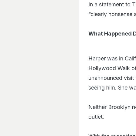
In a statement to 
“clearly nonsense a
What Happened Du
Harper was in Cali
Hollywood Walk of
unannounced visit 
seeing him. She was
Neither Brooklyn n
outlet.