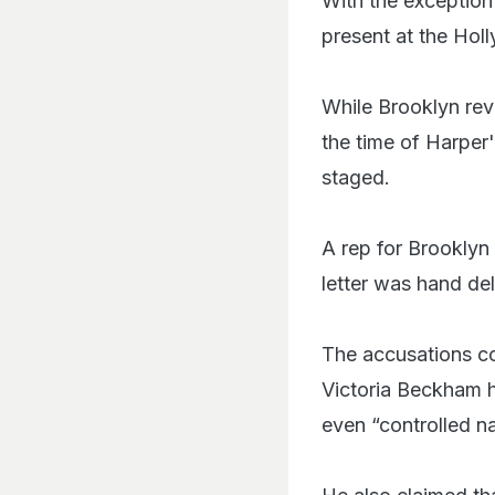
With the exception
present at the Hol
While Brooklyn reve
the time of Harper'
staged.
A rep for Brooklyn
letter was hand de
The accusations co
Victoria Beckham h
even “controlled na