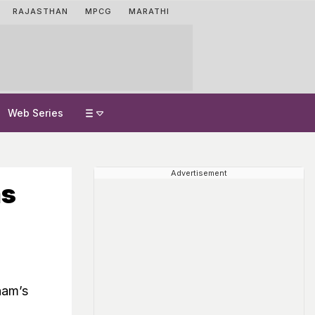
RAJASTHAN
MPCG
MARATHI
Web Series
Advertisement
ms
ham’s