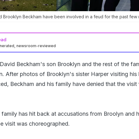
 Brooklyn Beckham have been involved in a feud for the past few 
ead
enerated, newsroom-reviewed
avid Beckham's son Brooklyn and the rest of the fam
. After photos of Brooklyn's sister Harper visiting his
aced, Beckham and his family have denied that the visit
amily has hit back at accusations from Broolyn and h
the visit was choreographed.