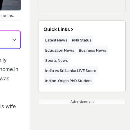
months.
Quick Links
Latest News
PNR Status
Education News
Business News
ily
Sports News
 home in
India vs Sri Lanka LIVE Score
 was
Indian-Origin PhD Student
Advertisement
is wife