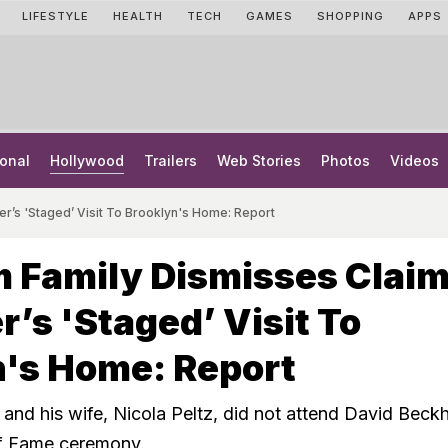
LIFESTYLE
HEALTH
TECH
GAMES
SHOPPING
APPS
onal
Hollywood
Trailers
Web Stories
Photos
Videos
r’s 'Staged’ Visit To Brooklyn's Home: Report
 Family Dismisses Clai
r’s 'Staged’ Visit To
n's Home: Report
nd his wife, Nicola Peltz, did not attend David Beck
f Fame ceremony.