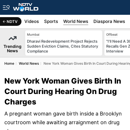
s
Africa
Videos
Sports
World News
Diaspora News
NDTV
Mumbai
Offbeat
Dharavi Redevelopment Project Rejects
"I'll Need A
Trending
Sudden Eviction Claims, Cites Statutory
Recalls Gen 
News
Compliance
Interview
Home
World News
New York Woman Gives Birth In Court During Heari
New York Woman Gives Birth In
Court During Hearing On Drug
Charges
A pregnant woman gave birth inside a Brooklyn
courtroom while awaiting arraignment on drug