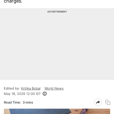
charges.
ADVERTISEMENT
Edited by:
Kritika Bobal
World News
May 18, 2026 12:00 IST
Read Time:
3 mins