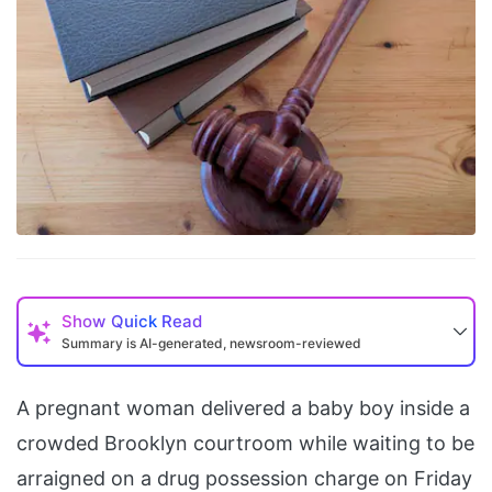
Show
Quick Read
Summary is AI-generated, newsroom-reviewed
A pregnant woman delivered a baby boy inside a
crowded Brooklyn courtroom while waiting to be
arraigned on a drug possession charge on Friday