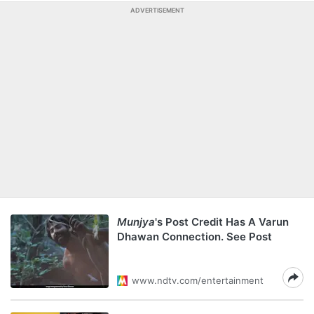
ADVERTISEMENT
Munjya
's Post Credit Has A Varun
Dhawan Connection. See Post
www.ndtv.com/entertainment