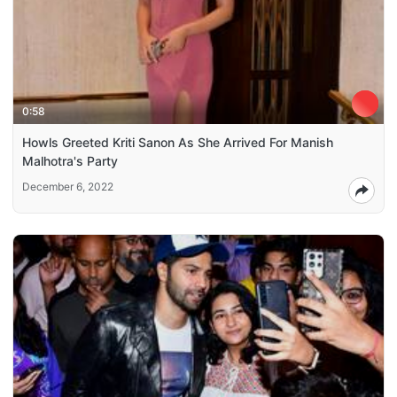
0:58
Howls Greeted Kriti Sanon As She Arrived For Manish
Malhotra's Party
December 6, 2022