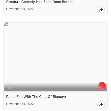
Creature Comedy Has Been Done Before
November 24, 2022
1:41
Rapid Fire With The Cast Of
Bhediya
November 24, 2022