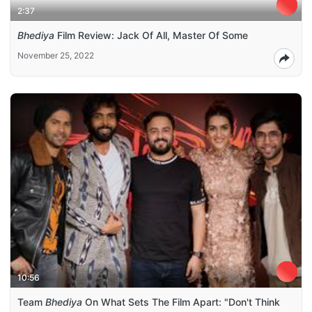
2:37
Bhediya
Film Review: Jack Of All, Master Of Some
November 25, 2022
10:56
Team
Bhediya
On What Sets The Film Apart: "Don't Think