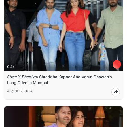
0:44
Stree
X
Bhediya
: Shraddha Kapoor And Varun Dhawan's
Long Drive In Mumbai
August 17, 2024