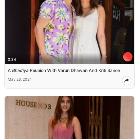
0:34
A
Bhediya
Reunion With Varun Dhawan And Kriti Sanon
May 26, 2024