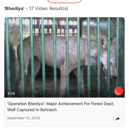
'Bhediya'
- 17 Video Result(s)
3:09
'Operation Bhediya': Major Achievement For Forest Dept;
Wolf Captured In Bahraich
September 10, 2024