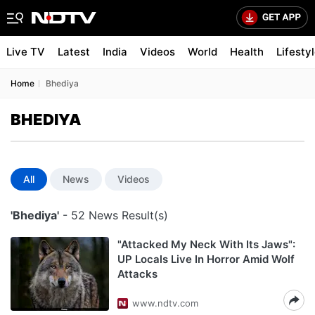
Live TV
Latest
India
Videos
World
Health
Lifesty
Home
Bhediya
BHEDIYA
All
News
Videos
'Bhediya'
- 52 News Result(s)
"Attacked My Neck With Its Jaws":
UP Locals Live In Horror Amid Wolf
Attacks
www.ndtv.com