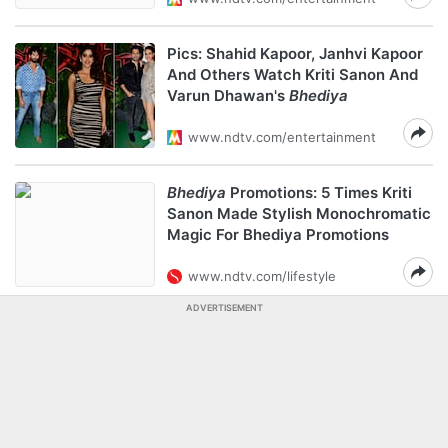
Pics: Shahid Kapoor, Janhvi Kapoor
And Others Watch Kriti Sanon And
Varun Dhawan's
Bhediya
www.ndtv.com/entertainment
Bhediya
Promotions: 5 Times Kriti
Sanon Made Stylish Monochromatic
Magic For Bhediya Promotions
www.ndtv.com/lifestyle
ADVERTISEMENT