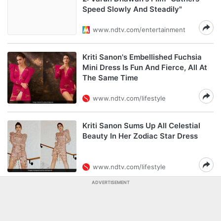
Speed Slowly And Steadily"
www.ndtv.com/entertainment
Kriti Sanon's Embellished Fuchsia
Mini Dress Is Fun And Fierce, All At
The Same Time
www.ndtv.com/lifestyle
Kriti Sanon Sums Up All Celestial
Beauty In Her Zodiac Star Dress
www.ndtv.com/lifestyle
ADVERTISEMENT