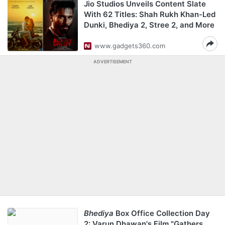
Jio Studios Unveils Content Slate
With 62 Titles: Shah Rukh Khan-Led
Dunki, Bhediya 2, Stree 2, and More
www.gadgets360.com
ADVERTISEMENT
Bhediya
Box Office Collection Day
2: Varun Dhawan's Film "Gathers