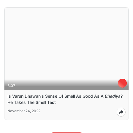
3:07
Is Varun Dhawan's Sense Of Smell As Good As A
Bhediya
?
He Takes The Smell Test
November 24, 2022