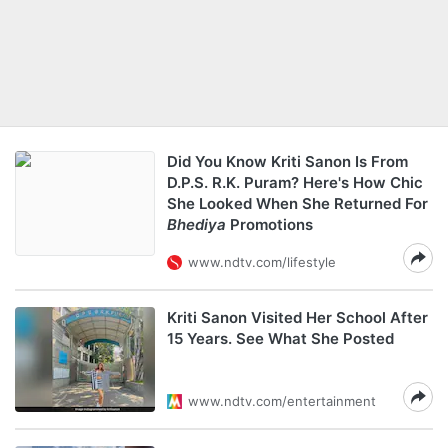
Did You Know Kriti Sanon Is From
D.P.S. R.K. Puram? Here's How Chic
She Looked When She Returned For
Bhediya
Promotions
www.ndtv.com/lifestyle
Kriti Sanon Visited Her School After
15 Years. See What She Posted
www.ndtv.com/entertainment