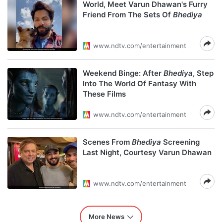
World, Meet Varun Dhawan's Furry
Friend From The Sets Of
Bhediya
www.ndtv.com/entertainment
Weekend Binge: After
Bhediya
, Step
Into The World Of Fantasy With
These Films
www.ndtv.com/entertainment
Scenes From
Bhediya
Screening
Last Night, Courtesy Varun Dhawan
www.ndtv.com/entertainment
More News