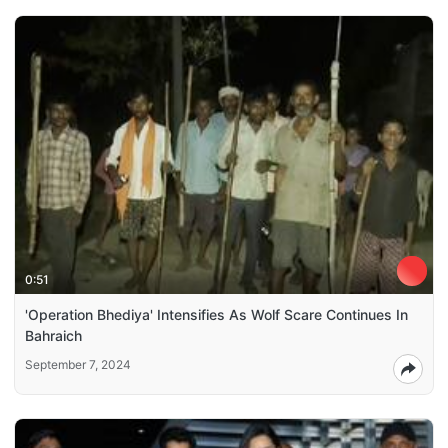
0:51
'Operation Bhediya' Intensifies As Wolf Scare Continues In
Bahraich
September 7, 2024