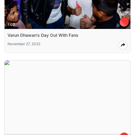
1:02
Varun Dhawan's Day Out With Fans
November 27, 2022