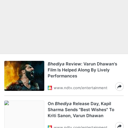
Bhediya
Review: Varun Dhawan's
Film Is Helped Along By Lively
Performances
www.ndtv.com/entertainment
On
Bhediya
Release Day, Kapil
Sharma Sends "Best Wishes" To
Kriti Sanon, Varun Dhawan
www.ndtv.com/entertainment