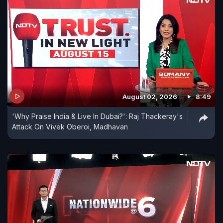
August 02, 2026
8:49
'Why Praise India & Live In Dubai?': Raj Thackeray's
Attack On Vivek Oberoi, Madhavan