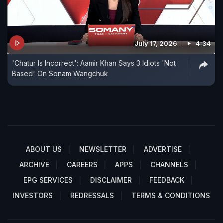
July 17, 2026
4:34
'Chatur Is Incorrect': Aamir Khan Says 3 Idiots 'Not
Based' On Sonam Wangchuk
ABOUT US
NEWSLETTER
ADVERTISE
ARCHIVE
CAREERS
APPS
CHANNELS
EPG SERVICES
DISCLAIMER
FEEDBACK
INVESTORS
REDRESSALS
TERMS & CONDITIONS