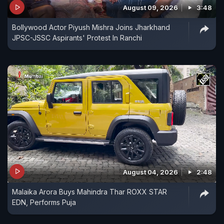
August 09, 2026
3:48
Bollywood Actor Piyush Mishra Joins Jharkhand
JPSC-JSSC Aspirants' Protest In Ranchi
August 04, 2026
2:48
Malaika Arora Buys Mahindra Thar ROXX STAR
EDN, Performs Puja