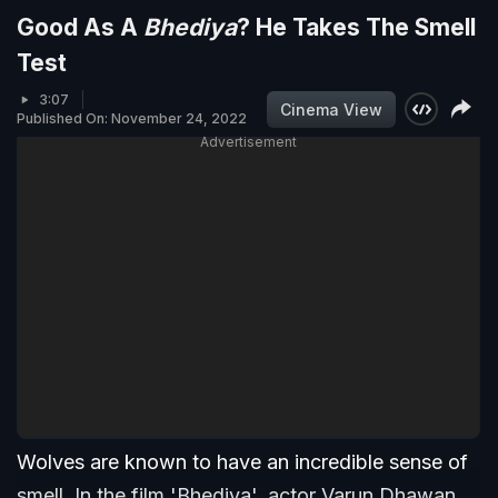
Good As A
Bhediya
? He Takes The Smell
Test
3:07
Cinema View
Published On: November 24, 2022
Advertisement
Wolves are known to have an incredible sense of
smell. In the film 'Bhediya', actor Varun Dhawan