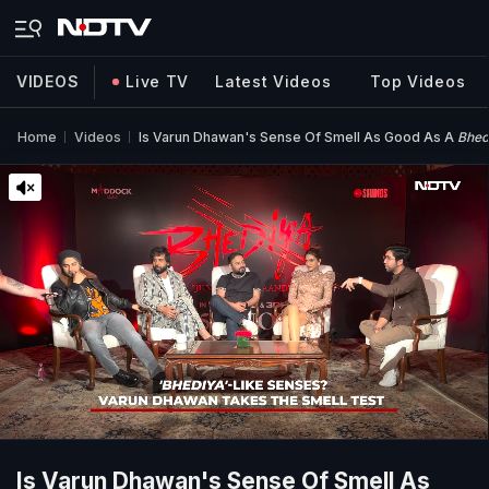
VIDEOS
Live TV
Latest Videos
Top Videos
Home
Videos
Is Varun Dhawan's Sense Of Smell As Good As A
Bhed
Is Varun Dhawan's Sense Of Smell As