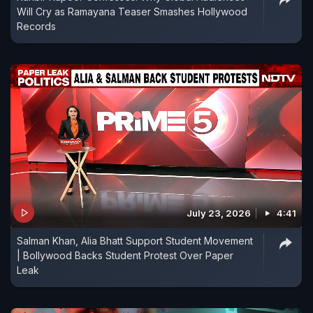
Will Cry as Ramayana Teaser Smashes Hollywood
Records
July 23, 2026
4:41
Salman Khan, Alia Bhatt Support Student Movement
| Bollywood Backs Student Protest Over Paper
Leak