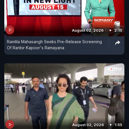
August 02, 2026
2:15
Ramlila Mahasangh Seeks Pre-Release Screening
Of Ranbir Kapoor's Ramayana
August 02, 2026
1:55