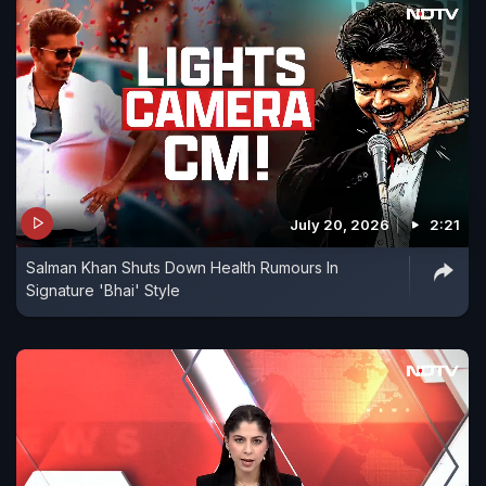
July 20, 2026
2:21
Salman Khan Shuts Down Health Rumours In
Signature 'Bhai' Style