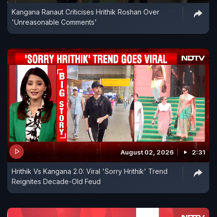
Kangana Ranaut Criticises Hrithik Roshan Over
'Unreasonable Comments'
August 02, 2026
2:31
Hrithik Vs Kangana 2.0: Viral 'Sorry Hrithik' Trend
Reignites Decade-Old Feud