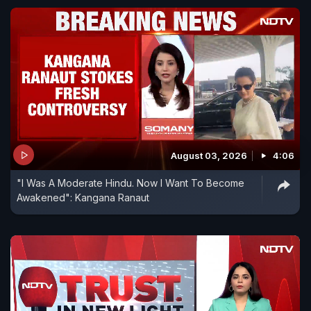
August 03, 2026
4:06
"I Was A Moderate Hindu. Now I Want To Become
Awakened": Kangana Ranaut