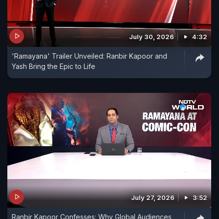
July 30, 2026
4:32
'Ramayana' Trailer Unveiled: Ranbir Kapoor and
Yash Bring the Epic to Life
July 27, 2026
3:52
Ranbir Kapoor Confesses: Why Global Audiences