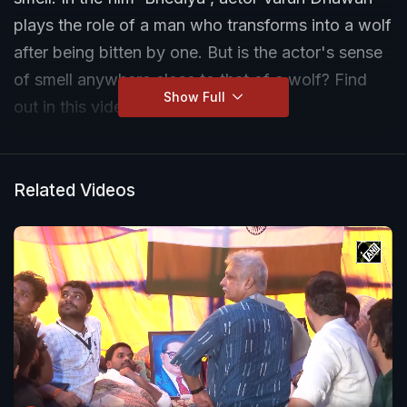
plays the role of a man who transforms into a wolf
after being bitten by one. But is the actor's sense
of smell anywhere close to that of a wolf? Find
Show Full
out in this video.
Related Videos