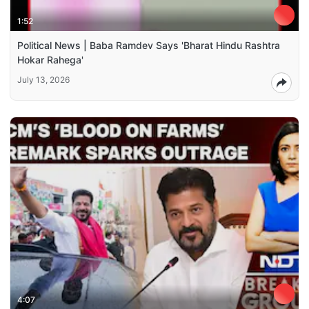
1:52
Political News | Baba Ramdev Says 'Bharat Hindu Rashtra
Hokar Rahega'
July 13, 2026
4:07