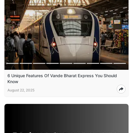
6 Unique Features Of Vande Bharat Express You Should
Know
August 22, 2025