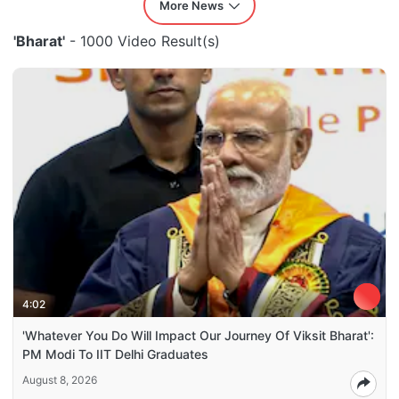
More News
'Bharat'
- 1000 Video Result(s)
4:02
'Whatever You Do Will Impact Our Journey Of Viksit Bharat':
PM Modi To IIT Delhi Graduates
August 8, 2026