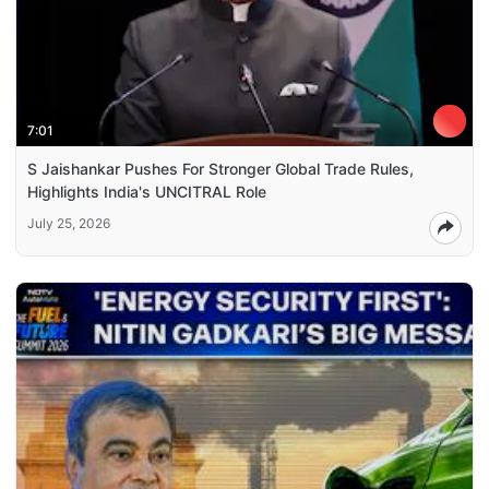
7:01
S Jaishankar Pushes For Stronger Global Trade Rules,
Highlights India's UNCITRAL Role
July 25, 2026