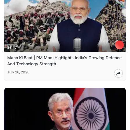
28:47
Mann Ki Baat | PM Modi Highlights India's Growing Defence
And Technology Strength
July 26, 2026