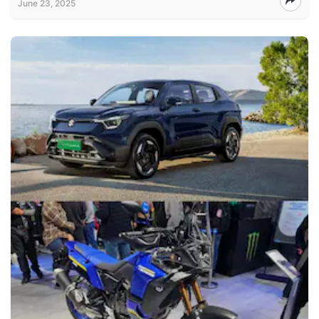
June 23, 2025