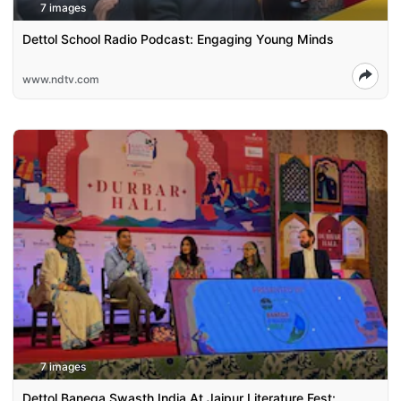
7 images
Dettol School Radio Podcast: Engaging Young Minds
www.ndtv.com
7 images
Dettol Banega Swasth India At Jaipur Literature Fest: