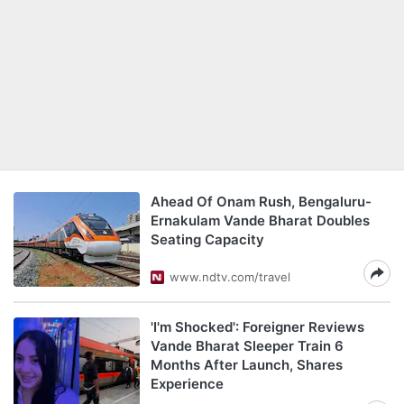
Ahead Of Onam Rush, Bengaluru-
Ernakulam Vande Bharat Doubles
Seating Capacity
www.ndtv.com/travel
'I'm Shocked': Foreigner Reviews
Vande Bharat Sleeper Train 6
Months After Launch, Shares
Experience