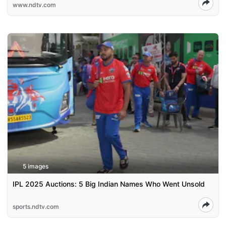
www.ndtv.com
5 images
IPL 2025 Auctions: 5 Big Indian Names Who Went Unsold
sports.ndtv.com