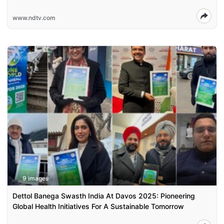
www.ndtv.com
9 images
Dettol Banega Swasth India At Davos 2025: Pioneering
Global Health Initiatives For A Sustainable Tomorrow