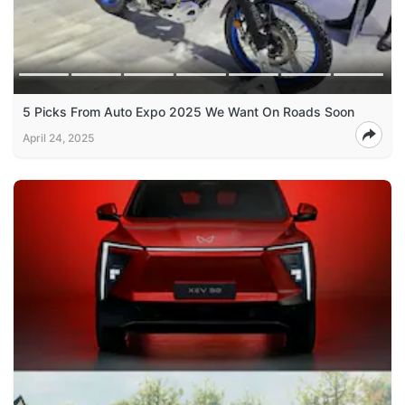
5 Picks From Auto Expo 2025 We Want On Roads Soon
April 24, 2025