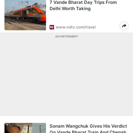
7 Vande Bharat Day Trips From
Delhi Worth Taking
www.ndtv.com/travel
ADVERTISEMENT
Sonam Wangchuk Gives His Verdict
On Vande Bharat Train And Chenab