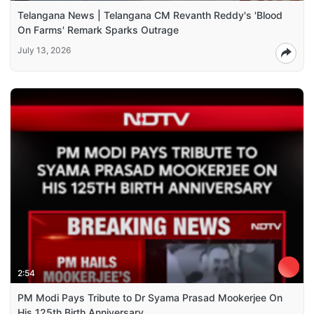
Telangana News | Telangana CM Revanth Reddy's 'Blood
On Farms' Remark Sparks Outrage
July 13, 2026
2:54
PM Modi Pays Tribute to Dr Syama Prasad Mookerjee On
His 125th Birth Anniversary