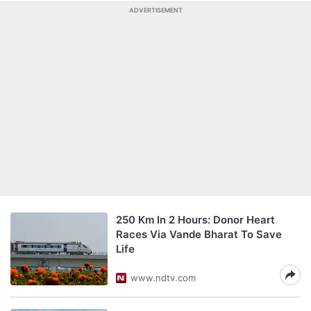
ADVERTISEMENT
250 Km In 2 Hours: Donor Heart
Races Via Vande Bharat To Save
Life
www.ndtv.com