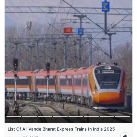
List Of All Vande Bharat Express Trains In India 2025