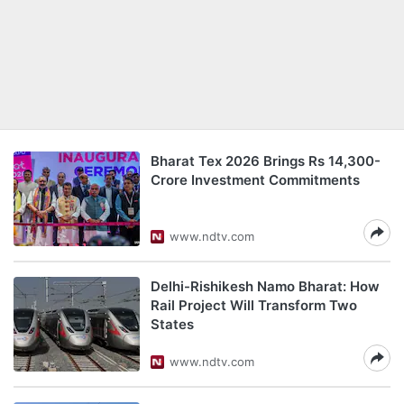
Bharat Tex 2026 Brings Rs 14,300-
Crore Investment Commitments
www.ndtv.com
Delhi-Rishikesh Namo Bharat: How
Rail Project Will Transform Two
States
www.ndtv.com