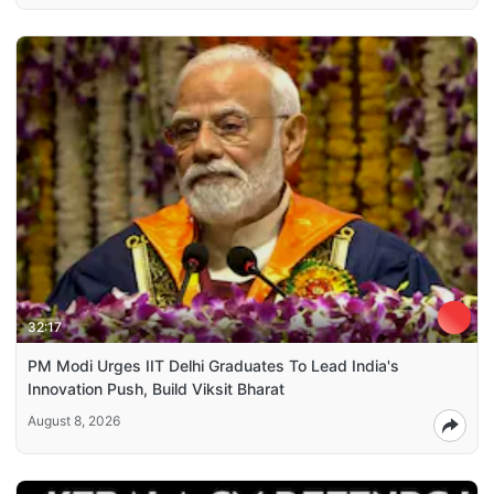
32:17
PM Modi Urges IIT Delhi Graduates To Lead India's
Innovation Push, Build Viksit Bharat
August 8, 2026