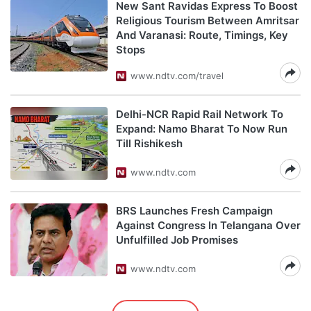
New Sant Ravidas Express To Boost
Religious Tourism Between Amritsar
And Varanasi: Route, Timings, Key
Stops
www.ndtv.com/travel
Delhi-NCR Rapid Rail Network To
Expand: Namo Bharat To Now Run
Till Rishikesh
www.ndtv.com
BRS Launches Fresh Campaign
Against Congress In Telangana Over
Unfulfilled Job Promises
www.ndtv.com