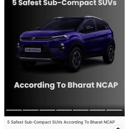
5 Safest Sub-Compact SUVs According To Bharat NCAP