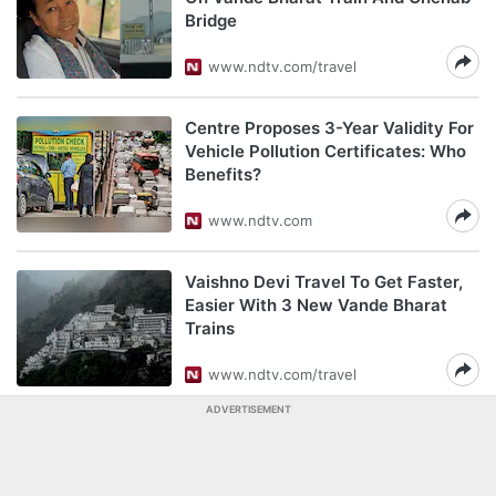
Bridge
www.ndtv.com/travel
Centre Proposes 3-Year Validity For
Vehicle Pollution Certificates: Who
Benefits?
www.ndtv.com
Vaishno Devi Travel To Get Faster,
Easier With 3 New Vande Bharat
Trains
www.ndtv.com/travel
ADVERTISEMENT