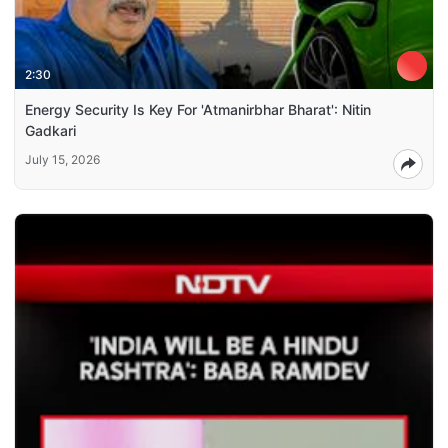
2:30
Energy Security Is Key For 'Atmanirbhar Bharat': Nitin
Gadkari
July 15, 2026