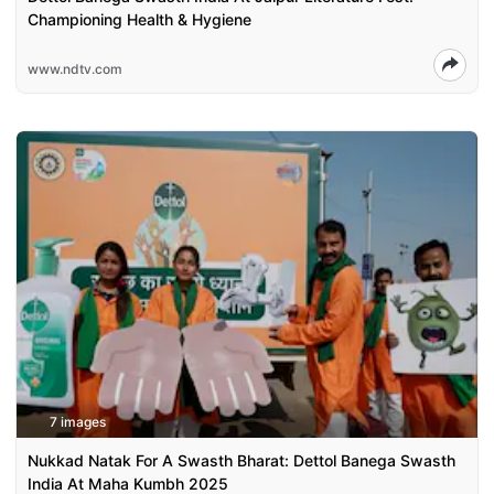
Championing Health & Hygiene
www.ndtv.com
7 images
Nukkad Natak For A Swasth Bharat: Dettol Banega Swasth
India At Maha Kumbh 2025