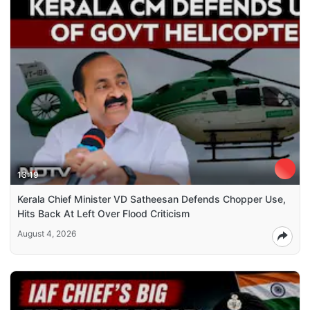
13:19
Kerala Chief Minister VD Satheesan Defends Chopper Use,
Hits Back At Left Over Flood Criticism
August 4, 2026