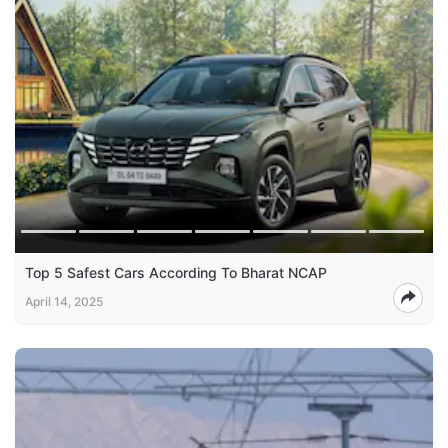
Top 5 Safest Cars According To Bharat NCAP
April 14, 2025