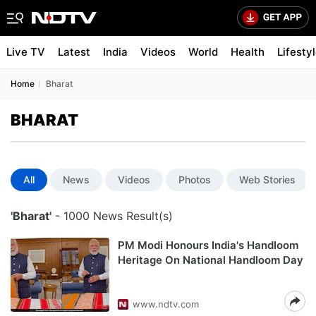
Live TV
Latest
India
Videos
World
Health
Lifesty
Home
Bharat
BHARAT
All
News
Videos
Photos
Web Stories
'Bharat'
- 1000 News Result(s)
PM Modi Honours India's Handloom
Heritage On National Handloom Day
www.ndtv.com