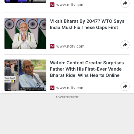
www.ndtv.com
Viksit Bharat By 2047? WTO Says
India Must Fix These Gaps First
www.ndtv.com
Watch: Content Creator Surprises
Father With His First-Ever Vande
Bharat Ride, Wins Hearts Online
www.ndtv.com
ADVERTISEMENT