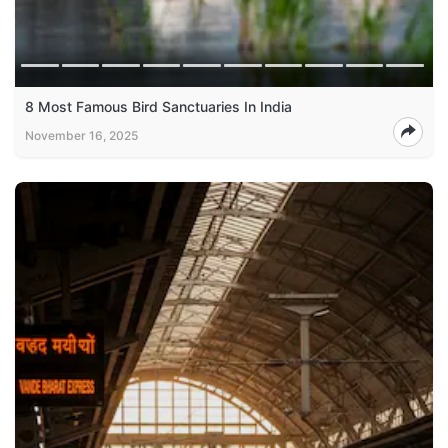
8 Most Famous Bird Sanctuaries In India
November 16, 2025