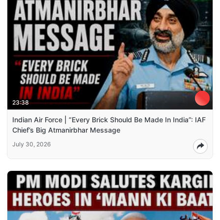
23:38
Indian Air Force | “Every Brick Should Be Made In India”: IAF
Chief’s Big Atmanirbhar Message
July 30, 2026