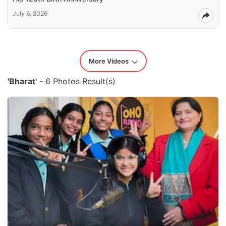
July 6, 2026
More Videos
'Bharat'
- 6 Photos Result(s)