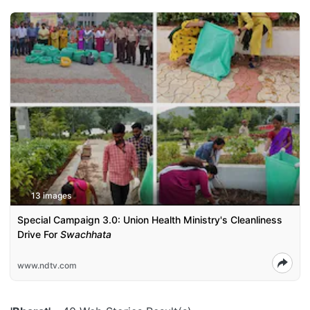
13 images
Special Campaign 3.0: Union Health Ministry's Cleanliness
Drive For
Swachhata
www.ndtv.com