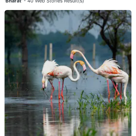
'Bharat'
- 40 Web Stories Result(s)