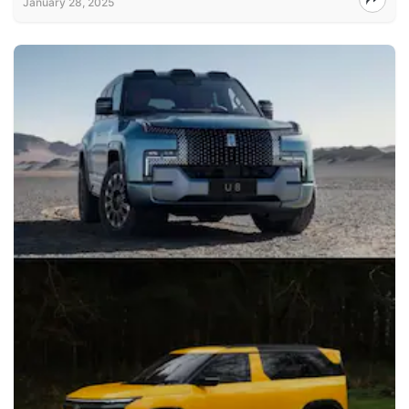
January 28, 2025