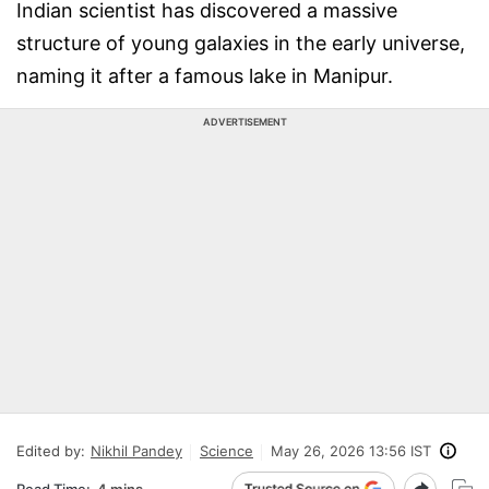
Indian scientist has discovered a massive
structure of young galaxies in the early universe,
naming it after a famous lake in Manipur.
ADVERTISEMENT
Edited by:
Nikhil Pandey
Science
May 26, 2026 13:56 IST
Read Time:
4 mins