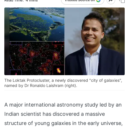
The Loktak Protocluster, a newly discovered "city of galaxies",
named by Dr Ronaldo Laishram (right).
A major international astronomy study led by an
Indian scientist has discovered a massive
structure of young galaxies in the early universe,