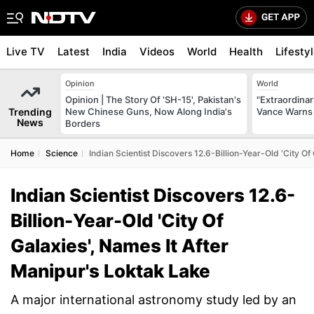
Live TV
Latest
India
Videos
World
Health
Lifesty
Opinion
World
Opinion | The Story Of 'SH-15', Pakistan's
"Extraordinari
Trending
New Chinese Guns, Now Along India's
Vance Warns 
News
Borders
Home
Science
Indian Scientist Discovers 12.6-Billion-Year-Old 'City Of
Indian Scientist Discovers 12.6-
Billion-Year-Old 'City Of
Galaxies', Names It After
Manipur's Loktak Lake
A major international astronomy study led by an