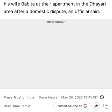
his wife Babita at their apartment in the Dhayari
area after a domestic dispute, an official said.
ADVERTISEMENT
Press Trust of India
Pune News
May 06, 2025 13:45 IST
Read Time:
1 min