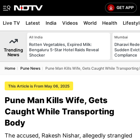
Live TV
Latest
India
Videos
World
Health
Lifesty
All India
Mumbai
Rotten Vegetables, Expired Milk:
Dharavi Rede
Trending
Bengaluru 5-Star Hotel Raids Reveal
Sudden Evicti
News
Shocker
Compliance
Home
Pune News
Pune Man Kills Wife, Gets Caught While Transporting
This Article is From May 06, 2025
Pune Man Kills Wife, Gets
Caught While Transporting
Body
The accused, Rakesh Nishar, allegedly strangled