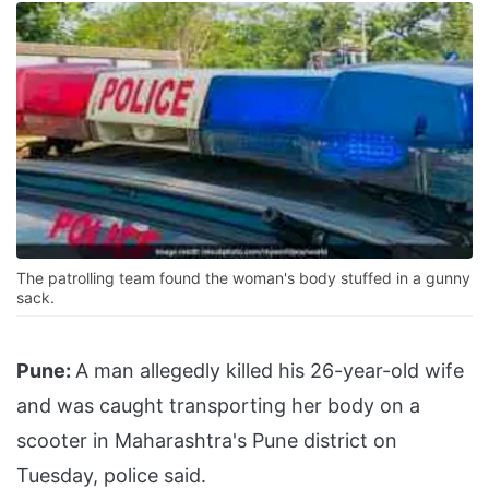
The patrolling team found the woman's body stuffed in a gunny
sack.
Pune:
A man allegedly killed his 26-year-old wife
and was caught transporting her body on a
scooter in Maharashtra's Pune district on
Tuesday, police said.