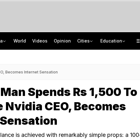
ia
World
Videos
Opinion
Cities
Education
Kiren Rijiju's 'Change Of Heart' Swipe On Rahul Gandhi's Women Power Vide
ISRO Scientist Recruitment 2026: Application Open For 92 Vacancies
Death Penalty For Maharashtra Man Who Raped, Killed 9-Year-Old Girl
NEET UG Counselling 2026: Registration Reset Option Available Till August 12
EO, Becomes Internet Sensation
 Man Spends Rs 1,500 To
e Nvidia CEO, Becomes
 Sensation
blance is achieved with remarkably simple props: a 10