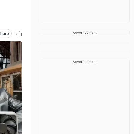
Advertisement
hare
Advertisement