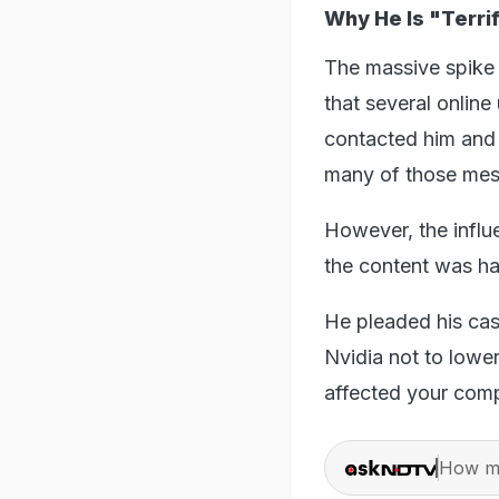
Why He Is "Terri
The massive spike 
that several online
contacted him and
many of those mess
However, the influ
the content was h
He pleaded his case
Nvidia not to lower
affected your comp
How ma