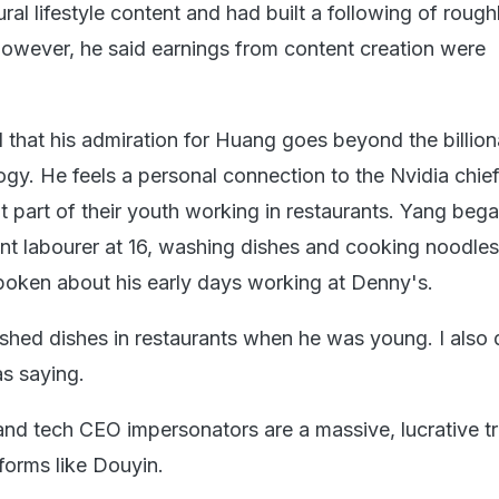
ural lifestyle content and had built a following of rough
wever, he said earnings from content creation were
 that his admiration for Huang goes beyond the billion
ogy. He feels a personal connection to the Nvidia chie
 part of their youth working in restaurants. Yang beg
nt labourer at 16, washing dishes and cooking noodles
oken about his early days working at Denny's.
hed dishes in restaurants when he was young. I also d
s saying.
 and tech CEO impersonators are a massive, lucrative t
forms like Douyin.