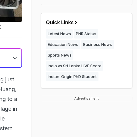
Quick Links
0
Latest News
PNR Status
Education News
Business News
Sports News
India vs Sri Lanka LIVE Score
Indian-Origin PhD Student
g just
 Huang,
ng to a
Advertisement
llage in
le
stern