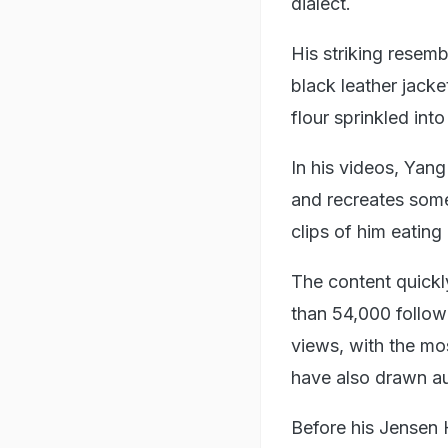
dialect.
His striking resem
black leather jacke
flour sprinkled into
In his videos, Yang
and recreates some
clips of him eating
The content quickl
than 54,000 followe
views, with the mo
have also drawn au
Before his Jensen