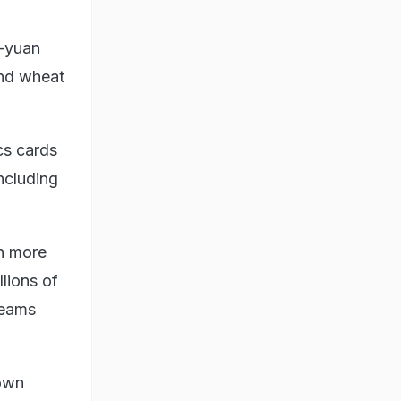
0-yuan
and wheat
cs cards
ncluding
in more
llions of
reams
nown