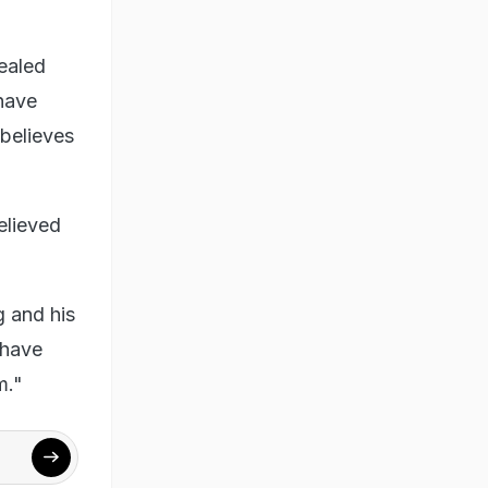
ealed
 have
believes
elieved
g and his
 have
m."