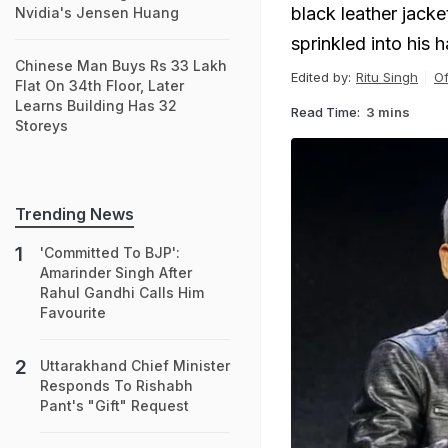
black leather jacke
Nvidia's Jensen Huang
sprinkled into his ha
Chinese Man Buys Rs 33 Lakh
Edited by:
Ritu Singh
Of
Flat On 34th Floor, Later
Learns Building Has 32
Read Time:
3 mins
Storeys
Trending News
'Committed To BJP':
Amarinder Singh After
Rahul Gandhi Calls Him
Favourite
Uttarakhand Chief Minister
Responds To Rishabh
Pant's "Gift" Request