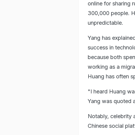
online for sharing r
300,000 people. Ho
unpredictable.
Yang has explained
success in technol
because both spent
working as a migra
Huang has often sp
"I heard Huang was
Yang was quoted a
Notably, celebrity
Chinese social plat