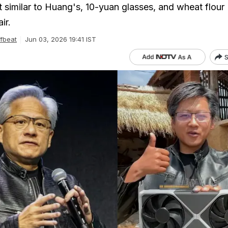
t similar to Huang's, 10-yuan glasses, and wheat flour
ir.
fbeat
Jun 03, 2026 19:41 IST
S