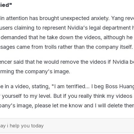
fied"
in attention has brought unexpected anxiety. Yang rev
 users claiming to represent Nvidia's legal department
 demanded that he take down the videos, although he 
ages came from trolls rather than the company itself.
encer said that he would remove the videos if Nvidia b
arming the company's image.
 in a video, stating, "I am terrified... I beg Boss Huan
 yourself to my level. But if you really think my videos
any's image, please let me know and I will delete the
y i help you today