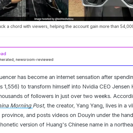
uck a chord with viewers, helping the account gain more than 54,00
ead
enerated, newsroom-reviewed
luencer has become an internet sensation after spendin
s 1,556) to transform himself into Nvidia CEO Jensen
thousands of followers in just over two weeks. Accordi
hina Morning
Post,
the creator, Yang Yang, lives in a vi
 province, and posts videos on Douyin under the hand
honetic version of Huang's Chinese name in a northea