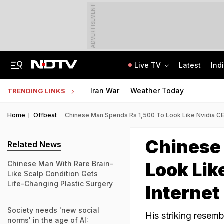
ADVERTISEMENT
Live TV
Latest
Ind
No Promotions, Service Charge Only On Food: Bengaluru Hotel Body To Swiggy
MPSOS Ruk Jaana Nahi Result 2026 Out: 59.89% Pass 10th, 52.44% Clear 12th
Iran War
Weather Today
TRENDING LINKS
Home
Offbeat
Chinese Man Spends Rs 1,500 To Look Like Nvidia C
Chinese
Related News
Look Lik
Chinese Man With Rare Brain-
Like Scalp Condition Gets
Life-Changing Plastic Surgery
Internet
Society needs 'new social
His striking resem
norms' in the age of AI: