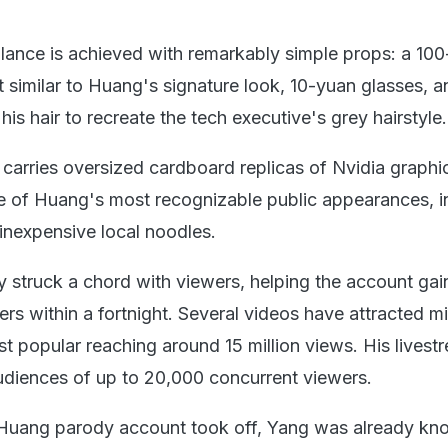
blance is achieved with remarkably simple props: a 10
t similar to Huang's signature look, 10-yuan glasses, 
 his hair to recreate the tech executive's grey hairstyle.
 carries oversized cardboard replicas of Nvidia graphi
 of Huang's most recognizable public appearances, i
 inexpensive local noodles.
y struck a chord with viewers, helping the account ga
rs within a fortnight. Several videos have attracted mi
st popular reaching around 15 million views. His livest
diences of up to 20,000 concurrent viewers.
 Huang parody account took off, Yang was already k