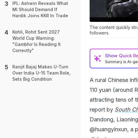
IPL: Ashwin Reveals What
MI Should Demand If
Hardik Joins KKR In Trade
The content quickly str
Kohli, Rohit Sent 2027
followers.
World Cup Warning:
"Gambhir Is Reading It
Correctly"
Show
Quick R
Summary is AI-g
Ranjit Bajaj Makes U-Turn
Over India U-15 Team Role,
Sets Big Condition
A rural Chinese inf
110 yuan (around R
attracting tens of 
report by
South C
Dandong, Liaoning
@huangyinxun, a p