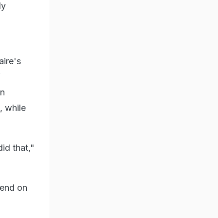
ly
aire's
f
an
, while
id that,"
rend on