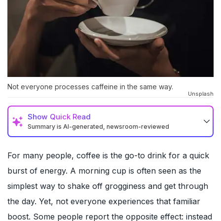
Not everyone processes caffeine in the same way.
Unsplash
Show
Quick Read
Summary is AI-generated, newsroom-reviewed
For many people, coffee is the go-to drink for a quick
burst of energy. A morning cup is often seen as the
simplest way to shake off grogginess and get through
the day. Yet, not everyone experiences that familiar
boost. Some people report the opposite effect: instead