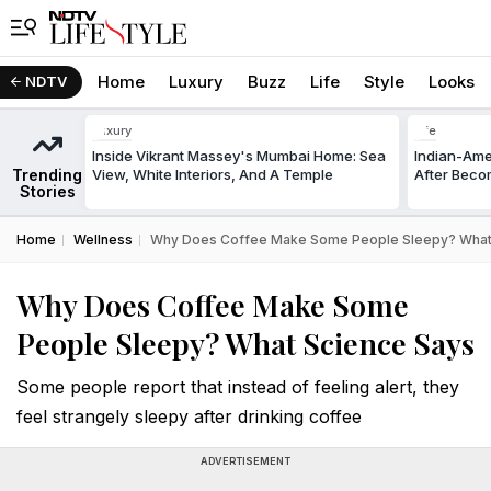
Home
Luxury
Buzz
Life
Style
Looks
NDTV
Luxury
Life
Inside Vikrant Massey's Mumbai Home: Sea
Indian-Am
Trending
View, White Interiors, And A Temple
After Beco
Stories
Home
Wellness
Why Does Coffee Make Some People Sleepy? What
Why Does Coffee Make Some
People Sleepy? What Science Says
Some people report that instead of feeling alert, they
feel strangely sleepy after drinking coffee
ADVERTISEMENT