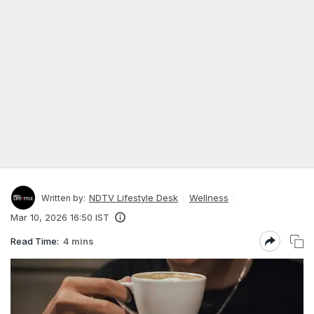
NDTV Lifestyle Desk
Wellness
Written by:
Mar 10, 2026 16:50 IST
Read Time:
4 mins