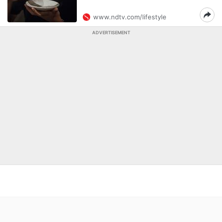
www.ndtv.com/lifestyle
ADVERTISEMENT