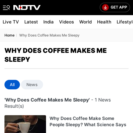
Live TV
Latest
India
Videos
World
Health
Lifesty
Home
Why Does Coffee Makes Me Sleepy
WHY DOES COFFEE MAKES ME
SLEEPY
All
News
'Why Does Coffee Makes Me Sleepy'
- 1 News
Result(s)
Why Does Coffee Make Some
People Sleepy? What Science Says