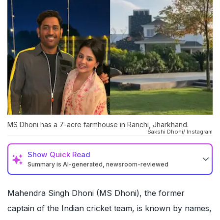
MS Dhoni has a 7-acre farmhouse in Ranchi, Jharkhand.
Sakshi Dhoni/ Instagram
Show
Quick Read
Summary is AI-generated, newsroom-reviewed
Mahendra Singh Dhoni (MS Dhoni), the former
captain of the Indian cricket team, is known by names,