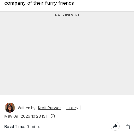
company of their furry friends
ADVERTISEMENT
Krati Purwar
Luxury
Written by:
May 09, 2026 10:28 IST
Read Time:
3 mins