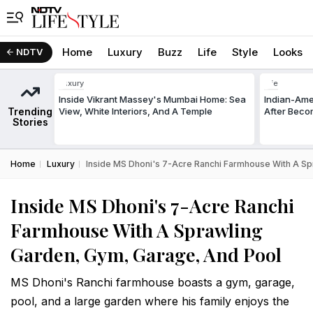
Home
Luxury
Buzz
Life
Style
Looks
NDTV
Luxury
Life
Inside Vikrant Massey's Mumbai Home: Sea
Indian-Am
Trending
View, White Interiors, And A Temple
After Beco
Stories
Home
Luxury
Inside MS Dhoni's 7-Acre Ranchi Farmhouse With A Sp
Inside MS Dhoni's 7-Acre Ranchi
Farmhouse With A Sprawling
Garden, Gym, Garage, And Pool
MS Dhoni's Ranchi farmhouse boasts a gym, garage,
pool, and a large garden where his family enjoys the