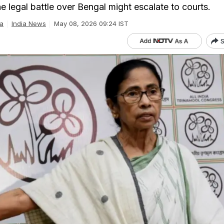
e legal battle over Bengal might escalate to courts.
a
India News
May 08, 2026 09:24 IST
S