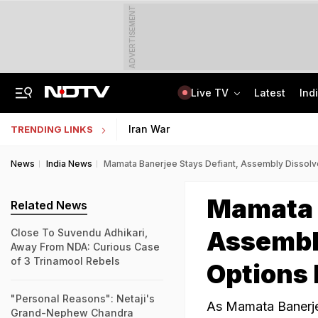
ADVERTISEMENT
Live TV
Latest
Ind
Centre Addresses Funding Bill Concerns, Wants To Pass It Next Week: Sources
Indian Army Cyber Quest 2026: Apply By August 20, Check Competition Format
Iran War
TRENDING LINKS
News
India News
Mamata Banerjee Stays Defiant, Assembly Dissol
Mamata B
Related News
Assembl
Close To Suvendu Adhikari,
Away From NDA: Curious Case
of 3 Trinamool Rebels
Options
"Personal Reasons": Netaji's
As Mamata Banerjee
Grand-Nephew Chandra