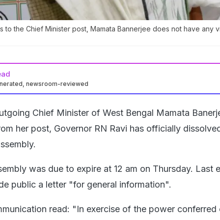
ims to the Chief Minister post, Mamata Bannerjee does not have any v
ead
enerated, newsroom-reviewed
outgoing Chief Minister of West Bengal Mamata Banerj
rom her post, Governor RN Ravi has officially dissolve
 assembly.
sembly was due to expire at 12 am on Thursday. Last 
 public a letter "for general information".
mmunication read: "In exercise of the power conferred