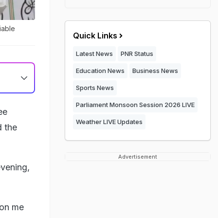
iable
Quick Links
Latest News
PNR Status
Education News
Business News
Sports News
Parliament Monsoon Session 2026 LIVE
ee
Weather LIVE Updates
d the
Advertisement
evening,
 on me