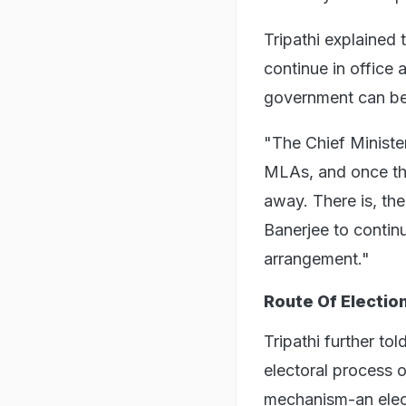
Tripathi explained 
continue in office 
government can be 
"The Chief Ministe
MLAs, and once the 
away. There is, th
Banerjee to continu
arrangement."
Route Of Electio
Tripathi further to
electoral process o
mechanism-an elect