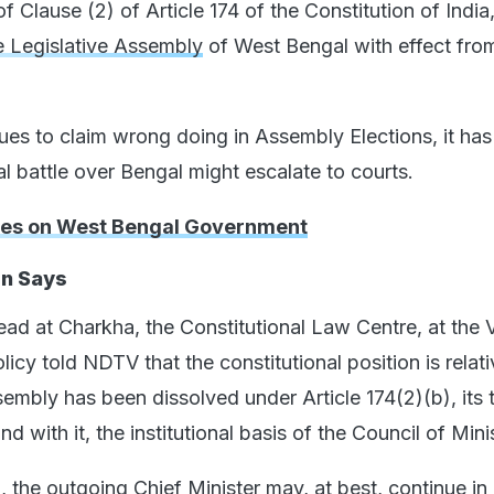
f Clause (2) of Article 174 of the Constitution of India,
e Legislative Assembly
of West Bengal with effect fro
ues to claim wrong doing in Assembly Elections, it ha
al battle over Bengal might escalate to courts.
tes on West Bengal Government
on Says
ead at Charkha, the Constitutional Law Centre, at the 
licy told NDTV that the constitutional position is relati
embly has been dissolved under Article 174(2)(b), its 
d with it, the institutional basis of the Council of Mini
n, the outgoing Chief Minister may, at best, continue in