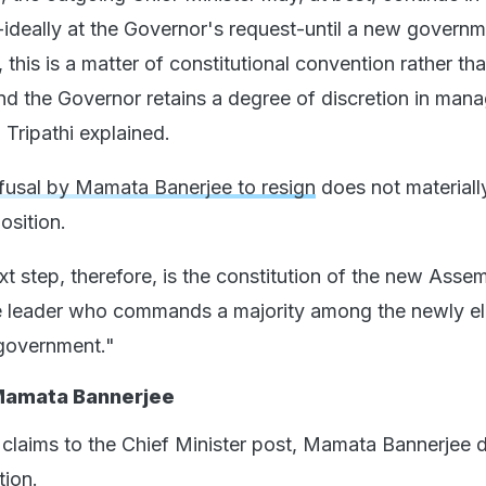
-ideally at the Governor's request-until a new governm
this is a matter of constitutional convention rather th
nd the Governor retains a degree of discretion in mana
 Tripathi explained.
fusal by Mamata Banerjee to resign
does not materially
osition.
t step, therefore, is the constitution of the new Asse
the leader who commands a majority among the newly e
government."
Mamata Bannerjee
g claims to the Chief Minister post, Mamata Bannerjee 
tion.