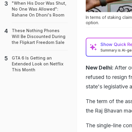
"When His Door Was Shut,
No One Was Allowed":
Rahane On Dhoni's Room
In terms of staking cla
option.
These Nothing Phones
Will Be Discounted During
the Flipkart Freedom Sale
Show
Quick R
Summary is AI-g
GTA 6 Is Getting an
Extended Look on Netflix
New Delhi:
After 
This Month
refused to resign f
state's legislative
The term of the as
the Raj Bhavan made
The single-line co