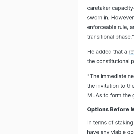
caretaker capacity
sworn in. However, 
enforceable rule, a
transitional phase,"
He added that a
re
the constitutional p
"The immediate nex
the invitation to 
MLAs to form the 
Options Before 
In terms of stakin
have any viable op