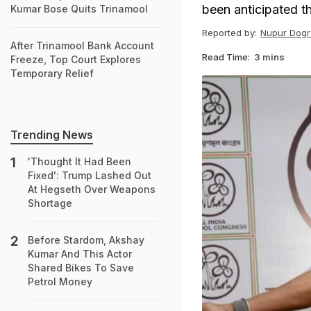
been anticipated th
Kumar Bose Quits Trinamool
Reported by:
Nupur Dogr
After Trinamool Bank Account
Read Time:
3 mins
Freeze, Top Court Explores
Temporary Relief
Trending News
'Thought It Had Been
Fixed': Trump Lashed Out
At Hegseth Over Weapons
Shortage
Before Stardom, Akshay
Kumar And This Actor
Shared Bikes To Save
Petrol Money