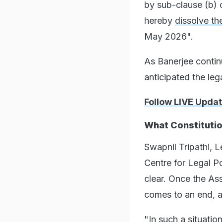
by sub-clause (b) o
hereby
dissolve th
May 2026".
As Banerjee contin
anticipated the leg
Follow LIVE Upda
What Constituti
Swapnil Tripathi, L
Centre for Legal Po
clear. Once the Ass
comes to an end, an
"In such a situatio