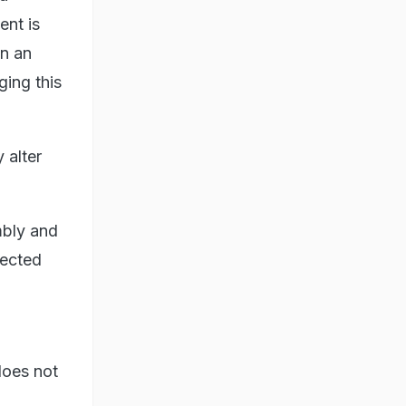
ent is
an an
ging this
 alter
mbly and
lected
does not