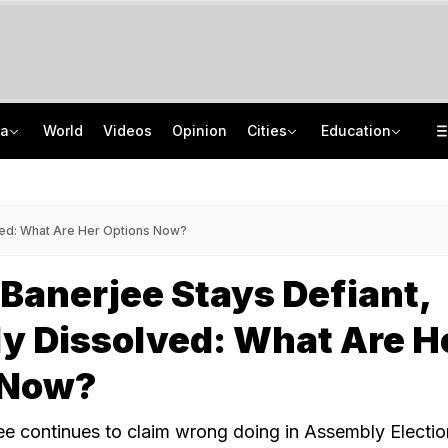
ia
World
Videos
Opinion
Cities
Education
'Every Government Must Hear Students': Rahul Gandhi Backs Ranchi Protesters
School Assembly News Headlines (August 7): Top National, International News
Squadron Leader Bhawana Kanth Is India's 1st Woman Fighter Combat Leader
JEE Scores Can Now Get You Into IIMs: Check New Undergraduate Courses
ved: What Are Her Options Now?
anerjee Stays Defiant,
y Dissolved: What Are H
 Now?
 continues to claim wrong doing in Assembly Election