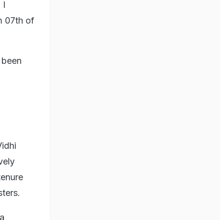
 I
m 07th of
s been
Vidhi
vely
tenure
sters.
 a