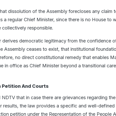
that dissolution of the Assembly forecloses any claim t
as a regular Chief Minister, since there is no House to 
collectively responsible.
r derives democratic legitimacy from the confidence o
Assembly ceases to exist, that institutional foundatio
erefore, no direct constitutional remedy that enables 
e in office as Chief Minister beyond a transitional car
n Petition And Courts
ld NDTV that in case there are grievances regarding the
r results, the law provides a specific and well-defined
ion petition under the Representation of the People A