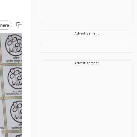
hare
Advertisement
Advertisement