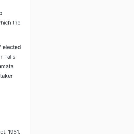
o
which the
f elected
n falls
Mamata
etaker
ct, 1951.