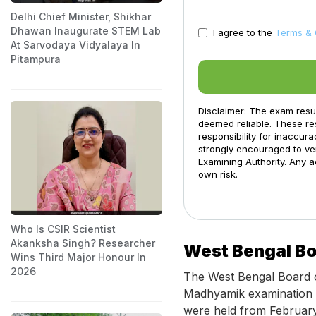
Delhi Chief Minister, Shikhar
Dhawan Inaugurate STEM Lab
I agree to the
Terms & 
At Sarvodaya Vidyalaya In
Pitampura
Disclaimer: The exam resu
deemed reliable. These res
responsibility for inaccur
strongly encouraged to ver
Examining Authority. Any a
own risk.
Who Is CSIR Scientist
Akanksha Singh? Researcher
West Bengal Bo
Wins Third Major Honour In
2026
The West Bengal Board 
Madhyamik examination 
were held from February