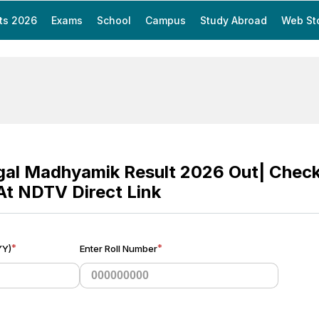
ts 2026
Exams
School
Campus
Study Abroad
Web St
gal Madhyamik Result 2026 Out| Che
 At NDTV Direct Link
*
*
YY)
Enter Roll Number