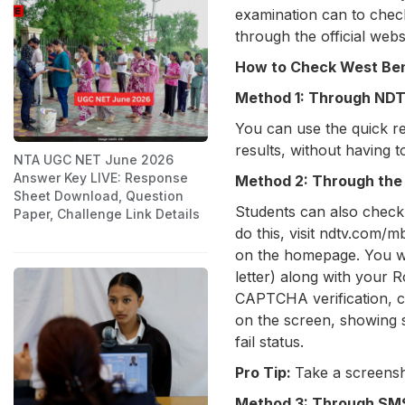
examination can to check
through the official web
How to Check West Ben
Method 1: Through NDTV
You can use the quick res
results, without having t
NTA UGC NET June 2026
Answer Key LIVE: Response
Method 2: Through the 
Sheet Download, Question
Students can also check 
Paper, Challenge Link Details
do this, visit ndtv.com/m
on the homepage. You will
letter) along with your 
CAPTCHA verification, cl
on the screen, showing s
fail status.
Pro Tip:
Take a screensh
Method 3: Through S