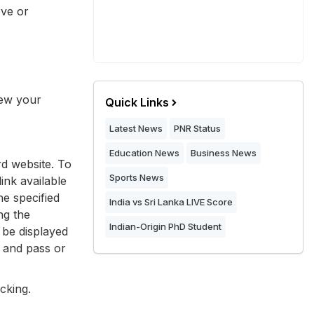
ove or
iew your
Quick Links
Latest News
PNR Status
Education News
Business News
rd website. To
Sports News
ink available
he specified
India vs Sri Lanka LIVE Score
ng the
Indian-Origin PhD Student
 be displayed
, and pass or
cking.