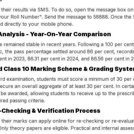
 their results via SMS. To do so, open the message box on
our Roll Number". Send the message to 58888. Once the 
red directly to your mobile phone.
Analysis - Year-On-Year Comparison
e remained stable in recent years. Following a 100 per cent
c, the pass percentage settled around 86 per cent, recordi
ent in 2023, 86.31 per cent in 2024, and 86.56 per cent in 
d Class 10 Marking Scheme & Grading Syst
ard examination, students must score a minimum of 30 per 
ecure an overall aggregate of at least 30 per cent. In certai
e awarded, allowing students to receive up to the prescrib
ed passing criteria.
-Checking & Verification Process
h their marks can apply online for re-checking or re-evalua
nly theory papers are eligible. Practical and internal ass