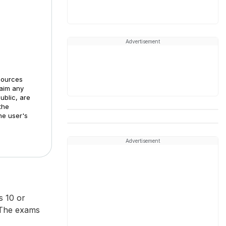
Advertisement
sources
laim any
ublic, are
the
he user's
Advertisement
 10 or
 The exams