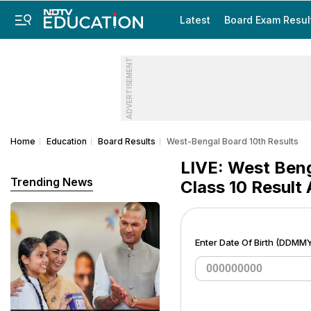
Latest
Board Exam Resul
ADVERTISEMENT
Home
Education
Board Results
West-Bengal Board 10th Results
LIVE: West Ben
Trending News
Class 10 Result
Enter Date Of Birth (DDMM