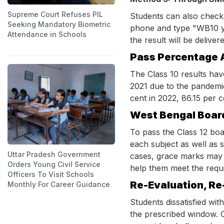
Supreme Court Refuses PIL
Students can also check
Seeking Mandatory Biometric
phone and type "WB10 y
Attendance in Schools
the result will be delive
Pass Percentage 
The Class 10 results hav
2021 due to the pandemi
cent in 2022, 86.15 per c
West Bengal Boar
To pass the Class 12 bo
each subject as well as s
Uttar Pradesh Government
cases, grace marks may b
Orders Young Civil Service
help them meet the requir
Officers To Visit Schools
Re-Evaluation, Re
Monthly For Career Guidance
Students dissatisfied wit
the prescribed window. O