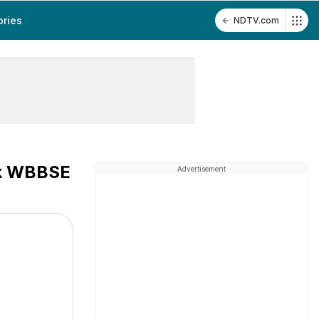
ories
NDTV.com
ck WBBSE
Advertisement