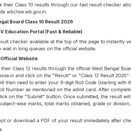
 their Class 10 results through our fast result checker ab
site wbchse.wb.gov.in.
gal Board Class 10 Result 2026
 Education Portal (Fast & Reliable)
ult checker available at the top of this page to instantly v
o wait in long queues on the official website.
Official Website
their Class 12 results through the official West Bengal Boa
bose.in and click on the "Result" or "Class 12 Result 2026" l
 then need to enter your 9-digit Roll Code (starting with t
Roll Number as mentioned on the admit card. After completi
ick on the "Submit" button. Once submitted, the result will
ubject-wise marks, total marks obtained, grade or division
ot or download a PDF of your result immediately after che
MS