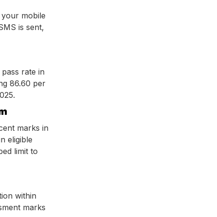
 your mobile
SMS is sent,
 pass rate in
ng 86.60 per
2025.
em
cent marks in
n eligible
ed limit to
tion within
essment marks