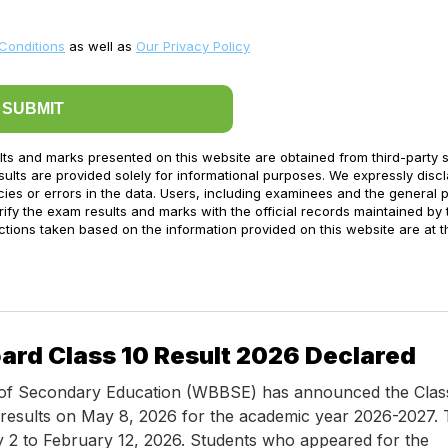
Conditions
as well as
Our Privacy Policy
SUBMIT
lts and marks presented on this website are obtained from third-party 
ults are provided solely for informational purposes. We expressly disc
acies or errors in the data. Users, including examinees and the general p
ify the exam results and marks with the official records maintained by 
ctions taken based on the information provided on this website are at t
ard Class 10 Result 2026 Declared
of Secondary Education (WBBSE) has announced the Class
results on May 8, 2026 for the academic year 2026-2027.
 2 to February 12, 2026. Students who appeared for the