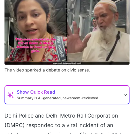
The video sparked a debate on civic sense.
Show
Quick Read
Summary is AI-generated, newsroom-reviewed
Delhi Police and Delhi Metro Rail Corporation
(DMRC) responded to a viral incident of an