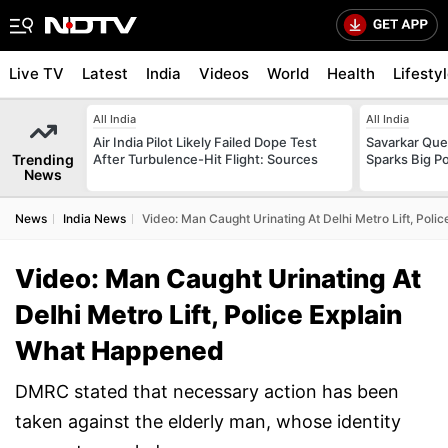
Live TV
Latest
India
Videos
World
Health
Lifesty
All India
All India
Air India Pilot Likely Failed Dope Test
Savarkar Ques
Trending
After Turbulence-Hit Flight: Sources
Sparks Big Po
News
News
India News
Video: Man Caught Urinating At Delhi Metro Lift, Pol
Video: Man Caught Urinating At
Delhi Metro Lift, Police Explain
What Happened
DMRC stated that necessary action has been
taken against the elderly man, whose identity