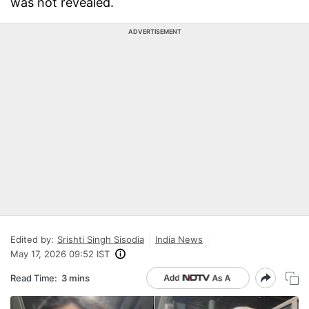
was not revealed.
ADVERTISEMENT
Edited by:
Srishti Singh Sisodia
India News
May 17, 2026 09:52 IST
Read Time:
3 mins