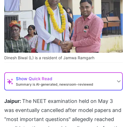
Dinesh Biwal (L) is a resident of Jamwa Ramgarh
Show
Quick Read
Summary is AI-generated, newsroom-reviewed
Jaipur:
The NEET examination held on May 3
was eventually cancelled after model papers and
"most important questions" allegedly reached