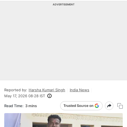
ADVERTISEMENT
Reported by:
Harsha Kumari Singh
India News
May 17, 2026 08:28 IST
Read Time:
3 mins