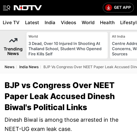
Live TV
Latest
India
Videos
World
Health
Lifesty
World
All India
3 Dead, Over 10 Injured In Shooting At
Centre Addre
Trending
Thailand School, Student Who Opened
Concerns, Wa
News
Fire Kills Self
Sources
News
India News
BJP Vs Congress Over NEET Paper Leak Accused Dinesh
BJP vs Congress Over NEET
Paper Leak Accused Dinesh
Biwal's Political Links
Dinesh Biwal is among those arrested in the
NEET-UG exam leak case.