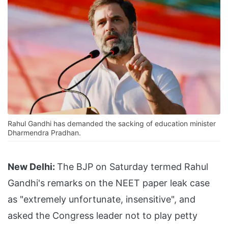
Rahul Gandhi has demanded the sacking of education minister
Dharmendra Pradhan.
New Delhi:
The BJP on Saturday termed Rahul
Gandhi's remarks on the NEET paper leak case
as "extremely unfortunate, insensitive", and
asked the Congress leader not to play petty