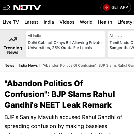
Live TV
Latest
India
Videos
World
Health
Lifesty
All India
All India
Delhi Cabinet Okays Bill Allowing Private
Tamil Nadu Ch
Trending
Universities, 25% Quota For Locals
Sangeetha W
News
News
India News
"Abandon Politics Of Confusion": BJP Slams Rahul G
"Abandon Politics Of
Confusion": BJP Slams Rahul
Gandhi's NEET Leak Remark
BJP's Sanjay Mayukh accused Rahul Gandhi of
spreading confusion by making baseless