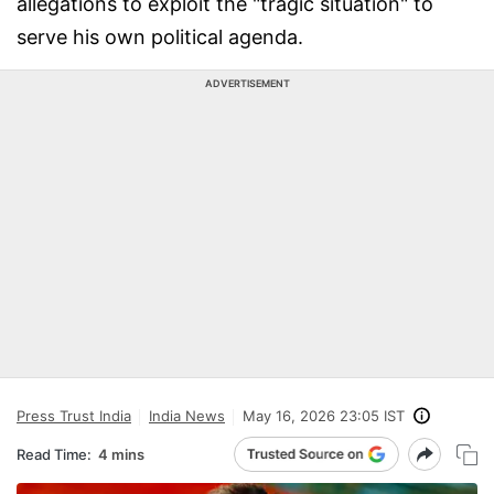
allegations to exploit the "tragic situation" to
serve his own political agenda.
ADVERTISEMENT
Press Trust India
India News
May 16, 2026 23:05 IST
Read Time:
4 mins