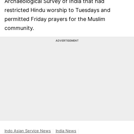
Archaeological Survey of India that had
restricted Hindu worship to Tuesdays and
permitted Friday prayers for the Muslim
community.
ADVERTISEMENT
Indo Asian Service News
India News