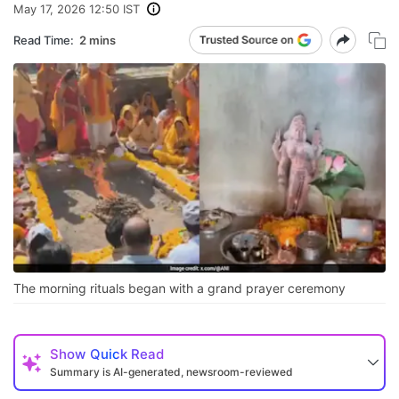
May 17, 2026 12:50 IST
Read Time:
2 mins
The morning rituals began with a grand prayer ceremony
Show
Quick Read
Summary is AI-generated, newsroom-reviewed