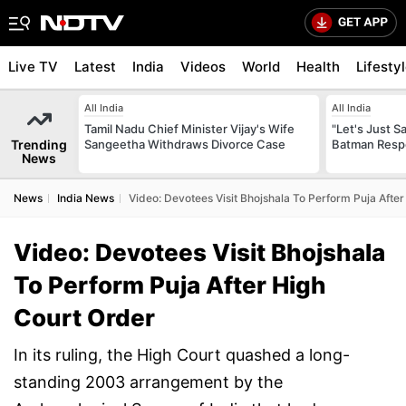
Live TV
Latest
India
Videos
World
Health
Lifesty
All India
All India
Tamil Nadu Chief Minister Vijay's Wife
"Let's Just Sa
Trending
Sangeetha Withdraws Divorce Case
Batman Resp
News
News
India News
Video: Devotees Visit Bhojshala To Perform Puja Afte
Video: Devotees Visit Bhojshala
To Perform Puja After High
Court Order
In its ruling, the High Court quashed a long-
standing 2003 arrangement by the