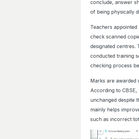
conclude, answer she
of being physically d
Teachers appointed f
check scanned copie
designated centres. T
conducted training 
checking process be
Marks are awarded di
According to CBSE, 
unchanged despite th
mainly helps improv
such as incorrect tot