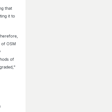
ng that
ng it to
therefore,
ts of OSM
y
hods of
graded,"
s