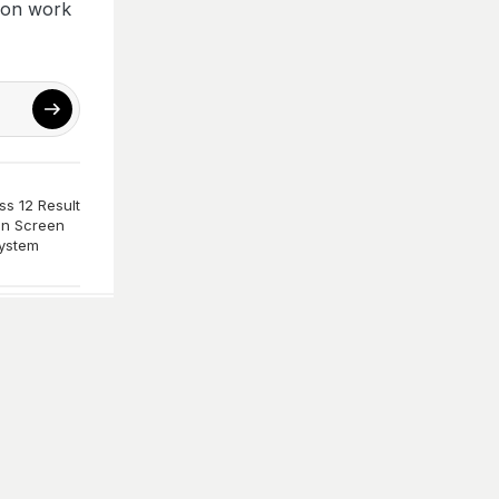
ion work
s 12 Result
n Screen
ystem