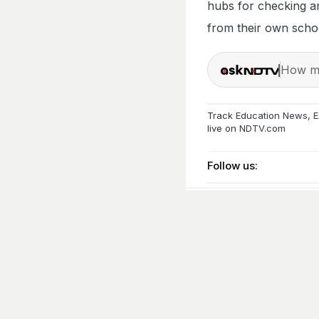
hubs for checking a
from their own school
How ma
Track
Education News
,
E
live on
NDTV.com
Follow us: