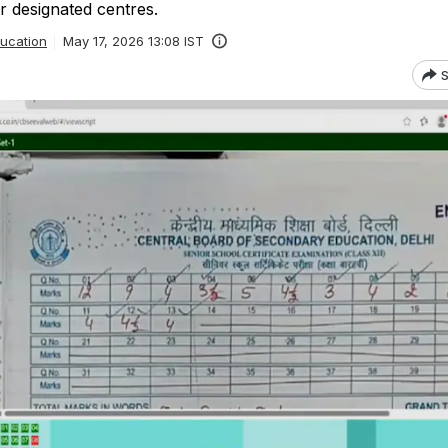
r designated centres.
ucation
May 17, 2026 13:08 IST
S