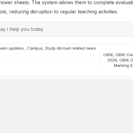
nswer sheets. The system allows them to complete evaluat
s, reducing disruption to regular teaching activities.
y i help you today
xam updates
,
Campus
,
Study Abroad
related news
CBSE
,
CBSE Clas
2026
,
CBSE O
Marking S