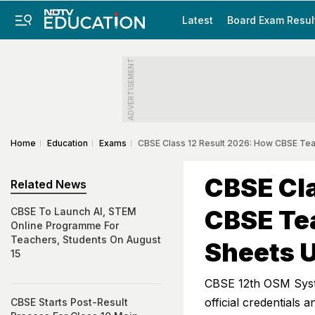
Latest
Board Exam Resul
ADVERTISEMENT
Home
Education
Exams
CBSE Class 12 Result 2026: How CBSE Te
CBSE Cla
Related News
CBSE Te
CBSE To Launch AI, STEM
Online Programme For
Teachers, Students On August
Sheets 
15
CBSE 12th OSM Syste
official credentials
CBSE Starts Post-Result