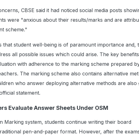
ncerns, CBSE said it had noticed social media posts showi
ts were "anxious about their results/marks and are attributi
nt scheme."
 that student well-being is of paramount importance and, 
ress all possible issues which could arise. The key benefi
valuation with adherence to the marking scheme prepared b
achers. The marking scheme also contains alternative met
ildren who answer deploying alternative methods are also 
official statement.
rs Evaluate Answer Sheets Under OSM
 Marking system, students continue writing their board
traditional pen-and-paper format. However, after the exam