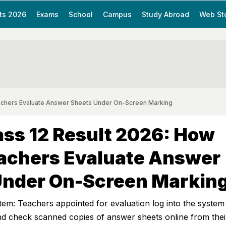
ts 2026
Exams
School
Campus
Study Abroad
Web St
achers Evaluate Answer Sheets Under On-Screen Marking
ss 12 Result 2026: How
achers Evaluate Answer
Under On-Screen Markin
m: Teachers appointed for evaluation log into the system
 and check scanned copies of answer sheets online from thei