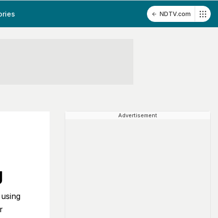
ories
NDTV.com
Advertisement
g
 using
r