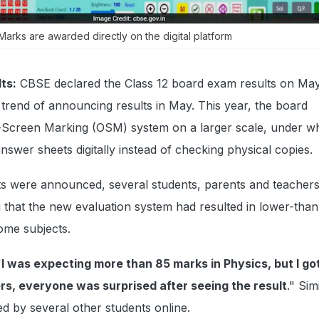
Marks are awarded directly on the digital platform
ts:
CBSE declared the Class 12 board exam results on May
t trend of announcing results in May. This year, the board
Screen Marking (OSM) system on a larger scale, under w
nswer sheets digitally instead of checking physical copies.
ts were announced, several students, parents and teachers
g that the new evaluation system had resulted in lower-than
ome subjects.
"
I was expecting more than 85 marks in Physics, but I got
s, everyone was surprised after seeing the result
." Sim
d by several other students online.