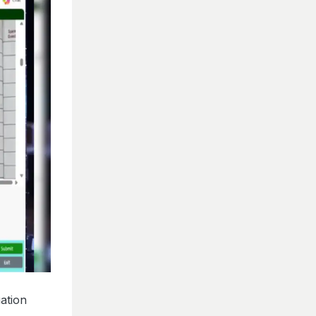
ation