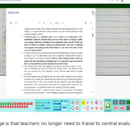
 is that teachers no longer need to travel to central evalu