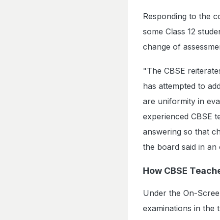
Responding to the co
some Class 12 studen
change of assessme
"The CBSE reiterates
has attempted to add
are uniformity in e
experienced CBSE te
answering so that ch
the board said in an 
How CBSE Teache
Under the On-Screen
examinations in the 