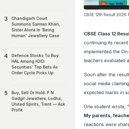
CBSE 12th Result 2026: 
Chandigarh Court
Summons Salman Khan,
Sister Alvira In 'Being
CBSE Class 12 Resul
Human' Jewellery Case
continuing its recen
implemented the On-
Defence Stocks To Buy:
teachers evaluated a
HAL Among ICICI
Securities' Top Bets As
Order Cycle Picks Up
Soon after the resul
social media claimin
expected marks in s
Buy, Sell Or Hold: P N
Gadgil Jewellers, Lodha,
United Spirits, Trent — Ask
One student wrote, 
Profit
My parents, teacher
reactions were share