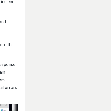
 instead
 and
r
ore the
response.
ain
tem
al errors