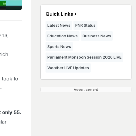
Quick Links
Latest News
PNR Status
 13,
Education News
Business News
Sports News
hich
Parliament Monsoon Session 2026 LIVE
Weather LIVE Updates
 took to
-
Advertisement
 only 55.
ilar