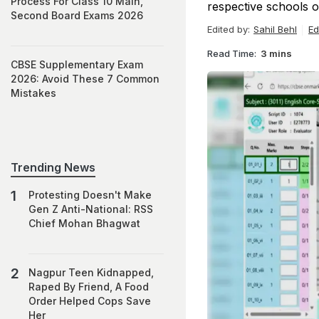
Process For Class 10 Main,
respective schools o
Second Board Exams 2026
Edited by:
Sahil Behl
Ed
Read Time:
3 mins
CBSE Supplementary Exam
2026: Avoid These 7 Common
Mistakes
Trending News
Protesting Doesn't Make
Gen Z Anti-National: RSS
Chief Mohan Bhagwat
Nagpur Teen Kidnapped,
Raped By Friend, A Food
Order Helped Cops Save
Her