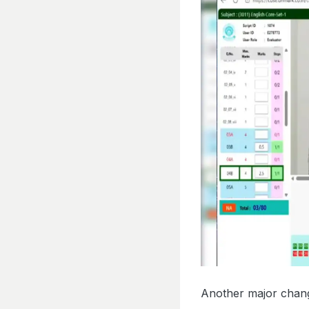
Another major change