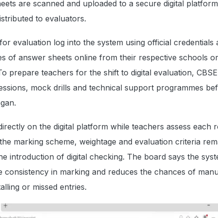
ets are scanned and uploaded to a secure digital platform
istributed to evaluators.
or evaluation log into the system using official credentials
s of answer sheets online from their respective schools o
o prepare teachers for the shift to digital evaluation, CBSE
sessions, mock drills and technical support programmes bef
gan.
rectly on the digital platform while teachers assess each 
the marking scheme, weightage and evaluation criteria rem
e introduction of digital checking. The board says the sys
e consistency in marking and reduces the chances of manu
alling or missed entries.