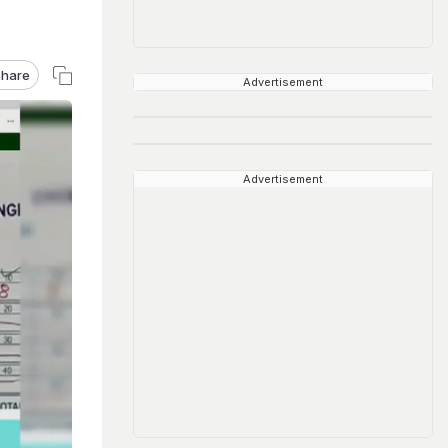
hare
Advertisement
Advertisement