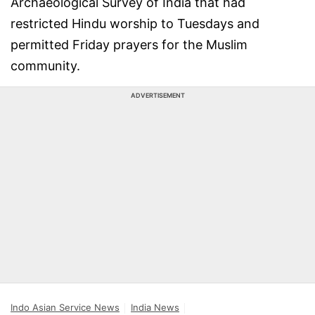
Archaeological Survey of India that had
restricted Hindu worship to Tuesdays and
permitted Friday prayers for the Muslim
community.
ADVERTISEMENT
Indo Asian Service News
India News