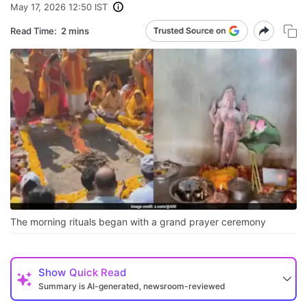
May 17, 2026 12:50 IST
Read Time:
2 mins
The morning rituals began with a grand prayer ceremony
Show
Quick Read
Summary is AI-generated, newsroom-reviewed