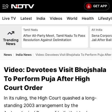
Live TV
Latest
India
Videos
World
Health
Lifesty
Tamil Nadu
All India
After All-Party Meet, Tamil Nadu To Pass
Sena Corpor
Trending
Resolution Against Delimitation
Jail After Bai
News
News
India News
Video: Devotees Visit Bhojshala To Perform Puja Afte
Video: Devotees Visit Bhojshala
To Perform Puja After High
Court Order
In its ruling, the High Court quashed a long-
standing 2003 arrangement by the