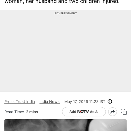
woman, her husband and two children injured.
ADVERTISEMENT
Press Trust India
India News
May 17, 2026 11:23 IST
Read Time:
2 mins