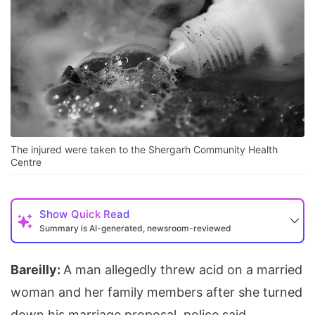
The injured were taken to the Shergarh Community Health
Centre
Show
Quick Read
Summary is AI-generated, newsroom-reviewed
Bareilly:
A man allegedly threw acid on a married
woman and her family members after she turned
down his marriage proposal, police said.