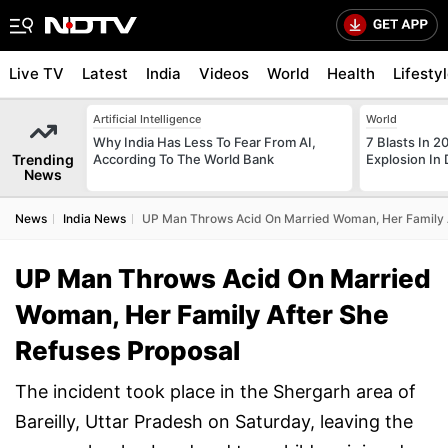
Live TV
Latest
India
Videos
World
Health
Lifesty
Artificial Intelligence
World
Why India Has Less To Fear From AI,
7 Blasts In 
Trending
According To The World Bank
Explosion In 
News
News
India News
UP Man Throws Acid On Married Woman, Her Family A
UP Man Throws Acid On Married
Woman, Her Family After She
Refuses Proposal
The incident took place in the Shergarh area of
Bareilly, Uttar Pradesh on Saturday, leaving the