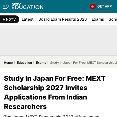
Latest
Board Exam Results 2026
Exams
Sch
NDTV
Home
Education
Exams
Study In Japan For Free: MEXT Scholarship 2
Study In Japan For Free: MEXT
Scholarship 2027 Invites
Applications From Indian
Researchers
The Japan MEXT Scholarship 2027 offers Indian