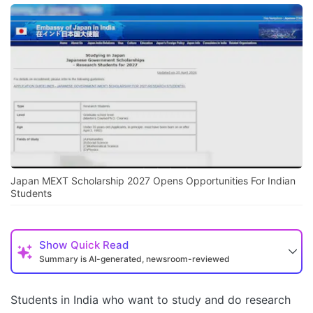
Japan MEXT Scholarship 2027 Opens Opportunities For Indian
Students
Show
Quick Read
Summary is AI-generated, newsroom-reviewed
Students in India who want to study and do research