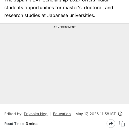
students opportunities for master's, doctoral, and
research studies at Japanese universities.
ADVERTISEMENT
Edited by:
Priyanka Negi
Education
May 17, 2026 11:58 IST
Read Time:
3 mins