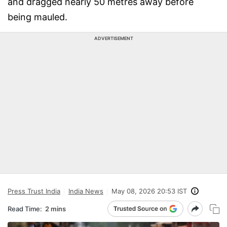
and dragged nearly 50 metres away before
being mauled.
ADVERTISEMENT
Press Trust India
India News
May 08, 2026 20:53 IST
Read Time:
2 mins