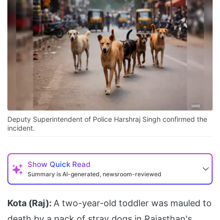
Deputy Superintendent of Police Harshraj Singh confirmed the
incident.
Show
Quick Read
Summary is AI-generated, newsroom-reviewed
Kota (Raj):
A two-year-old toddler was mauled to
death by a pack of stray dogs in Rajasthan's