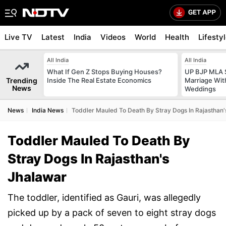
Live TV
Latest
India
Videos
World
Health
Lifesty
All India
All India
What If Gen Z Stops Buying Houses?
UP BJP MLA 
Trending
Inside The Real Estate Economics
Marriage Wi
News
Weddings
News
India News
Toddler Mauled To Death By Stray Dogs In Rajasthan'
Toddler Mauled To Death By
Stray Dogs In Rajasthan's
Jhalawar
The toddler, identified as Gauri, was allegedly
picked up by a pack of seven to eight stray dogs