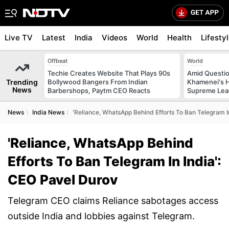
Live TV
Latest
India
Videos
World
Health
Lifesty
Offbeat
World
Techie Creates Website That Plays 90s
Amid Questio
Trending
Bollywood Bangers From Indian
Khamenei's H
News
Barbershops, Paytm CEO Reacts
Supreme Lea
News
India News
'Reliance, WhatsApp Behind Efforts To Ban Telegram I
'Reliance, WhatsApp Behind
Efforts To Ban Telegram In India':
CEO Pavel Durov
Telegram CEO claims Reliance sabotages access
outside India and lobbies against Telegram.