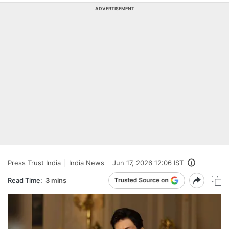
ADVERTISEMENT
Press Trust India
India News
Jun 17, 2026 12:06 IST
Read Time:
3 mins