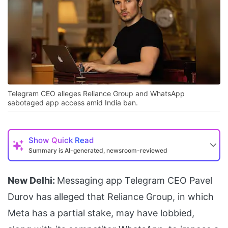
Telegram CEO alleges Reliance Group and WhatsApp
sabotaged app access amid India ban.
Show
Quick Read
Summary is AI-generated, newsroom-reviewed
New Delhi:
Messaging app Telegram CEO Pavel
Durov has alleged that Reliance Group, in which
Meta has a partial stake, may have lobbied,