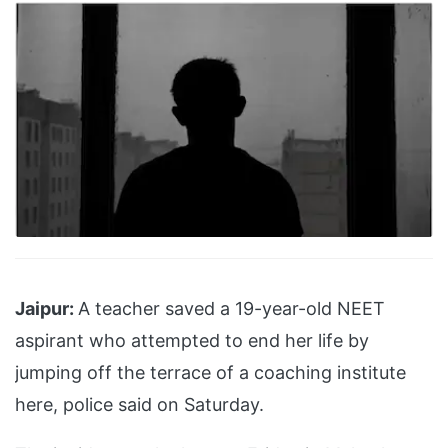
Jaipur:
A teacher saved a 19-year-old NEET
aspirant who attempted to end her life by
jumping off the terrace of a coaching institute
here, police said on Saturday.