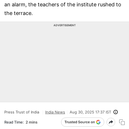
an alarm, the teachers of the institute rushed to
the terrace.
ADVERTISEMENT
Press Trust of India
India News
Aug 30, 2025 17:37 IST
Read Time:
2 mins