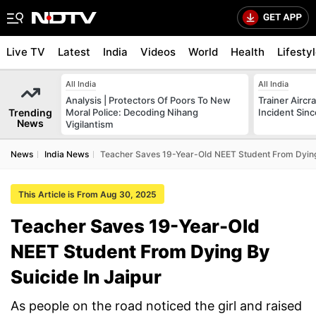
Live TV
Latest
India
Videos
World
Health
Lifesty
All India
All India
Analysis | Protectors Of Poors To New
Trainer Aircr
Trending
Moral Police: Decoding Nihang
Incident Sinc
News
Vigilantism
News
India News
Teacher Saves 19-Year-Old NEET Student From Dying 
This Article is From Aug 30, 2025
Teacher Saves 19-Year-Old
NEET Student From Dying By
Suicide In Jaipur
As people on the road noticed the girl and raised