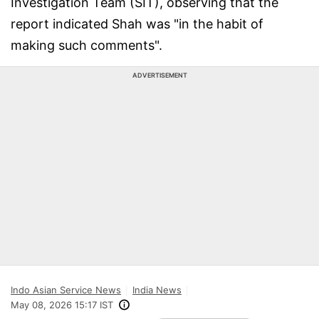
Investigation Team (SIT), observing that the
report indicated Shah was "in the habit of
making such comments".
ADVERTISEMENT
Indo Asian Service News
India News
May 08, 2026 15:17 IST