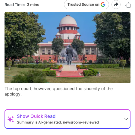
Read Time:
3 mins
The top court, however, questioned the sincerity of the
apology.
Show
Quick Read
Summary is AI-generated, newsroom-reviewed