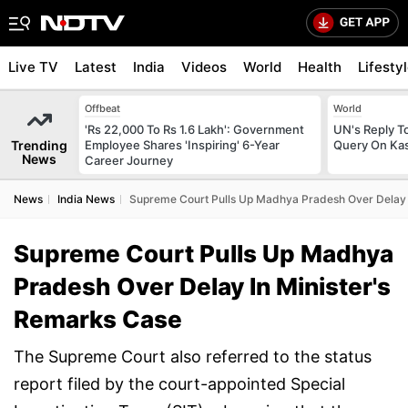
Live TV
Latest
India
Videos
World
Health
Lifesty
Offbeat
World
'Rs 22,000 To Rs 1.6 Lakh': Government
UN's Reply To
Trending
Employee Shares 'Inspiring' 6-Year
Query On Kas
News
Career Journey
News
India News
Supreme Court Pulls Up Madhya Pradesh Over Delay 
Supreme Court Pulls Up Madhya
Pradesh Over Delay In Minister's
Remarks Case
The Supreme Court also referred to the status
report filed by the court-appointed Special