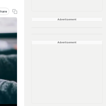
hare
Advertisement
Advertisement