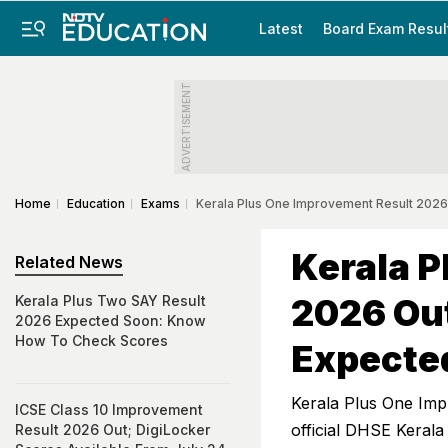
Latest
Board Exam Resul
ADVERTISEMENT
Home
Education
Exams
Kerala Plus One Improvement Result 2026
Kerala P
Related News
2026 Out
Kerala Plus Two SAY Result
2026 Expected Soon: Know
How To Check Scores
Expecte
Kerala Plus One Imp
ICSE Class 10 Improvement
official DHSE Kerala
Result 2026 Out; DigiLocker