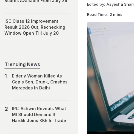
Scores Available From July 24
Edited by:
Aayesha Shar
Read Time:
2 mins
ISC Class 12 Improvement
Result 2026 Out, Rechecking
Window Open Till July 20
Trending News
Elderly Woman Killed As
Cop's Son, Drunk, Crashes
Mercedes In Delhi
IPL: Ashwin Reveals What
MI Should Demand If
Hardik Joins KKR In Trade