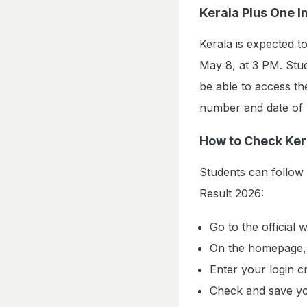
Kerala Plus One 
Kerala is expected 
May 8, at 3 PM. Stu
be able to access the
number and date of b
How to Check Ker
Students can follow
Result 2026:
Go to the official 
On the homepage, c
Enter your login cr
Check and save yo