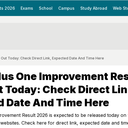
ts 2026
Exams
School
Campus
Study Abroad
Web St
 Out Today: Check Direct Link, Expected Date And Time Here
lus One Improvement Res
 Today: Check Direct Lin
d Date And Time Here
rovement Result 2026 is expected to be released today on 
 websites. Check here for direct link, expected date and tim