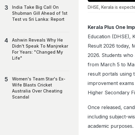
DHSE, Kerala is expect
India Take Big Call On
Shubman Gill Ahead of 1st
Test vs Sri Lanka: Report
Kerala Plus One Im
Education (DHSE), K
Ashwin Reveals Why He
Result 2026 today, Ma
Didn't Speak To Manjrekar
For Years: "Changed My
2026. Students who 
Life"
from March 5 to Marc
result portals using
Women's Team Star's Ex-
improvement exams w
Wife Blasts Cricket
Australia Over Cheating
Higher Secondary Fi
Scandal
Once released, candi
including subject-wi
academic purposes.