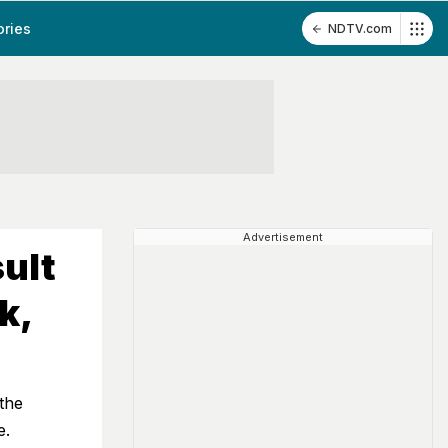
ories
NDTV.com
Advertisement
ult
k,
the
e.