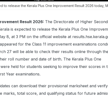
ed to release the Kerala Plus One Improvement Result 2026 today, M
provement Result 2026:
The Directorate of Higher Second
erala is expected to release the Kerala Plus One Improve
y 8, at 3 PM on the official website at results.hse.kerala.g
appeared for the Class 11 improvement examinations cond
h 27 will be able to check their results online through t
 their roll number and date of birth. The Kerala Plus One
ere held for students seeking to improve their scores in 
rst Year examinations.
dates can download their provisional marksheet and verify 
se marks, total score, and qualifying status for future admi