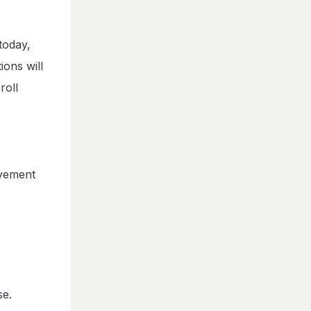
today,
ons will
roll
ovement
se.