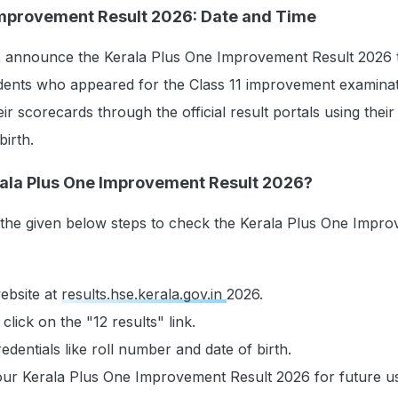
Improvement Result 2026: Date and Time
to announce the Kerala Plus One Improvement Result 2026 
dents who appeared for the Class 11 improvement examinati
ir scorecards through the official result portals using their 
irth.
ala Plus One Improvement Result 2026?
 the given below steps to check the Kerala Plus One Impr
website at
results.hse.kerala.gov.in
2026.
lick on the "12 results" link.
edentials like roll number and date of birth.
ur Kerala Plus One Improvement Result 2026 for future u