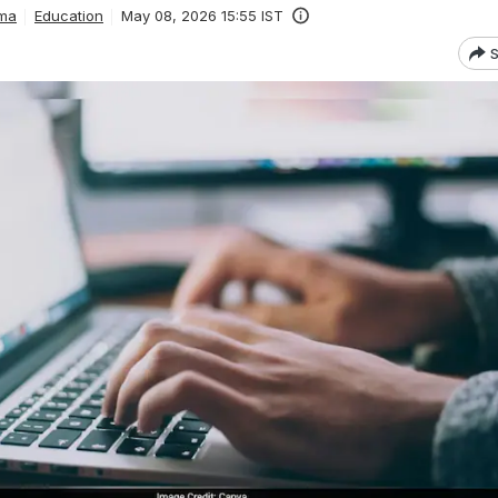
ma
Education
May 08, 2026 15:55 IST
S