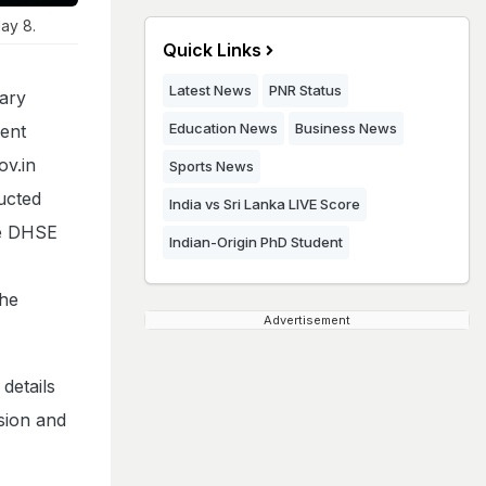
ay 8.
Quick Links
Latest News
PNR Status
ary
Education News
Business News
ment
ov.in
Sports News
ucted
India vs Sri Lanka LIVE Score
he DHSE
Indian-Origin PhD Student
the
Advertisement
details
ssion and