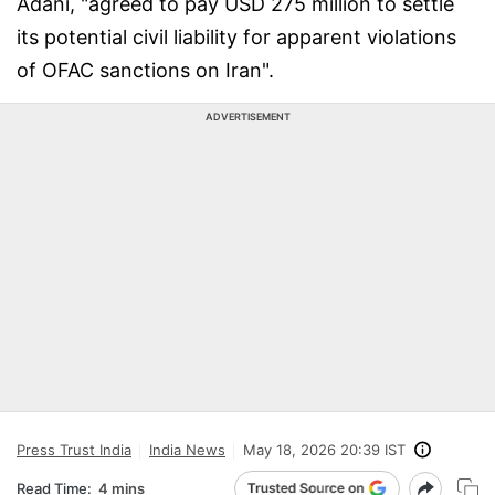
Adani, "agreed to pay USD 275 million to settle
its potential civil liability for apparent violations
of OFAC sanctions on Iran".
ADVERTISEMENT
Press Trust India
India News
May 18, 2026 20:39 IST
Read Time:
4 mins