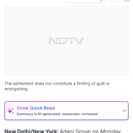
The settlement does not constitute a finding of guilt or
wrongdoing.
Show
Quick Read
Summary is AI-generated, newsroom-reviewed
New Delhi/New York:
Adani Group on Monday