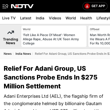
Live TV
Latest
India
Videos
World
Health
Lifesty
World
Offbeat
'Felt Like A Piece Of Meat': Women
Man Worth R
Trending
Allege Rape, Abuse At UK Teen Army
He Wears A F
News
College
For Rs 10,000
News
India News
Relief For Adani Group, US Sanctions Probe Ends In $
Relief For Adani Group, US
Sanctions Probe Ends In $275
Million Settlement
Adani Enterprises Ltd (AEL), the flagship firm of
the conglomerate helmed by billionaire Gautam