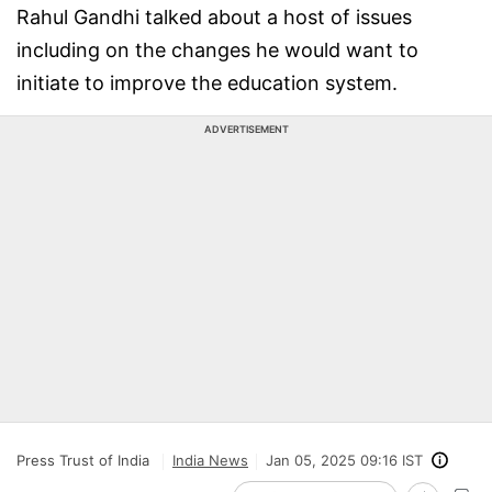
Rahul Gandhi talked about a host of issues
including on the changes he would want to
initiate to improve the education system.
ADVERTISEMENT
Press Trust of India
India News
Jan 05, 2025 09:16 IST