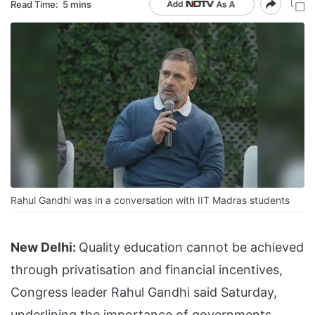
Read Time:
5 mins
Rahul Gandhi was in a conversation with IIT Madras students
New Delhi:
Quality education cannot be achieved
through privatisation and financial incentives,
Congress leader Rahul Gandhi said Saturday,
underlining the importance of governments