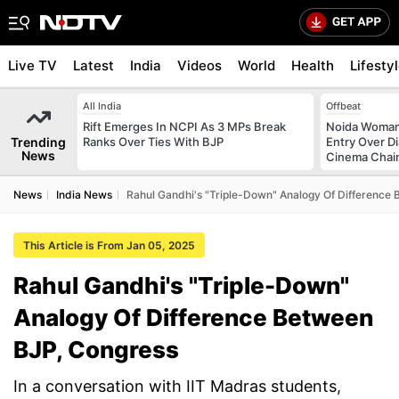
Live TV
Latest
India
Videos
World
Health
Lifesty
All India
Offbeat
Rift Emerges In NCPI As 3 MPs Break
Noida Woman 
Trending
Ranks Over Ties With BJP
Entry Over D
News
Cinema Chai
News
India News
Rahul Gandhi's "Triple-Down" Analogy Of Difference
This Article is From Jan 05, 2025
Rahul Gandhi's "Triple-Down"
Analogy Of Difference Between
BJP, Congress
In a conversation with IIT Madras students,