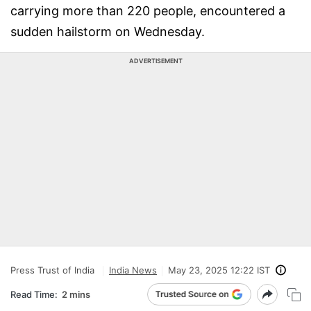
carrying more than 220 people, encountered a
sudden hailstorm on Wednesday.
ADVERTISEMENT
Press Trust of India
India News
May 23, 2025 12:22 IST
Read Time:
2 mins