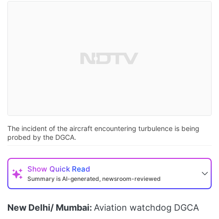
The incident of the aircraft encountering turbulence is being
probed by the DGCA.
Show
Quick Read
Summary is AI-generated, newsroom-reviewed
New Delhi/ Mumbai:
Aviation watchdog DGCA