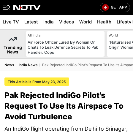
Live TV
Latest
India
Videos
World
Health
Lifesty
All India
World
Air Force Officer Lured By Woman On
"Naturalised 
Trending
Chats To Leak Defence Secrets To Pak
Origin Woman
News
Handler: Cops
News
India News
Pak Rejected IndiGo Pilot's Request To Use Its Airspa
This Article is From May 23, 2025
Pak Rejected IndiGo Pilot's
Request To Use Its Airspace To
Avoid Turbulence
An IndiGo flight operating from Delhi to Srinagar,