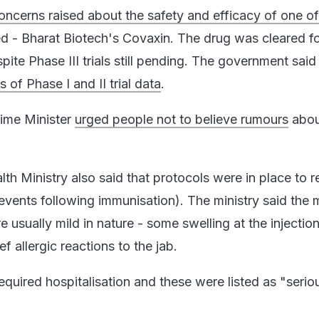
oncerns raised about the safety and efficacy of one of
d - Bharat Biotech's Covaxin. The drug was cleared f
te Phase III trials still pending. The government said
 of Phase I and II trial data
.
rime Minister
urged people not to believe rumours
abou
th Ministry also said that protocols were in place to 
events following immunisation). The ministry said the m
 usually mild in nature - some swelling at the injection
ef allergic reactions to the jab.
quired hospitalisation and these were listed as "seriou