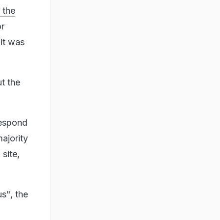
 the
or
 it was
t the
respond
ajority
 site,
s", the