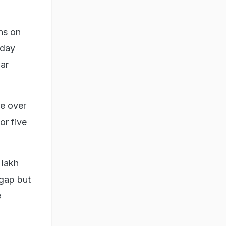
ns on
oday
ar
le over
or five
 lakh
 gap but
e