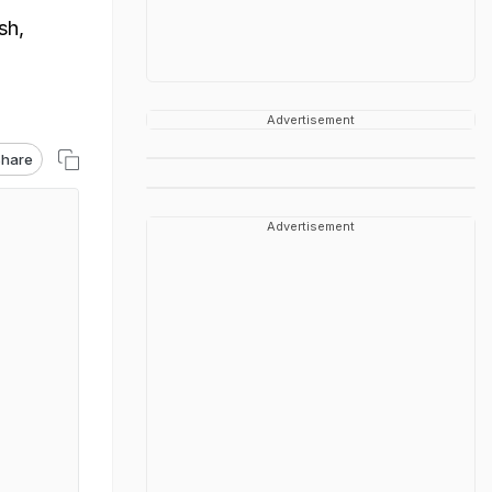
sh,
Advertisement
hare
Advertisement