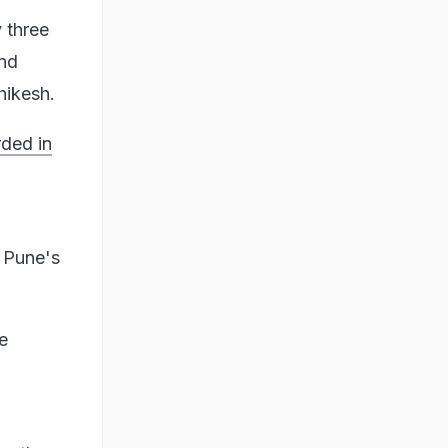
 three
and
hikesh.
ded in
 Pune's
e