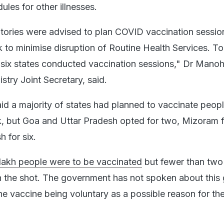
les for other illnesses.
itories were advised to plan COVID vaccination sessio
k to minimise disruption of Routine Health Services. T
six states conducted vaccination sessions," Dr Manoh
stry Joint Secretary, said.
d a majority of states had planned to vaccinate peop
, but Goa and Uttar Pradesh opted for two, Mizoram f
 for six.
 lakh people were to be vaccinated
but fewer than two
n the shot. The government has not spoken about this
he vaccine being voluntary as a possible reason for th