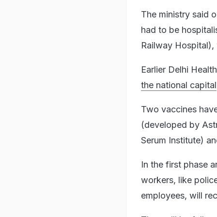
The ministry said 
had to be hospital
Railway Hospital), 
Earlier Delhi Healt
the national capital
Two vaccines have 
(developed by Ast
Serum Institute) 
In the first phase 
workers, like poli
employees, will rec