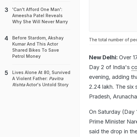
'Can't Afford One Man':
Ameesha Patel Reveals
Why She Will Never Marry
Before Stardom, Akshay
The total number of peo
Kumar And This Actor
Shared Bikes To Save
Petrol Money
New Delhi:
Over 17
Day 2 of India's
co
Lives Alone At 80, Survived
evening, adding th
A Violent Father:
Pavitra
Rishta
Actor's Untold Story
2.24 lakh. The six
Pradesh, Arunachal
On Saturday (Day 
Prime Minister Nar
said the drop in t