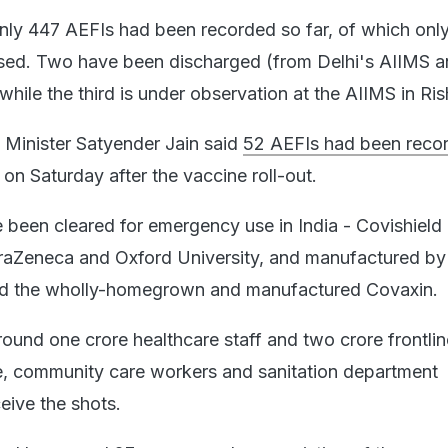
only 447 AEFIs had been recorded so far, of which only
ised. Two have been discharged (from Delhi's AIIMS 
while the third is under observation at the AIIMS in Ris
h Minister Satyender Jain said
52 AEFIs had been recor
on Saturday after the vaccine roll-out.
been cleared for emergency use in India - Covishield
raZeneca and Oxford University, and manufactured by
and the wholly-homegrown and manufactured Covaxin.
around one crore healthcare staff and two crore frontlin
ce, community care workers and sanitation department
eive the shots.