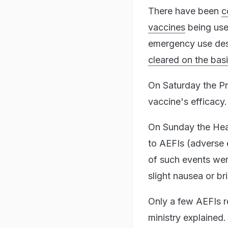
There have been
c
vaccines
being use
emergency use despi
cleared on the basis
On Saturday the P
vaccine's efficacy.
On Sunday the Heal
to AEFIs (adverse 
of such events were
slight nausea or bri
Only a few AEFIs re
ministry explained.