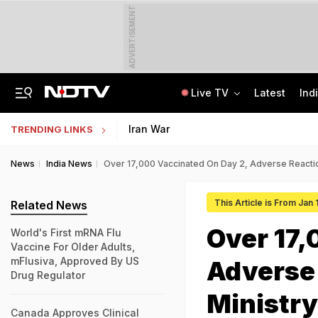
ADVERTISEMENT
Live TV
Latest
Ind
Centre Addresses Funding Bill Concerns, Wants To Pass It Next Week: Sources
Indian Army Cyber Quest 2026: Apply By August 20, Check Competition Format
Iran War
TRENDING LINKS
News
India News
Over 17,000 Vaccinated On Day 2, Adverse Reactio
This Article is From Jan 
Related News
Over 17,
World's First mRNA Flu
Vaccine For Older Adults,
mFlusiva, Approved By US
Adverse 
Drug Regulator
Ministry
Canada Approves Clinical