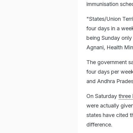
immunisation schedu
"States/Union Terr
four days in a wee
being Sunday only 
Agnani, Health Mini
The government sai
four days per week
and Andhra Pradesh
On Saturday
three
were actually give
states have cited t
difference.