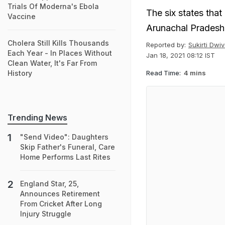
Trials Of Moderna's Ebola
The six states tha
Vaccine
Arunachal Pradesh
Cholera Still Kills Thousands
Reported by:
Sukirti Dwiv
Each Year - In Places Without
Jan 18, 2021 08:12 IST
Clean Water, It's Far From
Read Time:
4 mins
History
Trending News
"Send Video": Daughters
Skip Father's Funeral, Care
Home Performs Last Rites
England Star, 25,
Announces Retirement
From Cricket After Long
Injury Struggle