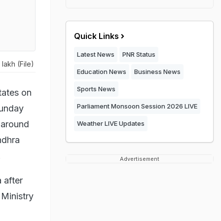
Quick Links
Latest News
PNR Status
lakh (File)
Education News
Business News
Sports News
tates on
Parliament Monsoon Session 2026 LIVE
Sunday
 around
Weather LIVE Updates
ndhra
.
Advertisement
 after
Ministry