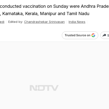
t conducted vaccination on Sunday were Andhra Prade
, Karnataka, Kerala, Manipur and Tamil Nadu
edi
Edited by:
Chandrashekar Srinivasan
India News
S