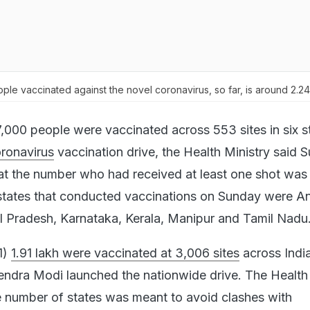
ple vaccinated against the novel coronavirus, so far, is around 2.24 
,000 people were vaccinated across 553 sites in six s
ronavirus
vaccination drive, the Health Ministry said 
at the number who had received at least one shot was
 states that conducted vaccinations on Sunday were A
 Pradesh, Karnataka, Kerala, Manipur and Tamil Nadu
1)
1.91 lakh were vaccinated at 3,006 sites
across India
endra Modi launched the nationwide drive. The Health 
he number of states was meant to avoid clashes with