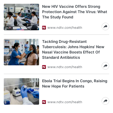
New HIV Vaccine Offers Strong
Protection Against The Virus: What
The Study Found
www.ndtv.com/health
Tackling Drug-Resistant
Tuberculosis: Johns Hopkins' New
Nasal Vaccine Boosts Effect Of
Standard Antibiotics
www.ndtv.com/health
Ebola Trial Begins In Congo, Raising
New Hope For Patients
www.ndtv.com/health