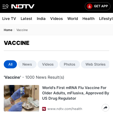
Live TV
Latest
India
Videos
World
Health
Lifesty
Home
Vaccine
VACCINE
All
News
Videos
Photos
Web Stories
'Vaccine'
- 1000 News Result(s)
World's First mRNA Flu Vaccine For
Older Adults, mFlusiva, Approved By
US Drug Regulator
www.ndtv.com/health