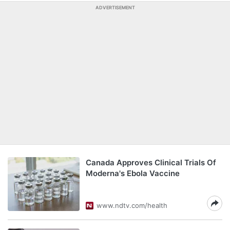
ADVERTISEMENT
Canada Approves Clinical Trials Of
Moderna's Ebola Vaccine
www.ndtv.com/health