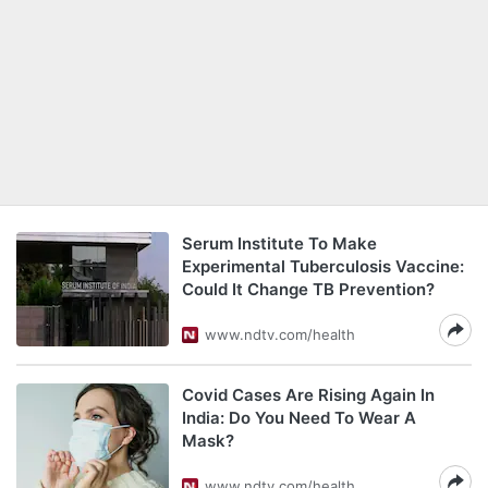
Serum Institute To Make
Experimental Tuberculosis Vaccine:
Could It Change TB Prevention?
www.ndtv.com/health
Covid Cases Are Rising Again In
India: Do You Need To Wear A
Mask?
www.ndtv.com/health