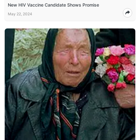
New HIV Vaccine Candidate Shows Promise
May 22, 2024