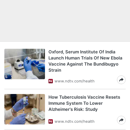
Oxford, Serum Institute Of India
Launch Human Trials Of New Ebola
Vaccine Against The Bundibugyo
Strain
www.ndtv.com/health
How Tuberculosis Vaccine Resets
Immune System To Lower
Alzheimer's Risk: Study
www.ndtv.com/health