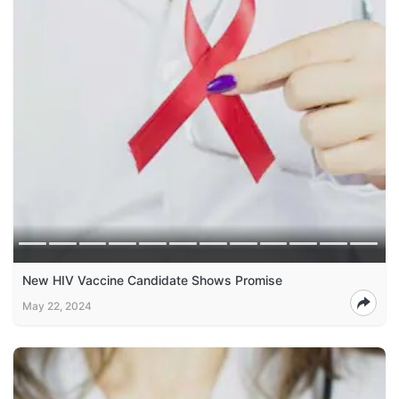
New HIV Vaccine Candidate Shows Promise
May 22, 2024