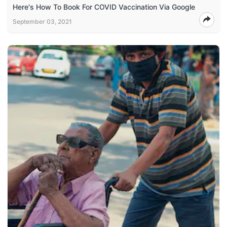
Here's How To Book For COVID Vaccination Via Google
September 03, 2021