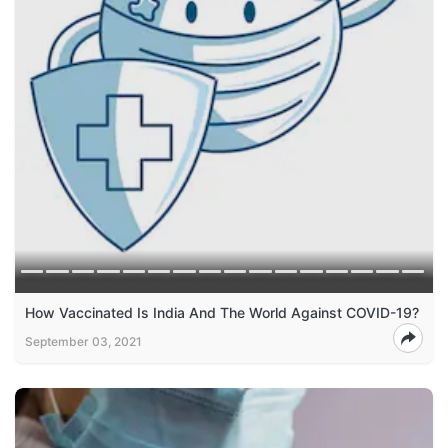
How Vaccinated Is India And The World Against COVID-19?
September 03, 2021