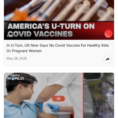
1:05
In U-Turn, US Now Says No Covid Vaccine For Healthy Kids
Or Pregnant Women
May 28, 2025