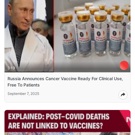
3:13
Russia Announces Cancer Vaccine Ready For Clinical Use,
Free To Patients
September 7, 2025