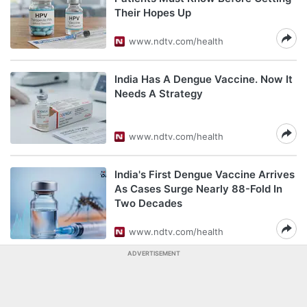
Their Hopes Up
www.ndtv.com/health
India Has A Dengue Vaccine. Now It
Needs A Strategy
www.ndtv.com/health
India's First Dengue Vaccine Arrives
As Cases Surge Nearly 88-Fold In
Two Decades
www.ndtv.com/health
ADVERTISEMENT