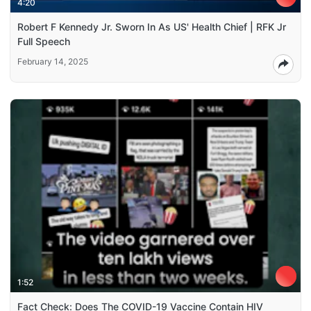
4:20
Robert F Kennedy Jr. Sworn In As US' Health Chief | RFK Jr
Full Speech
February 14, 2025
1:52
Fact Check: Does The COVID-19 Vaccine Contain HIV