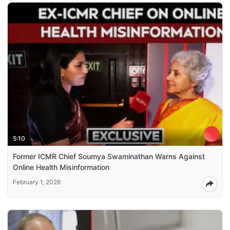
5:10
Former ICMR Chief Soumya Swaminathan Warns Against
Online Health Misinformation
February 1, 2026