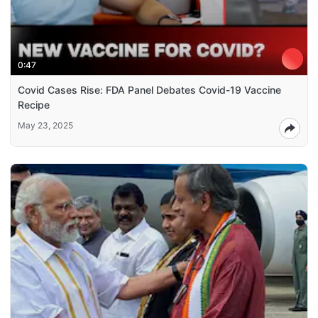
0:47
Covid Cases Rise: FDA Panel Debates Covid-19 Vaccine
Recipe
May 23, 2025