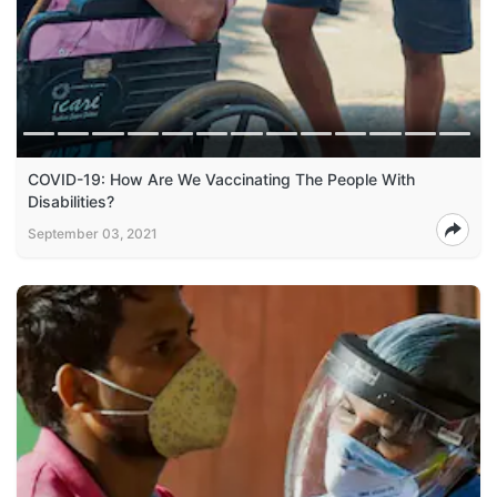
COVID-19: How Are We Vaccinating The People With
Disabilities?
September 03, 2021