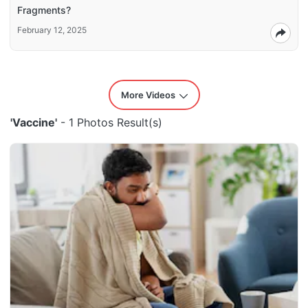
Fragments?
February 12, 2025
More Videos
'Vaccine'
- 1 Photos Result(s)