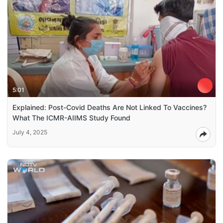
5:01
Explained: Post-Covid Deaths Are Not Linked To Vaccines?
What The ICMR-AIIMS Study Found
July 4, 2025