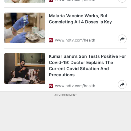
Malaria Vaccine Works, But
Completing All 4 Doses Is Key
www.ndtv.com/health
Kumar Sanu's Son Tests Positive For
Covid-19: Doctor Explains The
Current Covid Situation And
Precautions
www.ndtv.com/health
ADVERTISEMENT