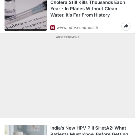
Cholera Still Kills Thousands Each
Year - In Places Without Clean
Water, It's Far From History
www.ndtv.com/health
ADVERTISEMENT
India's New HPV Pill SHetA2: What
Patients Must Know Before Getting