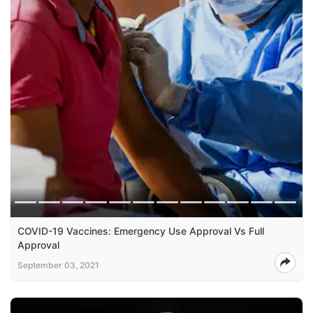
COVID-19 Vaccines: Emergency Use Approval Vs Full
Approval
September 03, 2021