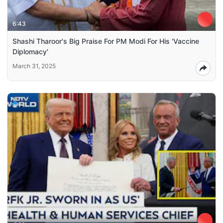
6:43
Shashi Tharoor's Big Praise For PM Modi For His 'Vaccine
Diplomacy'
March 31, 2025