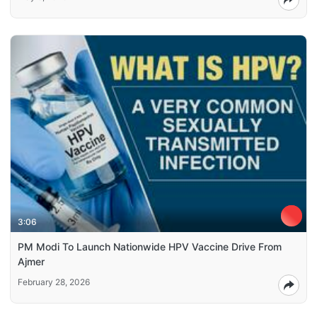
3:06
PM Modi To Launch Nationwide HPV Vaccine Drive From
Ajmer
February 28, 2026