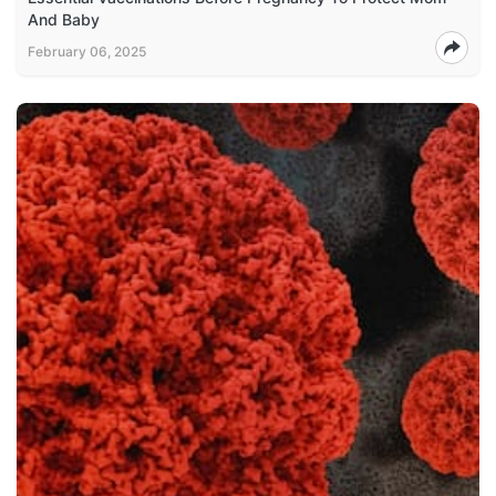
And Baby
February 06, 2025