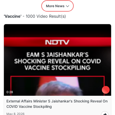
More News
'Vaccine'
- 1000 Video Result(s)
0:28
External Affairs Minister S Jaishankar's Shocking Reveal On
COVID Vaccine Stockpiling
May 8, 2026