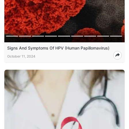
Signs And Symptoms Of HPV (Human Papillomavirus)
October 11, 2024