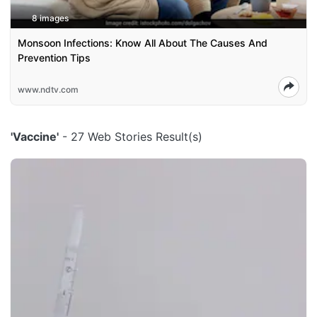
8 images
Monsoon Infections: Know All About The Causes And
Prevention Tips
www.ndtv.com
'Vaccine'
- 27 Web Stories Result(s)