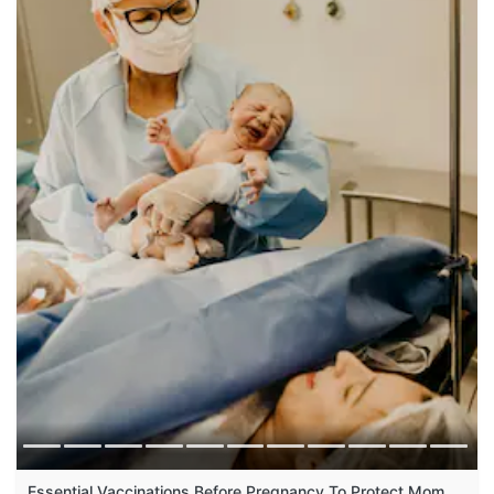
Essential Vaccinations Before Pregnancy To Protect Mom