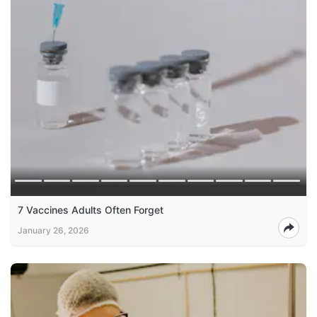
7 Vaccines Adults Often Forget
January 26, 2026