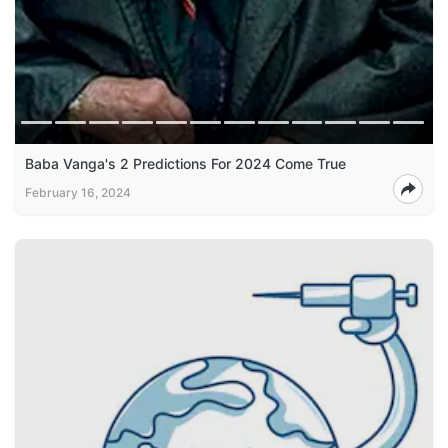
Baba Vanga's 2 Predictions For 2024 Come True
February 16, 2024