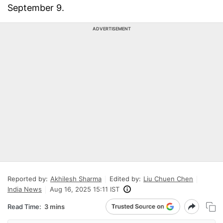
September 9.
ADVERTISEMENT
Reported by:
Akhilesh Sharma
Edited by:
Liu Chuen Chen
India News
Aug 16, 2025 15:11 IST
Read Time:
3 mins