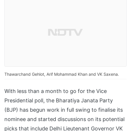
Thawarchand Gehlot, Arif Mohammad Khan and VK Saxena.
With less than a month to go for the Vice
Presidential poll, the Bharatiya Janata Party
(BJP) has begun work in full swing to finalise its
nominee and started discussions on its potential
picks that include Delhi Lieutenant Governor VK