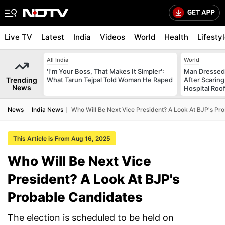
Live TV
Latest
India
Videos
World
Health
Lifesty
All India
World
'I'm Your Boss, That Makes It Simpler':
Man Dressed 
Trending
What Tarun Tejpal Told Woman He Raped
After Scarin
News
Hospital Roo
News
India News
Who Will Be Next Vice President? A Look At BJP's Pr
This Article is From Aug 16, 2025
Who Will Be Next Vice
President? A Look At BJP's
Probable Candidates
The election is scheduled to be held on