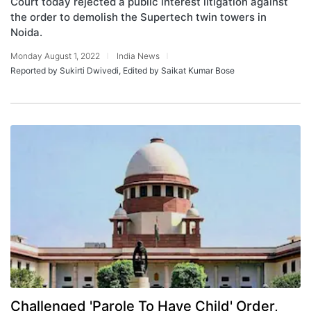
Court today rejected a public interest litigation against
the order to demolish the Supertech twin towers in
Noida.
Monday August 1, 2022
India News
Reported by Sukirti Dwivedi, Edited by Saikat Kumar Bose
Challenged 'Parole To Have Child' Order,