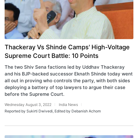
Thackeray Vs Shinde Camps' High-Voltage
Supreme Court Battle: 10 Points
The two Shiv Sena factions led by Uddhav Thackeray
and his BJP-backed successor Eknath Shinde today went
all out in proving who controls the party, with both sides
deploying a battery of top lawyers to argue their case
before the Supreme Court.
Wednesday August 3, 2022
India News
Reported by Sukirti Dwivedi, Edited by Debanish Achom