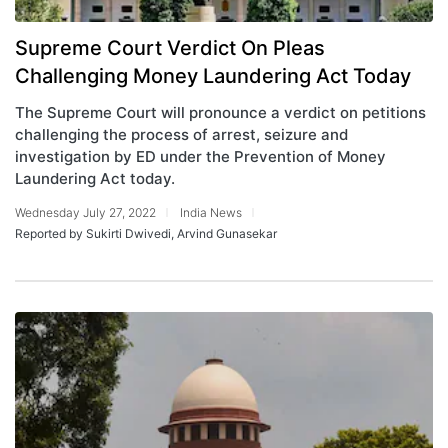
Supreme Court Verdict On Pleas
Challenging Money Laundering Act Today
The Supreme Court will pronounce a verdict on petitions
challenging the process of arrest, seizure and
investigation by ED under the Prevention of Money
Laundering Act today.
Wednesday July 27, 2022
India News
Reported by Sukirti Dwivedi, Arvind Gunasekar