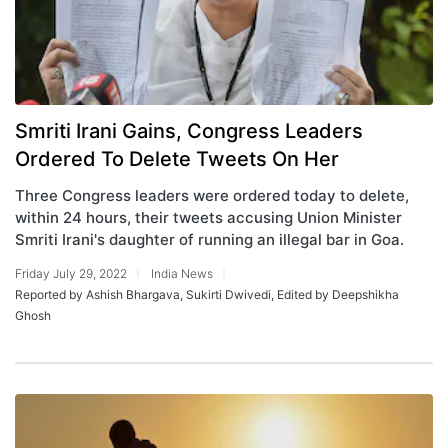
Smriti Irani Gains, Congress Leaders
Ordered To Delete Tweets On Her
Three Congress leaders were ordered today to delete,
within 24 hours, their tweets accusing Union Minister
Smriti Irani's daughter of running an illegal bar in Goa.
Friday July 29, 2022
India News
Reported by Ashish Bhargava, Sukirti Dwivedi, Edited by Deepshikha
Ghosh