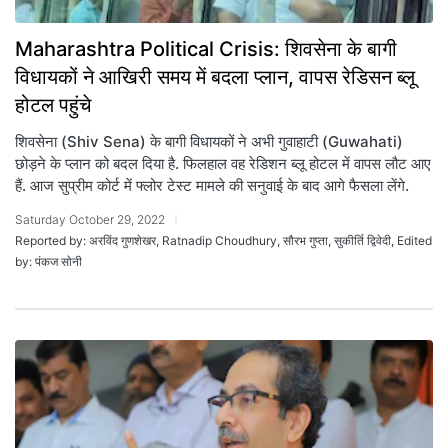
Maharashtra Political Crisis: शिवसेना के बागी
विधायकों ने आखिरी समय में बदला प्लान, वापस रेडिसन ब्लू
होटल पहुंचे
शिवसेना (Shiv Sena) के बागी विधायकों ने अभी गुवाहाटी (Guwahati)
छोड़ने के प्लान को बदल दिया है. फिलहाल वह रेडिशन ब्लू होटल में वापस लौट आए
हैं. आज सुप्रीम कोर्ट में फ्लोर टेस्ट मामले की सनुवाई के बाद आगे फैसला लेंगे.
Saturday October 29, 2022
Reported by: अरविंद गुणशेखर, Ratnadip Choudhury, सौरभ गुप्ता, सुकीर्ति द्विवेदी, Edited
by: पंकज सोनी