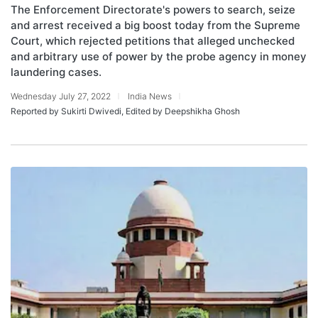
The Enforcement Directorate's powers to search, seize
and arrest received a big boost today from the Supreme
Court, which rejected petitions that alleged unchecked
and arbitrary use of power by the probe agency in money
laundering cases.
Wednesday July 27, 2022
India News
Reported by Sukirti Dwivedi, Edited by Deepshikha Ghosh