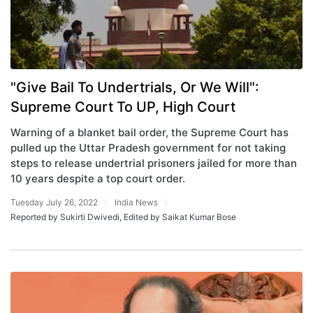
"Give Bail To Undertrials, Or We Will":
Supreme Court To UP, High Court
Warning of a blanket bail order, the Supreme Court has
pulled up the Uttar Pradesh government for not taking
steps to release undertrial prisoners jailed for more than
10 years despite a top court order.
Tuesday July 26, 2022
India News
Reported by Sukirti Dwivedi, Edited by Saikat Kumar Bose