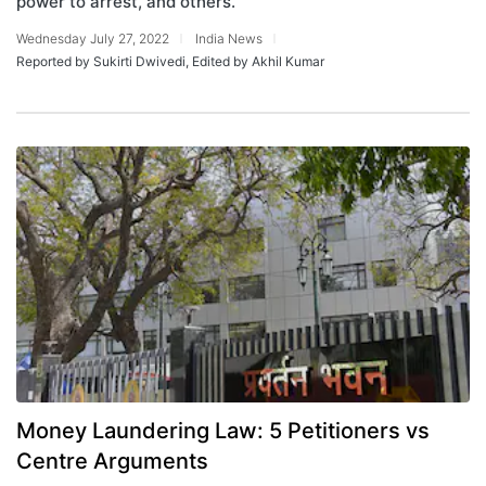
power to arrest, and others.
Wednesday July 27, 2022
India News
Reported by Sukirti Dwivedi, Edited by Akhil Kumar
Money Laundering Law: 5 Petitioners vs
Centre Arguments