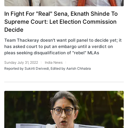
In Fight For "Real" Sena, Eknath Shinde To
Supreme Court: Let Election Commission
Decide
Team Thackeray doesn't want poll panel to decide yet; it
has asked court to put an embargo until a verdict on
pleas seeking disqualification of "rebel" MLAs
Sunday July 31, 2022
India News
Reported by Sukirti Dwivedi, Edited by Aarish Chhabra