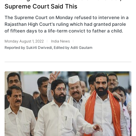
Supreme Court Said This
The Supreme Court on Monday refused to intervene in a
Rajasthan High Court's ruling which had granted parole
of fifteen days to a life-term convict to father a child.
Monday August 1, 2022
India News
Reported by Sukirti Dwivedi, Edited by Aditi Gautam