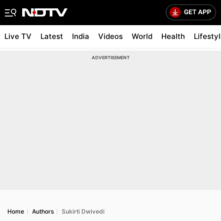
Live TV
Latest
India
Videos
World
Health
Lifesty
ADVERTISEMENT
Home
Authors
Sukirti Dwivedi