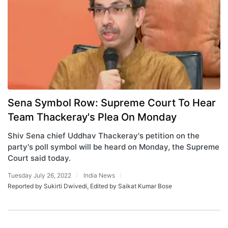
Sena Symbol Row: Supreme Court To Hear
Team Thackeray's Plea On Monday
Shiv Sena chief Uddhav Thackeray's petition on the
party's poll symbol will be heard on Monday, the Supreme
Court said today.
Tuesday July 26, 2022
India News
Reported by Sukirti Dwivedi, Edited by Saikat Kumar Bose