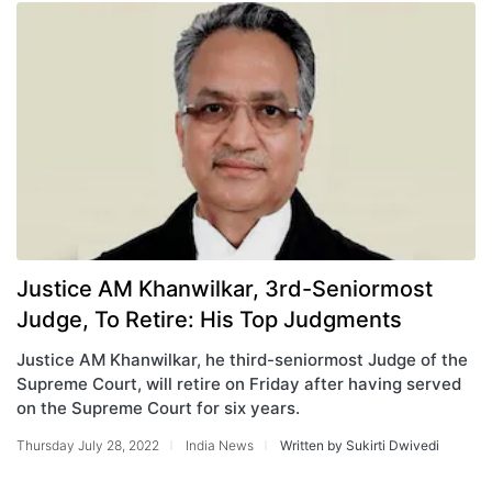
Justice AM Khanwilkar, 3rd-Seniormost
Judge, To Retire: His Top Judgments
Justice AM Khanwilkar, he third-seniormost Judge of the
Supreme Court, will retire on Friday after having served
on the Supreme Court for six years.
Thursday July 28, 2022
India News
Written by Sukirti Dwivedi