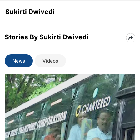
Sukirti Dwivedi
Stories By Sukirti Dwivedi
News
Videos