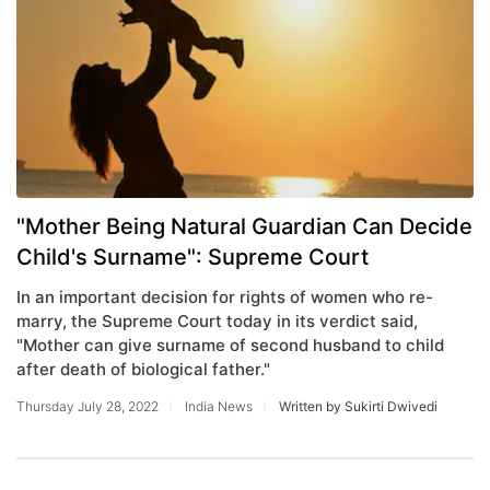
"Mother Being Natural Guardian Can Decide
Child's Surname": Supreme Court
In an important decision for rights of women who re-
marry, the Supreme Court today in its verdict said,
"Mother can give surname of second husband to child
after death of biological father."
Thursday July 28, 2022
India News
Written by Sukirti Dwivedi