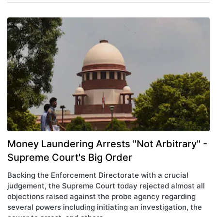
Money Laundering Arrests "Not Arbitrary" -
Supreme Court's Big Order
Backing the Enforcement Directorate with a crucial
judgement, the Supreme Court today rejected almost all
objections raised against the probe agency regarding
several powers including initiating an investigation, the