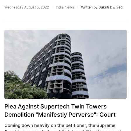
Wednesday August 3, 2022
India News
Written by Sukirti Dwivedi
Plea Against Supertech Twin Towers
Demolition "Manifestly Perverse": Court
Coming down heavily on the petitioner, the Supreme