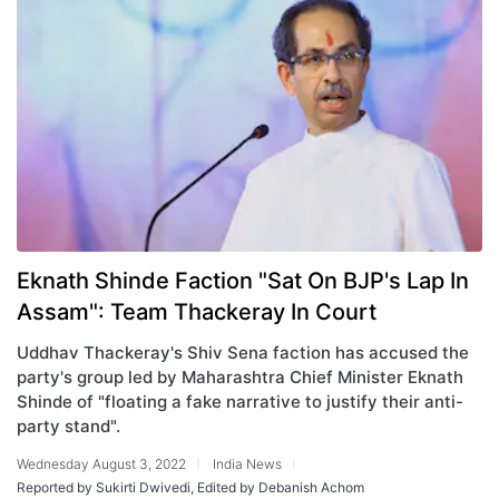
Eknath Shinde Faction "Sat On BJP's Lap In
Assam": Team Thackeray In Court
Uddhav Thackeray's Shiv Sena faction has accused the
party's group led by Maharashtra Chief Minister Eknath
Shinde of "floating a fake narrative to justify their anti-
party stand".
Wednesday August 3, 2022
India News
Reported by Sukirti Dwivedi, Edited by Debanish Achom