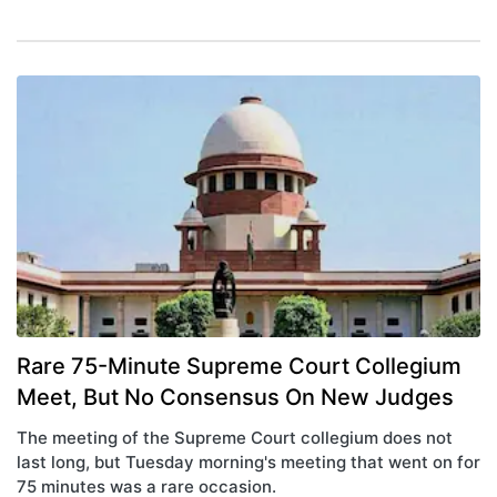
Rare 75-Minute Supreme Court Collegium
Meet, But No Consensus On New Judges
The meeting of the Supreme Court collegium does not
last long, but Tuesday morning's meeting that went on for
75 minutes was a rare occasion.