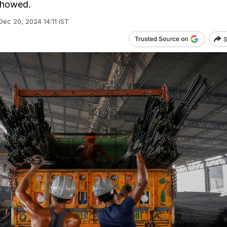
showed.
Dec 20, 2024 14:11 IST
S