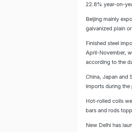
22.8% year-on-yea
Beijing mainly expor
galvanized plain o
Finished steel impo
April-November, wit
according to the d
China, Japan and S
imports during the 
Hot-rolled coils we
bars and rods topp
New Delhi has lau