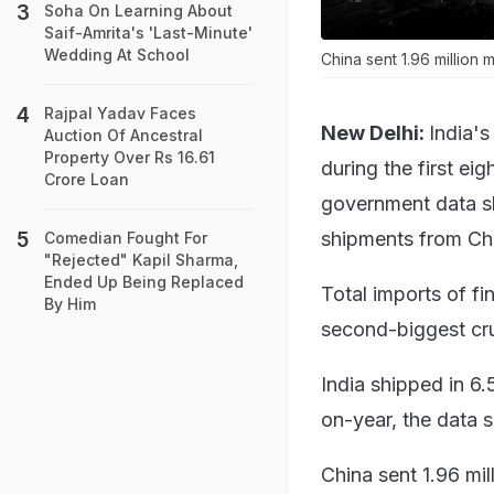
Soha On Learning About
Saif-Amrita's 'Last-Minute'
Wedding At School
China sent 1.96 million 
Rajpal Yadav Faces
New Delhi:
India's
Auction Of Ancestral
Property Over Rs 16.61
during the first ei
Crore Loan
government data s
shipments from Ch
Comedian Fought For
"Rejected" Kapil Sharma,
Ended Up Being Replaced
Total imports of fi
By Him
second-biggest cru
India shipped in 6.
on-year, the data 
China sent 1.96 mil