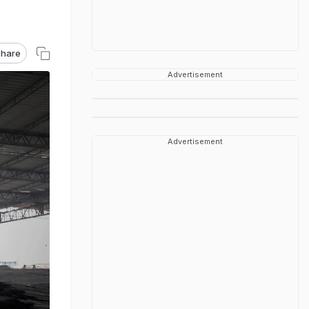
hare
Advertisement
Advertisement