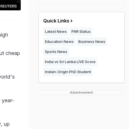
Quick Links
Latest News
PNR Status
high
Education News
Business News
Sports News
ut cheap
India vs Sri Lanka LIVE Score
Indian-Origin PhD Student
world's
Advertisement
e year-
r, up