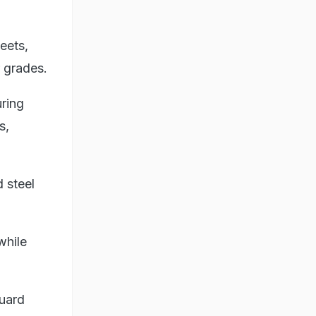
heets,
 grades.
uring
s,
 steel
while
uard