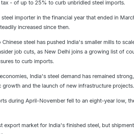
tax - of up to 25% to curb unbridled steel imports.
steel importer in the financial year that ended in Mar
teadily increased since then.
 Chinese steel has pushed India's smaller mills to sca
ider job cuts, as New Delhi joins a growing list of cou
ures to curb imports.
 economies, India's steel demand has remained strong
 growth and the launch of new infrastructure projects
rts during April-November fell to an eight-year low, th
t export market for India's finished steel, but shipments