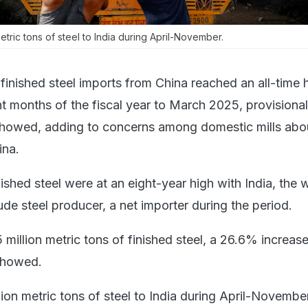
metric tons of steel to India during April-November.
 finished steel imports from China reached an all-time 
ght months of the fiscal year to March 2025, provisional
howed, adding to concerns among domestic mills abo
ina.
nished steel were at an eight-year high with India, the 
de steel producer, a net importer during the period.
5 million metric tons of finished steel, a 26.6% increas
showed.
lion metric tons of steel to India during April-Novembe