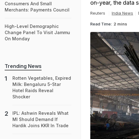
on-year, the data 
Consumers And Small
Merchants: Payments Council
Reuters
India News
Read Time:
2 mins
High-Level Demographic
Change Panel To Visit Jammu
On Monday
Trending News
Rotten Vegetables, Expired
Milk: Bengaluru 5-Star
Hotel Raids Reveal
Shocker
IPL: Ashwin Reveals What
MI Should Demand If
Hardik Joins KKR In Trade