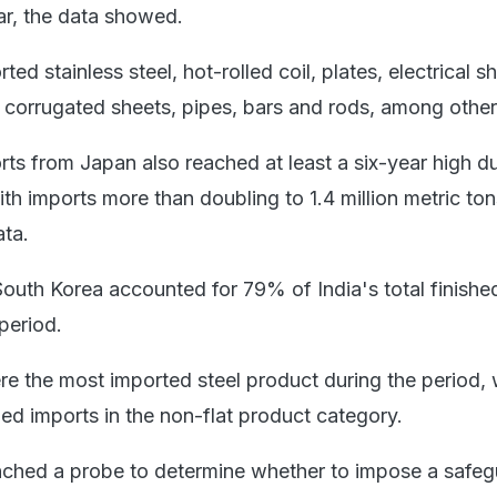
r, the data showed.
ted stainless steel, hot-rolled coil, plates, electrical s
r corrugated sheets, pipes, bars and rods, among other
rts from Japan also reached at least a six-year high d
h imports more than doubling to 1.4 million metric ton
ata.
outh Korea accounted for 79% of India's total finished
period.
re the most imported steel product during the period, 
ed imports in the non-flat product category.
nched a probe to determine whether to impose a safeg