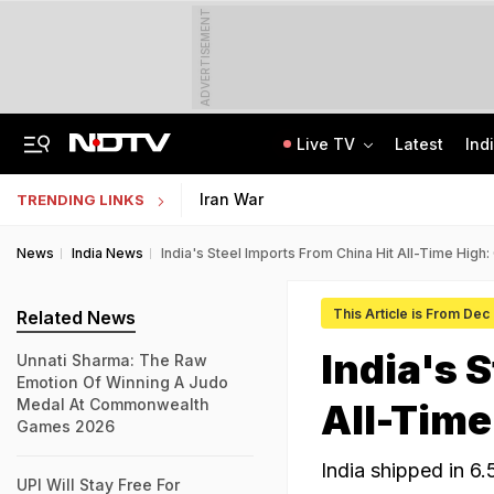
ADVERTISEMENT
Live TV
Latest
Ind
'Robbed You Before Too': Gang Returns To Lawyer's House, Loots Rs 3.15 Crore
AI In Classrooms, But More Than 1 Lakh Schools Still Lack Girls' Toilets
Iran War
TRENDING LINKS
News
India News
India's Steel Imports From China Hit All-Time Hig
This Article is From Dec
Related News
India's 
Unnati Sharma: The Raw
Emotion Of Winning A Judo
Medal At Commonwealth
All-Time
Games 2026
India shipped in 6.
UPI Will Stay Free For