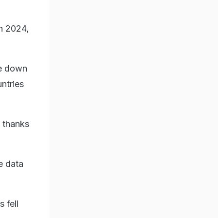
ch 2024,
le down
ntries
, thanks
.
e data
 fell