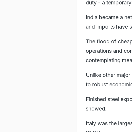
duty - a temporary 
India became a net 
and imports have s
The flood of cheap
operations and cons
contemplating meas
Unlike other major
to robust economic
Finished steel expo
showed.
Italy was the larges