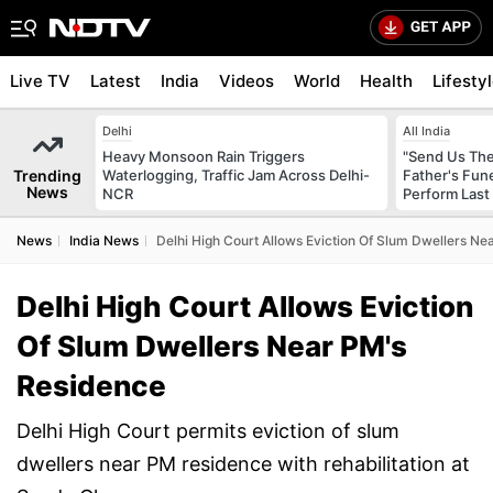
Live TV
Latest
India
Videos
World
Health
Lifesty
Delhi
All India
Heavy Monsoon Rain Triggers
"Send Us The
Trending
Waterlogging, Traffic Jam Across Delhi-
Father's Fun
News
NCR
Perform Last 
News
India News
Delhi High Court Allows Eviction Of Slum Dwellers N
Delhi High Court Allows Eviction
Of Slum Dwellers Near PM's
Residence
Delhi High Court permits eviction of slum
dwellers near PM residence with rehabilitation at