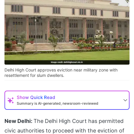
Delhi High Court approves eviction near military zone with
resettlement for slum dwellers.
Show
Quick Read
Summary is AI-generated, newsroom-reviewed
New Delhi:
The Delhi High Court has permitted
civic authorities to proceed with the eviction of