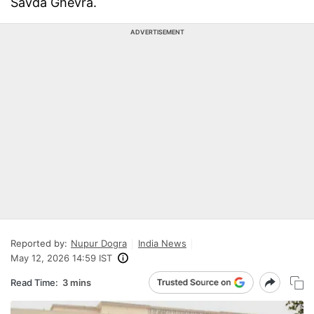
Savda Ghevra.
ADVERTISEMENT
Reported by:
Nupur Dogra
India News
May 12, 2026 14:59 IST
Read Time:
3 mins