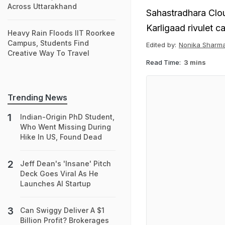
Across Uttarakhand
Sahastradhara Clou
Karligaad rivulet c
Heavy Rain Floods IIT Roorkee
Campus, Students Find
Edited by:
Nonika Sharm
Creative Way To Travel
Read Time:
3 mins
Trending News
Indian-Origin PhD Student,
Who Went Missing During
Hike In US, Found Dead
Jeff Dean's 'Insane' Pitch
Deck Goes Viral As He
Launches AI Startup
Can Swiggy Deliver A $1
Billion Profit? Brokerages