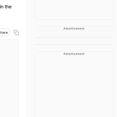
in the
Advertisement
hare
Advertisement