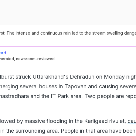
t: The intense and continuous rain led to the stream swelling dange
ead
enerated, newsroom-reviewed
dburst struck Uttarakhand's Dehradun on Monday nigh
bmerging several houses in Tapovan and causing sever
hastradhara and the IT Park area. Two people are repo
lowed by massive flooding in the Karligaad rivulet,
ca
in the surrounding area. People in that area have been