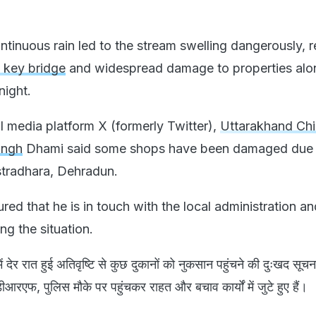
tinuous rain led to the stream swelling dangerously, r
a key bridge
and widespread damage to properties alon
ight.
l media platform X (formerly Twitter),
Uttarakhand Chi
ingh
Dhami said some shops have been damaged due 
stradhara, Dehradun.
ed that he is in touch with the local administration an
ng the situation.
ें देर रात हुई अतिवृष्टि से कुछ दुकानों को नुकसान पहुंचने की दुःखद सूचना 
रएफ, पुलिस मौके पर पहुंचकर राहत और बचाव कार्यों में जुटे हुए हैं।