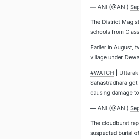
— ANI (@ANI)
Sep
The District Magist
schools from Class
Earlier in August,
village under Dewal
#WATCH
| Uttarak
Sahastradhara got 
causing damage to
— ANI (@ANI)
Sep
The cloudburst re
suspected burial of