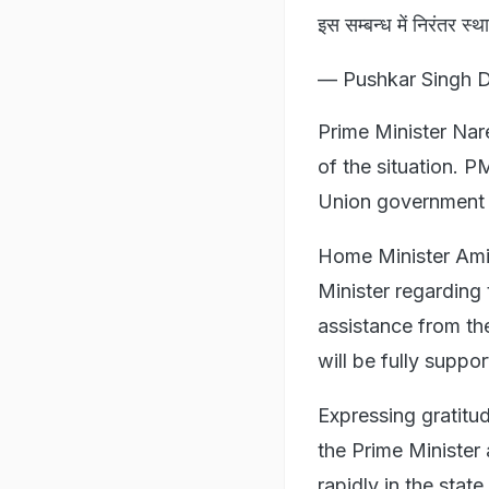
इस सम्बन्ध में निरंतर स्थ
— Pushkar Singh 
Prime Minister Na
of the situation. P
Union government "
Home Minister Amit
Minister regarding
assistance from th
will be fully suppo
Expressing gratitu
the Prime Minister
rapidly in the state