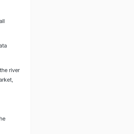
ll
ata
the river
arket,
the