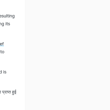
esulting
g its
ef
to
d is
प्राप्त हुई