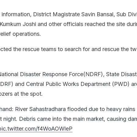
information, District Magistrate Savin Bansal, Sub Div
umkum Joshi and other officials reached the site duri
relief operations.
ected the rescue teams to search for and rescue the t
 National Disaster Response Force(NDRF), State Disast
DRF) and Central Public Works Department (PWD) ar
zers at the spot.
hand: River Sahastradhara flooded due to heavy rains 
t night. Debris came into the main market, causing da
pic.twitter.com/f4WoAOWleP