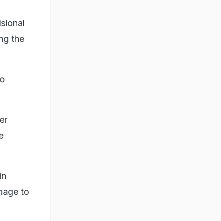
isional
ng the
wo
er
e
in
mage to