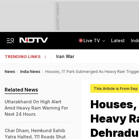
ADVERTISEMENT
Live TV
Latest
Ind
AIMIM Corporator, Accused Of Sheltering Ex-TCS Staffer Nida Khan, Arrested
In GenZ Outreach, Assam Launches Scheme To Benefit 7 Lakh Students
Iran War
TRENDING LINKS
News
India News
Houses, IT Park Submerged As Heavy Rain Trigger
This Article is From Sep
Related News
Houses,
Uttarakhand On High Alert
Amid Heavy Rain Warning For
Next 24 Hours
Heavy Ra
Dehrad
Char Dham, Hemkund Sahib
Yatra Halted, 111 Roads Shut