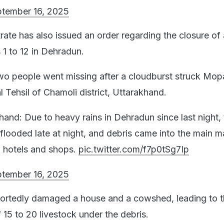
tember 16, 2025
rate has also issued an order regarding the closure of a
 1 to 12 in Dehradun.
 two people went missing after a cloudburst struck Mop
 Tehsil of Chamoli district, Uttarakhand.
hand: Due to heavy rains in Dehradun since last night, 
flooded late at night, and debris came into the main m
 hotels and shops.
pic.twitter.com/f7p0tSg7Ip
tember 16, 2025
portedly damaged a house and a cowshed, leading to 
 15 to 20 livestock under the debris.