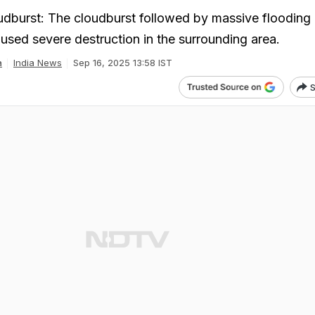
dburst: The cloudburst followed by massive flooding 
aused severe destruction in the surrounding area.
a
India News
Sep 16, 2025 13:58 IST
S