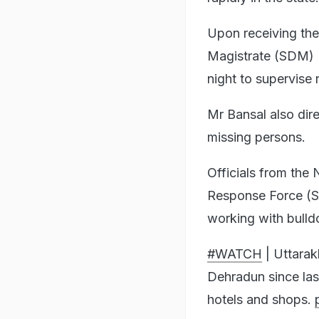
Upon receiving the 
Magistrate (SDM) K
night to supervise 
Mr Bansal also dir
missing persons.
Officials from the
Response Force (S
working with bulldo
#WATCH
| Uttarak
Dehradun since las
hotels and shops.