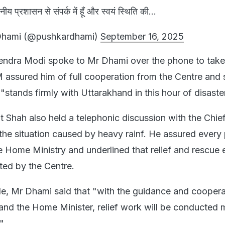
ानीय प्रशासन से संपर्क में हूँ और स्वयं स्थिति की...
Dhami (@pushkardhami)
September 16, 2025
rendra Modi spoke to Mr Dhami over the phone to take
M assured him of full cooperation from the Centre and 
stands firmly with Uttarakhand in this hour of disaste
 Shah also held a telephonic discussion with the Chie
 the situation caused by heavy rainf. He assured every
e Home Ministry and underlined that relief and rescue e
rted by the Centre.
de, Mr Dhami said that "with the guidance and coopera
 and the Home Minister, relief work will be conducted 
."