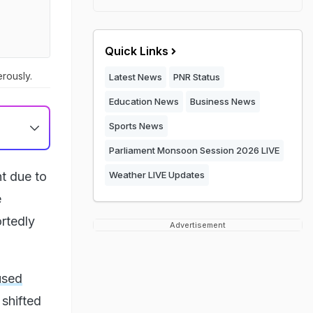
Quick Links
rously.
Latest News
PNR Status
Education News
Business News
Sports News
Parliament Monsoon Session 2026 LIVE
t due to
Weather LIVE Updates
e
rtedly
Advertisement
used
 shifted