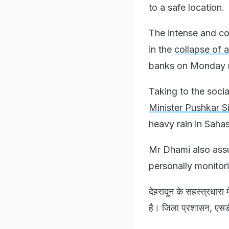
to a safe location.
The intense and con
in the
collapse of 
banks on Monday n
Taking to the socia
Minister Pushkar S
heavy rain in Saha
Mr Dhami also assur
personally monitori
देहरादून के सहस्त्रधारा म
है। जिला प्रशासन, एसडीआ