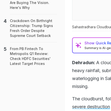
Are Buying The Vision.
Here's Why
Crackdown On Birthright
Citizenship: Trump Signs
Sahastradhara Cloudburs
Fresh Order Despite
Supreme Court Setback
Show
Quick R
Summary is AI-g
From PB Fintech To
Metropolis Q1 Review:
Check HDFC Securities'
Dehradun:
A clou
Latest Target Prices
heavy rainfall, su
waterlogging in Sa
missing.
The cloudburst, fol
severe destruction