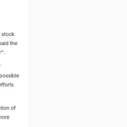
 stock
said the
r".
f
 possible
fforts
tion of
more