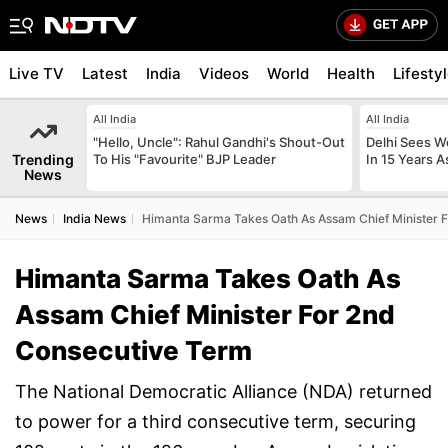
Live TV
Latest
India
Videos
World
Health
Lifesty
All India
All India
"Hello, Uncle": Rahul Gandhi's Shout-Out
Delhi Sees W
Trending
To His "Favourite" BJP Leader
In 15 Years A
News
News
India News
Himanta Sarma Takes Oath As Assam Chief Minister 
Himanta Sarma Takes Oath As
Assam Chief Minister For 2nd
Consecutive Term
The National Democratic Alliance (NDA) returned
to power for a third consecutive term, securing