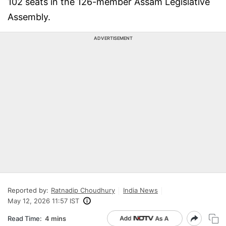
102 seats in the 126-member Assam Legislative
Assembly.
ADVERTISEMENT
Reported by:
Ratnadip Choudhury
India News
May 12, 2026 11:57 IST
Read Time:
4 mins