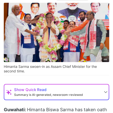
Himanta Sarma swoen-in as Assam Chief Minister for the
second time.
Show
Quick Read
Summary is AI-generated, newsroom-reviewed
Guwahati:
Himanta Biswa Sarma has taken oath