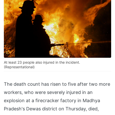
At least 23 people also injured in the incident.
(Representational)
The death count has risen to five after two more
workers, who were severely injured in an
explosion at a firecracker factory in Madhya
Pradesh's Dewas district on Thursday, died,