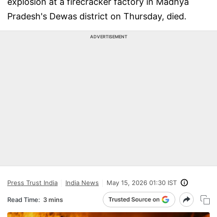
explosion at a firecracker factory in Madhya
Pradesh's Dewas district on Thursday, died.
ADVERTISEMENT
Press Trust India
India News
May 15, 2026 01:30 IST
Read Time:
3 mins