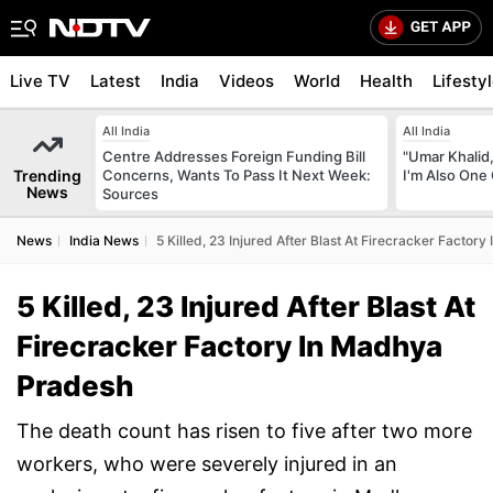
Live TV
Latest
India
Videos
World
Health
Lifesty
All India
All India
Centre Addresses Foreign Funding Bill
"Umar Khalid,
Trending
Concerns, Wants To Pass It Next Week:
I'm Also One 
News
Sources
News
India News
5 Killed, 23 Injured After Blast At Firecracker Facto
5 Killed, 23 Injured After Blast At
Firecracker Factory In Madhya
Pradesh
The death count has risen to five after two more
workers, who were severely injured in an