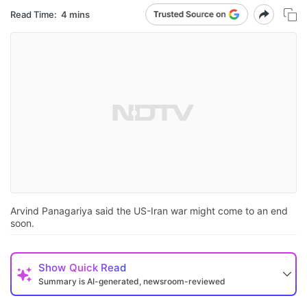
Read Time:
4 mins
Arvind Panagariya said the US-Iran war might come to an end
soon.
Show
Quick Read
Summary is AI-generated, newsroom-reviewed