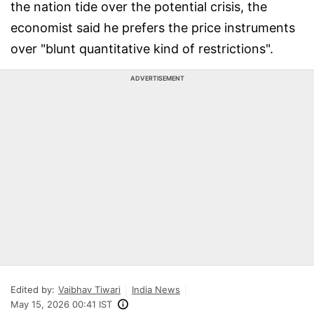
the nation tide over the potential crisis, the
economist said he prefers the price instruments
over "blunt quantitative kind of restrictions".
ADVERTISEMENT
Edited by:
Vaibhav Tiwari
India News
May 15, 2026 00:41 IST