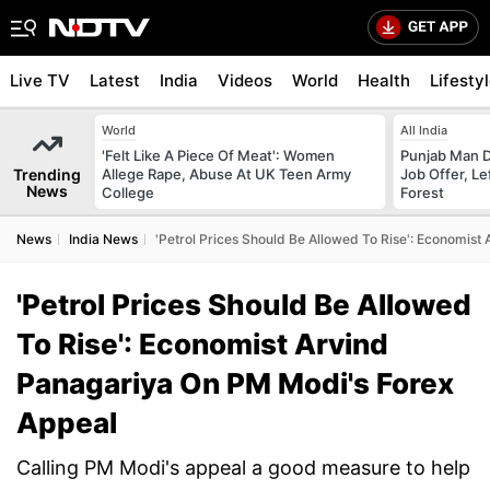
Live TV
Latest
India
Videos
World
Health
Lifesty
World
All India
'Felt Like A Piece Of Meat': Women
Punjab Man D
Trending
Allege Rape, Abuse At UK Teen Army
Job Offer, L
News
College
Forest
News
India News
'Petrol Prices Should Be Allowed To Rise': Economis
'Petrol Prices Should Be Allowed
To Rise': Economist Arvind
Panagariya On PM Modi's Forex
Appeal
Calling PM Modi's appeal a good measure to help