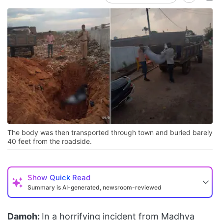
The body was then transported through town and buried barely
40 feet from the roadside.
Show
Quick Read
Summary is AI-generated, newsroom-reviewed
Damoh:
In a horrifying incident from Madhya