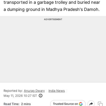
transported in a garbage trolley and buried near
a dumping ground in Madhya Pradesh's Damoh.
ADVERTISEMENT
Reported by:
Anurag Dwary
India News
May 11, 2026 10:27 IST
Read Time:
2 mins