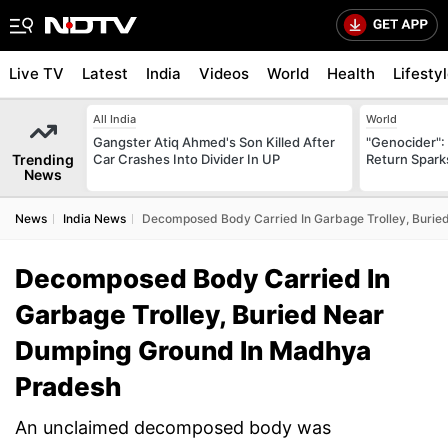
Live TV
Latest
India
Videos
World
Health
Lifesty
All India
World
Gangster Atiq Ahmed's Son Killed After
"Genocider": 
Trending
Car Crashes Into Divider In UP
Return Spark
News
News
India News
Decomposed Body Carried In Garbage Trolley, Buri
Decomposed Body Carried In
Garbage Trolley, Buried Near
Dumping Ground In Madhya
Pradesh
An unclaimed decomposed body was