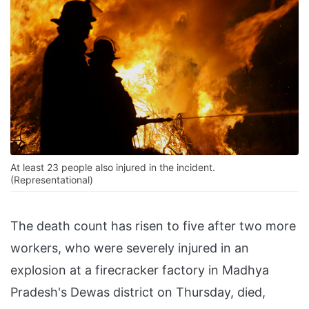
At least 23 people also injured in the incident.
(Representational)
The death count has risen to five after two more
workers, who were severely injured in an
explosion at a firecracker factory in Madhya
Pradesh's Dewas district on Thursday, died,