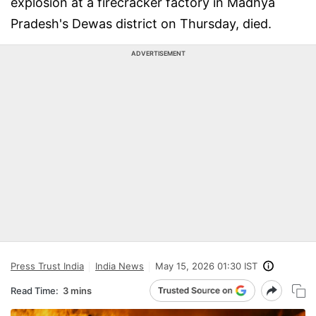
explosion at a firecracker factory in Madhya
Pradesh's Dewas district on Thursday, died.
ADVERTISEMENT
Press Trust India
India News
May 15, 2026 01:30 IST
Read Time:
3 mins