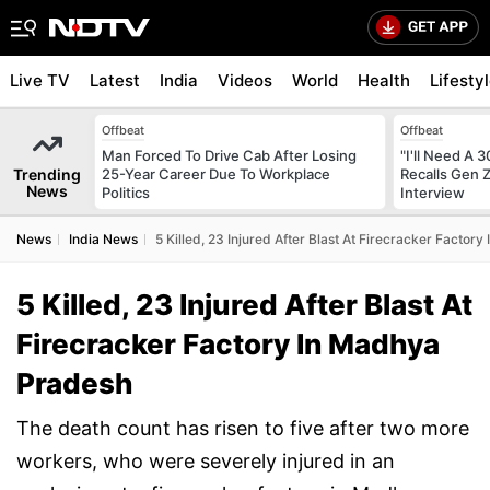
Live TV
Latest
India
Videos
World
Health
Lifesty
Offbeat
Offbeat
Man Forced To Drive Cab After Losing
"I'll Need A
Trending
25-Year Career Due To Workplace
Recalls Gen 
News
Politics
Interview
News
India News
5 Killed, 23 Injured After Blast At Firecracker Facto
5 Killed, 23 Injured After Blast At
Firecracker Factory In Madhya
Pradesh
The death count has risen to five after two more
workers, who were severely injured in an