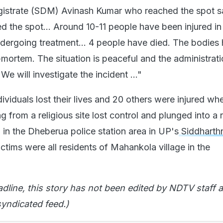
gistrate (SDM) Avinash Kumar who reached the spot s
d the spot... Around 10-11 people have been injured in
ndergoing treatment... 4 people have died. The bodies
mortem. The situation is peaceful and the administrati
 We will investigate the incident ..."
viduals lost their lives and 20 others were injured wh
ng from a religious site lost control and plunged into a 
 in the Dheberua police station area in UP's
Siddharth
ictims were all residents of Mahankola village in the
adline, this story has not been edited by NDTV staff a
yndicated feed.)