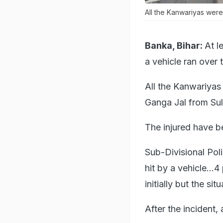
All the Kanwariyas were
Banka, Bihar:
At l
a vehicle ran over 
All the Kanwariyas
Ganga Jal from Sul
The injured have b
Sub-Divisional Pol
hit by a vehicle..
initially but the si
After the incident, 