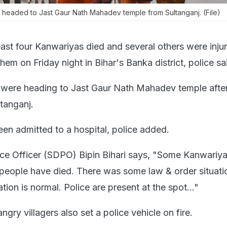
 headed to Jast Gaur Nath Mahadev temple from Sultanganj. (File)
east four Kanwariyas died and several others were injur
them on Friday night in Bihar's Banka district, police sa
 were heading to Jast Gaur Nath Mahadev temple after
tanganj.
een admitted to a hospital, police added.
ice Officer (SDPO) Bipin Bihari says, "Some Kanwariy
.4 people have died. There was some law & order situati
tuation is normal. Police are present at the spot..."
angry villagers also set a police vehicle on fire.