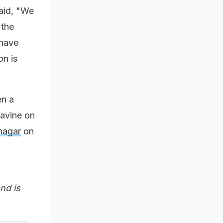
aid, "We
 the
 have
on is
en a
ravine on
nagar
on
nd is