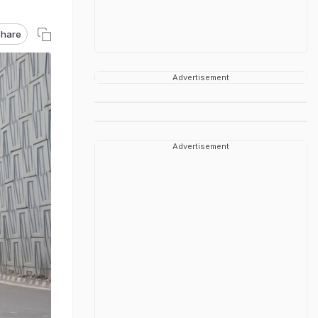
hare
Advertisement
Advertisement