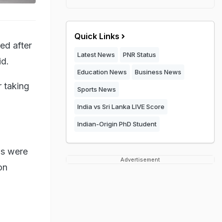
Quick Links
ed after
Latest News
PNR Status
id.
Education News
Business News
 taking
Sports News
India vs Sri Lanka LIVE Score
Indian-Origin PhD Student
as were
Advertisement
on