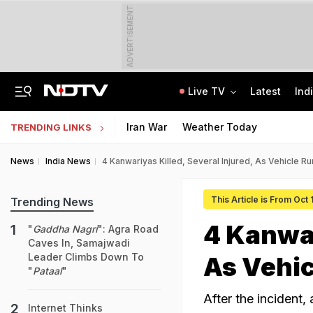
ADVERTISEMENT
Live TV
Latest
Ind
Naga Tribe Moves Gauhati High Court Over Sumi-Language Bible
Jawahar Navodaya Vidyalaya Selection Test Registration Deadline Extended
Iran War
Weather Today
TRENDING LINKS
News
India News
4 Kanwariyas Killed, Several Injured, As Vehicle R
This Article is From Oct
Trending News
4 Kanwar
"
Gaddha Nagri
": Agra Road
Caves In, Samajwadi
Leader Climbs Down To
As Vehic
"
Pataal
"
After the incident, 
Internet Thinks