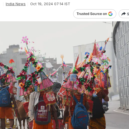
India News
Oct 19, 2024 07:14 IST
S