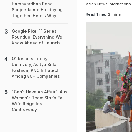
Harshvardhan Rane-
Asian News International
Sanjeeda Are Holidaying
Read Time:
2 mins
Together. Here's Why
Google Pixel 11 Series
Roundup: Everything We
Know Ahead of Launch
Q1 Results Today:
Delhivery, Aditya Birla
Fashion, PNC Infratech
Among 80+ Companies
"Can't Have An Affair": Aus
Women's Team Star's Ex-
Wife Reignites
Controversy