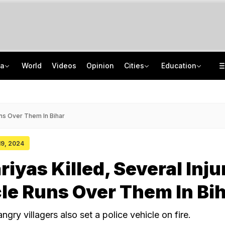
ia
World
Videos
Opinion
Cities
Education
Dating Apps, Intimate Photos: How UP Woman Duped Men Of Rs 6 Crore
CISCE Opens Registration For Class 10, Class 12 Examinations 2027, 2028
Amarnath Yatra Suspended Due To Adverse Weather Forecast
GATE 2027: Career Opportunities In PSU Jobs And Master's Programmes
uns Over Them In Bihar
 19, 2024
iyas Killed, Several Inju
le Runs Over Them In Bi
angry villagers also set a police vehicle on fire.