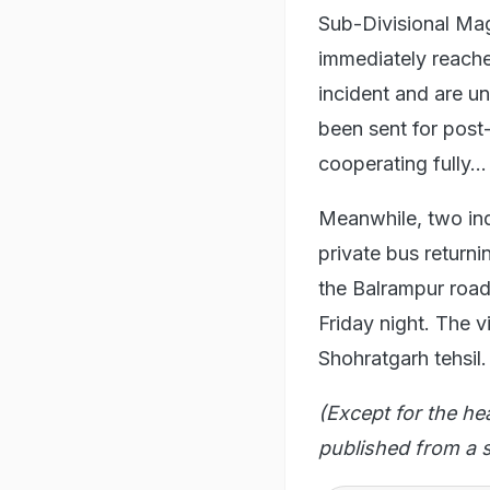
Sub-Divisional Ma
immediately reache
incident and are u
been sent for post-
cooperating fully...
Meanwhile, two indi
private bus returni
the Balrampur road
Friday night. The v
Shohratgarh tehsil.
(Except for the he
published from a s