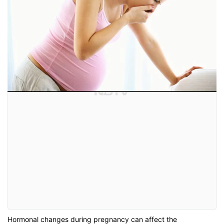
Hormonal changes during pregnancy can affect the