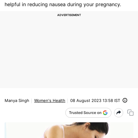
helpful in reducing nausea during your pregnancy.
Manya Singh
Women's Health
08 August 2023 13:58 IST