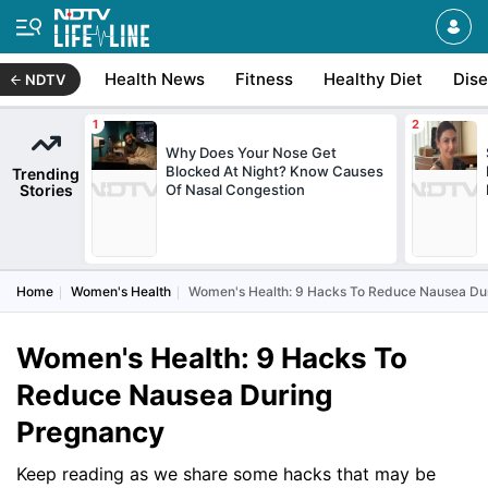
Health News
Fitness
Healthy Diet
Dis
NDTV
Why Does Your Nose Get
Blocked At Night? Know Causes
Trending
Stories
Of Nasal Congestion
Home
Women's Health
Women's Health: 9 Hacks To Reduce Nausea Du
Women's Health: 9 Hacks To
Reduce Nausea During
Pregnancy
Keep reading as we share some hacks that may be