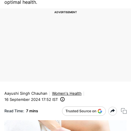
optimal health.
Aayushi Singh Chauhan
Women's Health
16 September 2024 17:52 IST
Read Time:
7 mins