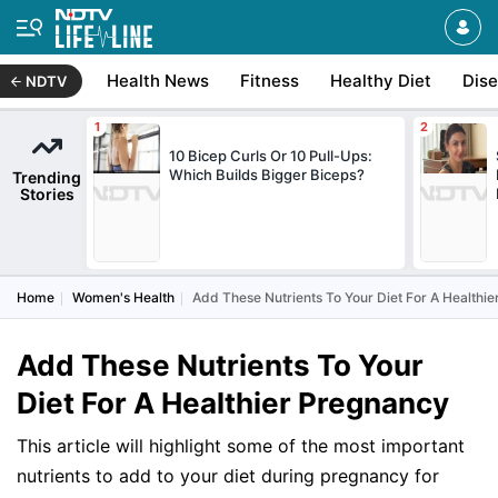
Health News
Fitness
Healthy Diet
Dis
NDTV
10 Bicep Curls Or 10 Pull-Ups:
Which Builds Bigger Biceps?
Trending
Stories
Home
Women's Health
Add These Nutrients To Your Diet For A Healthi
Add These Nutrients To Your
Diet For A Healthier Pregnancy
This article will highlight some of the most important
nutrients to add to your diet during pregnancy for