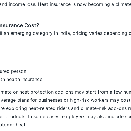
and income loss. Heat insurance is now becoming a climate-
nsurance Cost?
ill an emerging category in India, pricing varies depending o
sured person
ith health insurance
limate or heat protection add-ons may start from a few hu
overage plans for businesses or high-risk workers may cost
re exploring heat-related riders and climate-risk add-ons r
ce" products. In some cases, employers may also include s
utdoor heat.