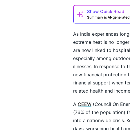
Show
Quick Read
Summary is AI-generate
As India experiences long
extreme heat is no longer
are now linked to hospital
especially among outdoor 
illnesses. In response to 
How may I help you t
new financial protection t
financial support when te
related health and income
A
CEEW
(Council On Energ
(76% of the population) f
into a nationwide crisis. 
days, worsening health im