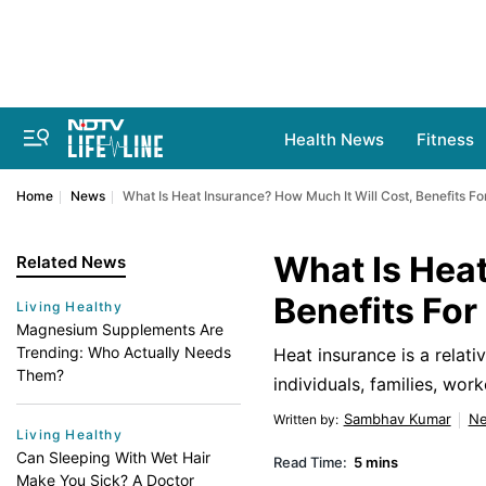
Health News
Fitness
Home
News
What Is Heat Insurance? How Much It Will Cost, Benefits Fo
What Is Heat
Related News
Benefits For
Living Healthy
Magnesium Supplements Are
Trending: Who Actually Needs
Heat insurance is a relati
Them?
individuals, families, wo
Sambhav Kumar
N
Written by
:
Living Healthy
Can Sleeping With Wet Hair
Read Time:
5 mins
Make You Sick? A Doctor