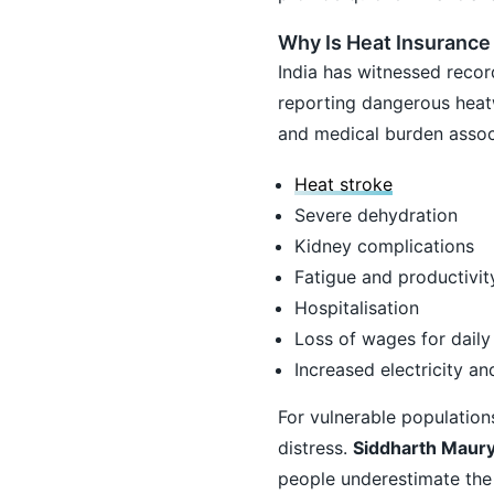
Why Is Heat Insurance
India has witnessed recor
reporting dangerous heat
and medical burden associ
Heat stroke
Severe dehydration
Kidney complications
Fatigue and productivit
Hospitalisation
Loss of wages for daily
Increased electricity a
For vulnerable population
distress.
Siddharth Maury
people underestimate the f