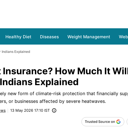
Healthy Diet
Diseases
Weight Management
Web 
r Indians Explained
 Insurance? How Much It Will
 Indians Explained
vely new form of climate-risk protection that financially su
rkers, or businesses affected by severe heatwaves.
ews
13 May 2026 17:10 IST