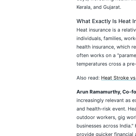
Kerala, and Gujarat.
What Exactly Is Heat 
Heat insurance is a relat
individuals, families, wor
health insurance, which re
often works on a "parame
temperatures cross a pre-
Also read:
Heat Stroke vs
Arun Ramamurthy, Co-fou
increasingly relevant as
and health-risk event. Hea
outdoor workers, gig work
businesses across India."
provide quicker financial