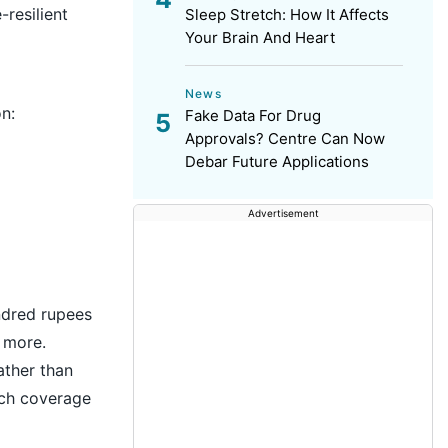
resilient
Sleep Stretch: How It Affects
Your Brain And Heart
News
n:
Fake Data For Drug
Approvals? Centre Can Now
Debar Future Applications
Advertisement
ndred rupees
 more.
ather than
uch coverage