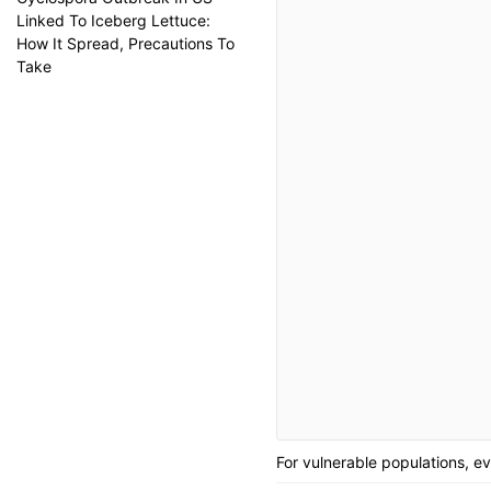
Linked To Iceberg Lettuce:
How It Spread, Precautions To
Take
For vulnerable populations, ev