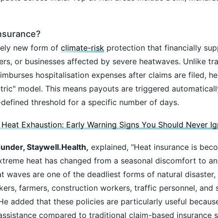
Insurance?
ively new form of
climate-risk
protection that financially su
kers, or businesses affected by severe heatwaves. Unlike tra
imburses hospitalisation expenses after claims are filed, h
tric" model. This means payouts are triggered automatical
defined threshold for a specific number of days.
 Heat Exhaustion: Early Warning Signs You Should Never Ig
nder, Staywell.Health,
explained, "Heat insurance is bec
 extreme heat has changed from a seasonal discomfort to a
t waves are one of the deadliest forms of natural disaster,
ers, farmers, construction workers, traffic personnel, and 
 He added that these policies are particularly useful becaus
 assistance compared to traditional claim-based insurance 