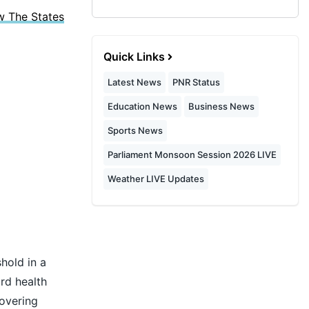
w The States
Quick Links
Latest News
PNR Status
Education News
Business News
Sports News
Parliament Monsoon Session 2026 LIVE
Weather LIVE Updates
hold in a
rd health
covering