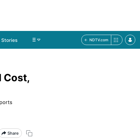
Stories
NDTV.com
 Cost,
pports
Share