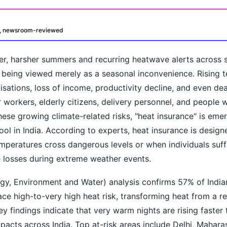
d, newsroom-reviewed
er, harsher summers and recurring heatwave alerts across s
 being viewed merely as a seasonal inconvenience. Rising 
isations, loss of income, productivity decline, and even dea
workers, elderly citizens, delivery personnel, and people w
these growing climate-related risks, "heat insurance" is eme
oday?
ool in India. According to experts, heat insurance is desig
mperatures cross dangerous levels or when individuals suff
 losses during extreme weather events.
y, Environment and Water) analysis confirms 57% of Indian
ace high-to-very high heat risk, transforming heat from a re
Key findings indicate that very warm nights are rising faster
pacts across India. Top at-risk areas include Delhi, Mahara