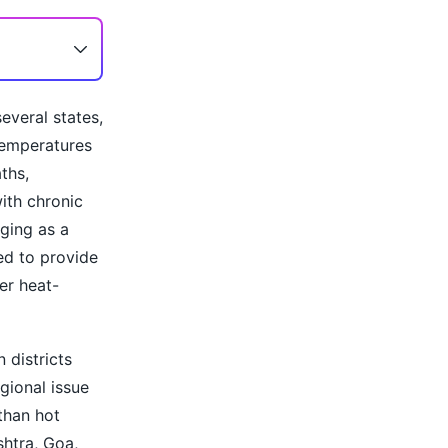
everal states,
temperatures
ths,
ith chronic
rging as a
ned to provide
er heat-
 districts
gional issue
 than hot
shtra, Goa,