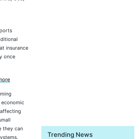
pports
ditional
eat insurance
ly once
nore
oming
n economic
 affecting
small
e they can
Trending News
systems.