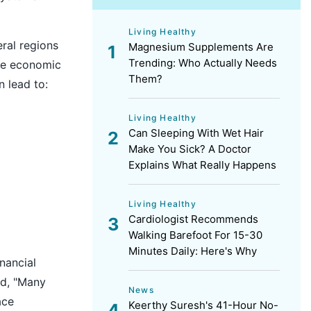
Living Healthy
ral regions
Magnesium Supplements Are
Trending: Who Actually Needs
he economic
Them?
 lead to:
Living Healthy
Can Sleeping With Wet Hair
Make You Sick? A Doctor
Explains What Really Happens
Living Healthy
Cardiologist Recommends
Walking Barefoot For 15-30
Minutes Daily: Here's Why
nancial
id, "Many
News
ace
Keerthy Suresh's 41-Hour No-