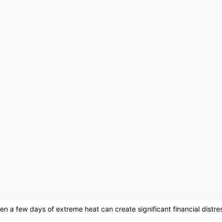
en a few days of extreme heat can create significant financial distre