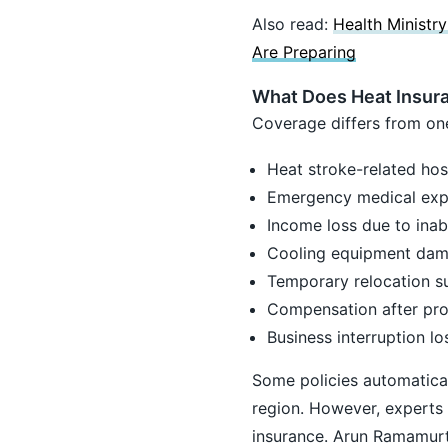
Also read:
Health Ministr
Are Preparing
What Does Heat Insura
Coverage differs from one
Heat stroke-related hosp
Emergency medical ex
Income loss due to inabi
Cooling equipment da
Temporary relocation s
Compensation after pr
Business interruption l
Some policies automatical
region. However, experts 
insurance. Arun Ramamurth