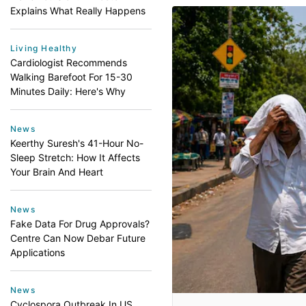
Explains What Really Happens
Living Healthy
Cardiologist Recommends
Walking Barefoot For 15-30
Minutes Daily: Here's Why
News
Keerthy Suresh's 41-Hour No-
Sleep Stretch: How It Affects
Your Brain And Heart
News
Fake Data For Drug Approvals?
Centre Can Now Debar Future
Applications
News
Cyclospora Outbreak In US