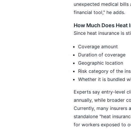
unexpected medical bills 
financial tool," he adds.
How Much Does Heat I
Since heat insurance is st
Coverage amount
Duration of coverage
Geographic location
Risk category of the in
Whether it is bundled w
Experts say entry-level c
annually, while broader c
Currently, many insurers a
standalone "heat insuran
for workers exposed to o