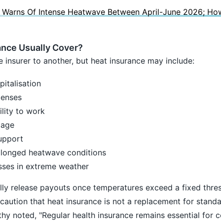
y Warns Of Intense Heatwave Between April-June 2026; Ho
nce Usually Cover?
 insurer to another, but heat insurance may include:
italisation
penses
lity to work
mage
upport
olonged heatwave conditions
osses in extreme weather
ly release payouts once temperatures exceed a fixed thres
caution that heat insurance is not a replacement for standa
y noted, "Regular health insurance remains essential for 