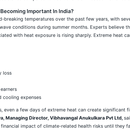
 Becoming Important In India?
d-breaking temperatures over the past few years, with seve
wave conditions during summer months. Experts believe t
ated with heat exposure is rising sharply. Extreme heat can
y loss
 earners
nd cooling expenses
s, even a few days of extreme heat can create significant fi
a, Managing Director, Vibhavangal Anukulkara Pvt Ltd,
sa
inancial impact of climate-related health risks until they f