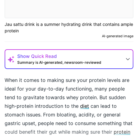
Jau sattu drink is a summer hydrating drink that contains ample
protein
AI-generated image
Show
Quick Read
Summary is AI-generated, newsroom-reviewed
When it comes to making sure your protein levels are
ideal for your day-to-day functioning, many people
tend to gravitate towards whey protein. But sudden
high-protein introduction to the
diet
can lead to
stomach issues. From bloating, acidity, or general
gastric upset, people need to consume something that
could benefit their gut while making sure their
protein