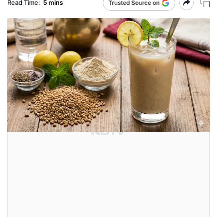
Read Time:
5 mins