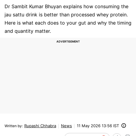
Dr Sambit Kumar Bhuyan explains how consuming the
jau sattu drink is better than processed whey protein.
Here is what each does to your gut and why the timing
and quantity matter.
Rupashi Chhabra
News
11 May 2026 13:56 IST
Written by
: