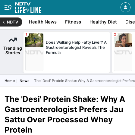
Health News
Fitness
Healthy Diet
Dis
NDTV
Does Walking Help Fatty Liver? A
Gastroenterologist Reveals The
Trending
Stories
Formula
Home
News
The 'Desi' Protein Shake: Why A Gastroenterologist Prefe
The 'Desi' Protein Shake: Why A
Gastroenterologist Prefers Jau
Sattu Over Processed Whey
Protein