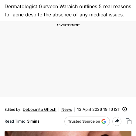
Dermatologist Gurveen Waraich outlines 5 real reasons
for acne despite the absence of any medical issues.
Debosmita Ghosh
News
13 April 2026 19:16 IST
Edited by
:
Read Time:
3 mins