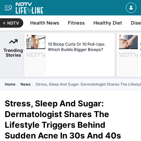
Health News
Fitness
Healthy Diet
Dis
NDTV
10 Bicep Curls Or 10 Pull-Ups:
Which Builds Bigger Biceps?
Trending
Stories
Home
News
Stress, Sleep And Sugar: Dermatologist Shares The Lifest
Stress, Sleep And Sugar:
Dermatologist Shares The
Lifestyle Triggers Behind
Sudden Acne In 30s And 40s